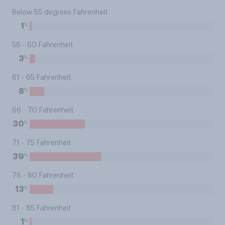
Below 55 degrees Fahrenheit
%
1
56 - 60 Fahrenheit
%
3
61 - 65 Fahrenheit
%
8
66 - 70 Fahrenheit
%
30
71 - 75 Fahrenheit
%
39
76 - 80 Fahrenheit
%
13
81 - 85 Fahrenheit
%
1