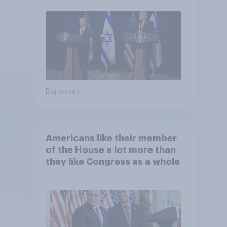
Big survey
Americans like their member
of the House a lot more than
they like Congress as a whole