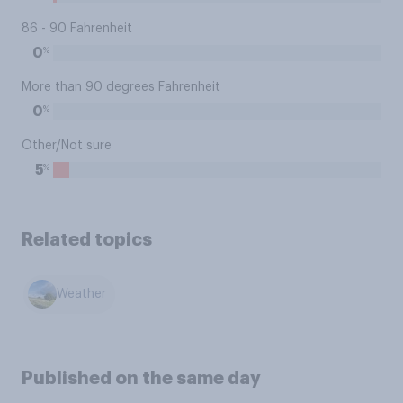
86 - 90 Fahrenheit
%
0
More than 90 degrees Fahrenheit
%
0
Other/Not sure
%
5
Related topics
Weather
Published on the same day