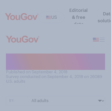
Editorial
Dat
US
& free
solut
data
What is your ideal room
temperature?
Published on September 4, 2018
Survey conducted on September 4, 2018 on 26089
U.S. adults
BY: