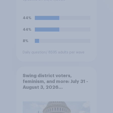
44%
44%
8%
Daily question
/ 8595 adults per wave
Swing district voters,
feminism, and more: July 31 -
August 3, 2026
Economist/YouGov Poll