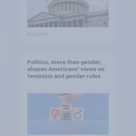
Big survey
Politics, more than gender,
shapes Americans' views on
feminism and gender roles