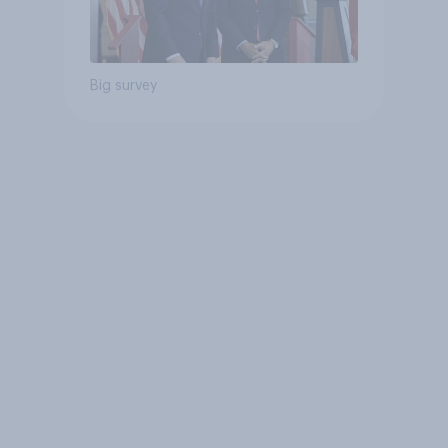
Big survey