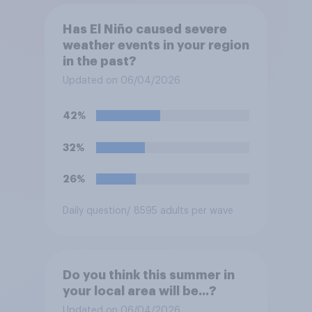
Has El Niño caused severe
weather events in your region
in the past?
Updated on 06/04/2026
42%
32%
26%
Daily question
/ 8595 adults per wave
Do you think this summer in
your local area will be...?
Updated on 06/04/2026