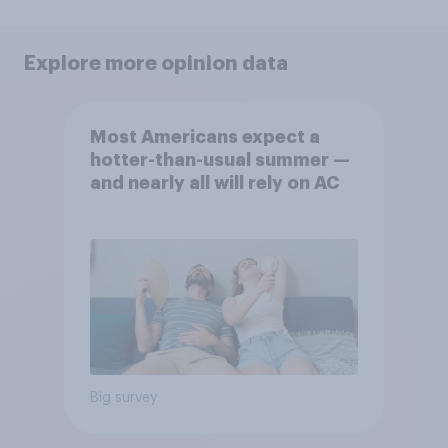
Explore more opinion data
Most Americans expect a
hotter-than-usual summer —
and nearly all will rely on AC
Big survey