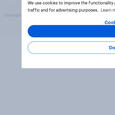
We use cookies to improve the functionality
traffic and for advertising purposes.
Learn 
Copyright © 2026 YouGov PLC. All Rights Reserved.
Cook
Do