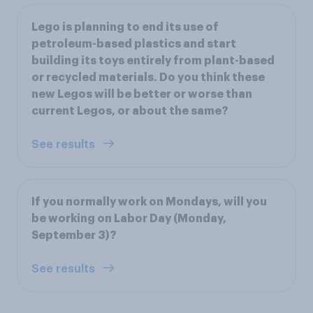
Lego is planning to end its use of
petroleum-based plastics and start
building its toys entirely from plant-based
or recycled materials. Do you think these
new Legos will be better or worse than
current Legos, or about the same?
See results
If you normally work on Mondays, will you
be working on Labor Day (Monday,
September 3)?
See results