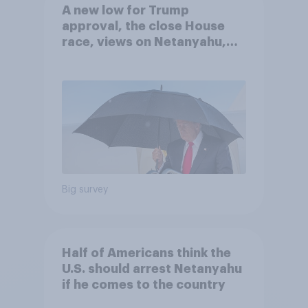
A new low for Trump
approval, the close House
race, views on Netanyahu,
and more: July 25 - 27, 2026
Economist/YouGov Poll
Big survey
Half of Americans think the
U.S. should arrest Netanyahu
if he comes to the country