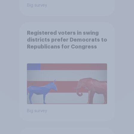
Big survey
Registered voters in swing
districts prefer Democrats to
Republicans for Congress
Big survey