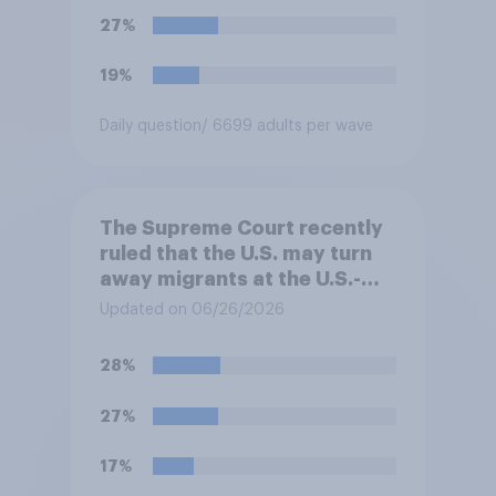
approve or disapprove of
27%
this ruling?
19%
Daily question
/ 6699 adults per wave
The Supreme Court recently
ruled that the U.S. may turn
away migrants at the U.S.-
Mexico border, even if that
Updated on 06/26/2026
prevents them from asking
for asylum in the United
28%
States. Do you approve or
disapprove of this ruling?
27%
17%