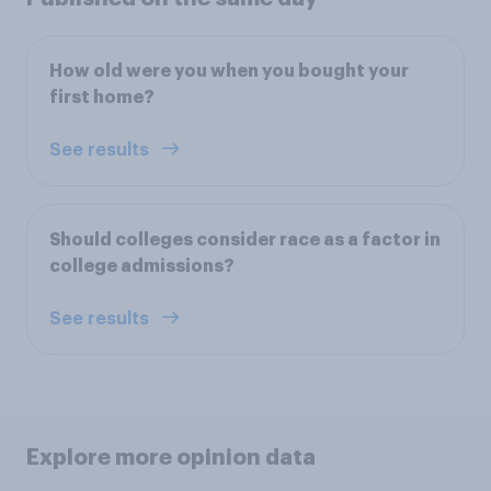
How old were you when you bought your
first home?
See results
Should colleges consider race as a factor in
college admissions?
See results
Explore more opinion data