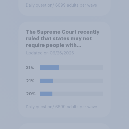
Daily question
/ 6699 adults per wave
The Supreme Court recently
ruled that states may not
require people with
concealed carry permits to
Updated on 06/26/2026
get a property owner's
permission before carrying a
31%
concealed firearm onto
private property that is open
21%
to the public, such as stores,
restaurants, and gas
20%
stations. Do you approve or
disapprove of this ruling?
Daily question
/ 6699 adults per wave