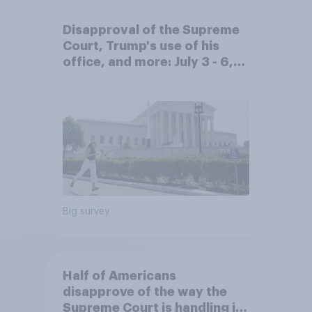
Disapproval of the Supreme
Court, Trump's use of his
office, and more: July 3 - 6,
2026 Economist/YouGov Poll
Big survey
Half of Americans
disapprove of the way the
Supreme Court is handling its