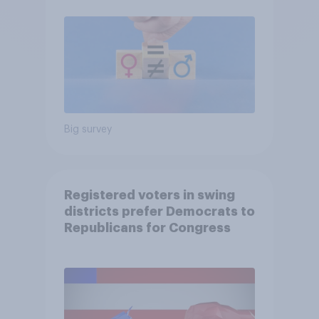
Big survey
Registered voters in swing
districts prefer Democrats to
Republicans for Congress