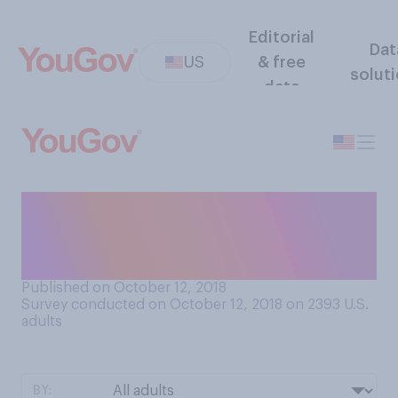
Editorial
Dat
US
& free
solut
data
Do you think there should be
term limits for Supreme
Court justices?
Published on October 12, 2018
Survey conducted on October 12, 2018 on 2393
U.S.
adults
BY: