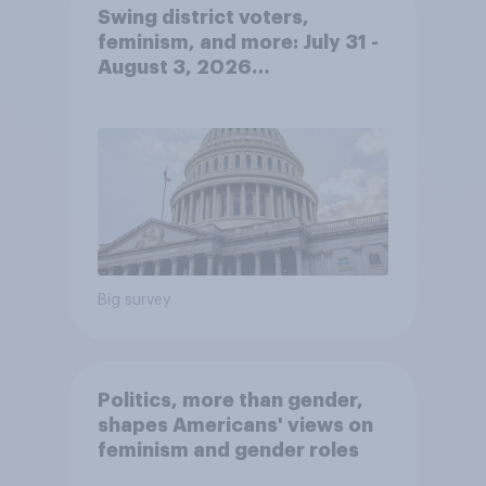
Swing district voters,
feminism, and more: July 31 -
August 3, 2026
Economist/YouGov Poll
Big survey
Politics, more than gender,
shapes Americans' views on
feminism and gender roles