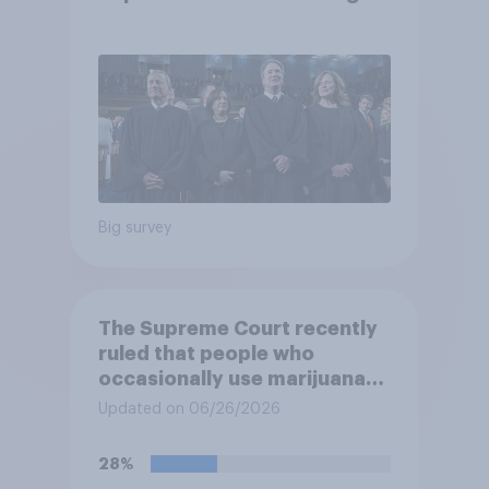
job
Big survey
The Supreme Court recently
ruled that people who
occasionally use marijuana
cannot automatically be
Updated on 06/26/2026
banned from owning a
firearm solely because of
28%
their marijuana use. Do you