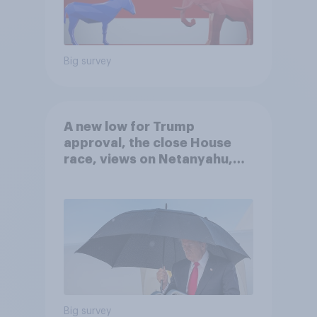
Big survey
A new low for Trump
approval, the close House
race, views on Netanyahu,
and more: July 25 - 27, 2026
Economist/YouGov Poll
Big survey