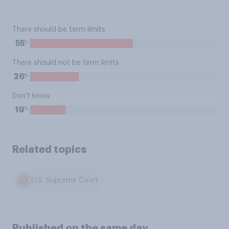
There should be term limits
%
55
There should not be term limits
%
26
Don't know
%
19
Related topics
U.S. Supreme Court
Published on the same day