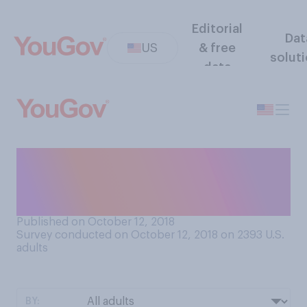
Editorial
Dat
US
& free
solut
data
Should colleges consider
race as a factor in college
admissions?
Published on October 12, 2018
Survey conducted on October 12, 2018 on 2393
U.S.
adults
BY: