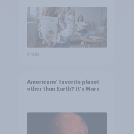
moms than to their dads
Article
Americans’ favorite planet
other than Earth? It's Mars