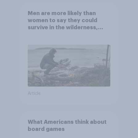
Men are more likely than
women to say they could
survive in the wilderness,
escape from a sinking car,
and navigate using the stars
Article
What Americans think about
board games