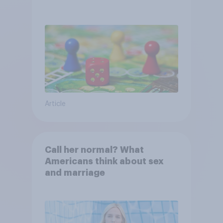
Article
Call her normal? What
Americans think about sex
and marriage