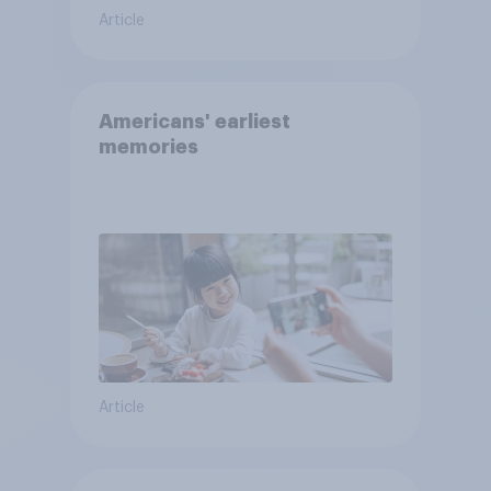
Article
Americans' earliest
memories
Article