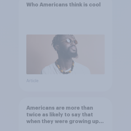
Who Americans think is cool
Article
Americans are more than
twice as likely to say that
when they were growing up,
they were closer to their