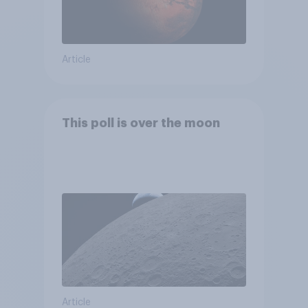
Article
This poll is over the moon
Article