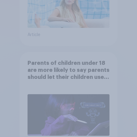
Article
Parents of children under 18
are more likely to say parents
should let their children use
AI tools