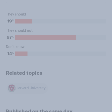
They should
%
19
They should not
%
67
Don't know
%
14
Related topics
Harvard University
Published on the same day