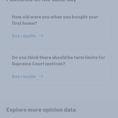
How old were you when you bought your
first home?
See results
Do you think there should be term limits for
Supreme Court justices?
See results
Explore more opinion data