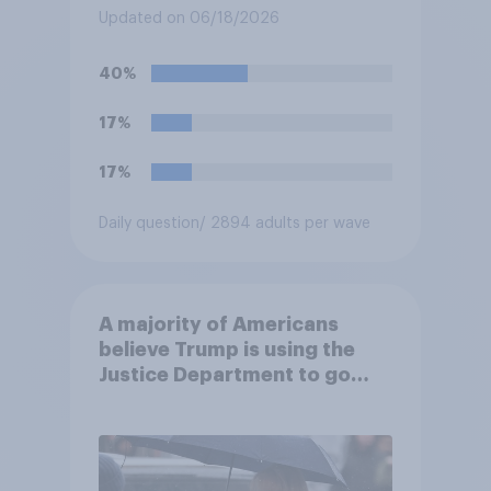
Fighting Championship (UFC)
Updated on 06/18/2026
fight as part of its Freedom
250 celebrations?
40%
17%
17%
Daily question
/ 2894 adults per wave
A majority of Americans
believe Trump is using the
Justice Department to go
after his enemies