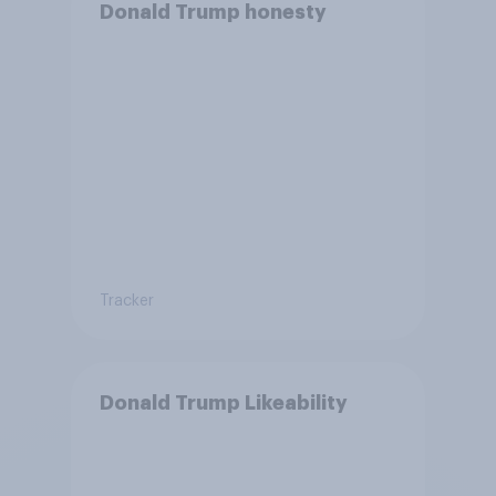
Donald Trump honesty
Tracker
Donald Trump Likeability