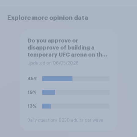
Explore more opinion data
Do you approve or
disapprove of building a
temporary UFC arena on the
White House's South Lawn?
Updated on 06/05/2026
45%
19%
13%
Daily question
/ 9230 adults per wave