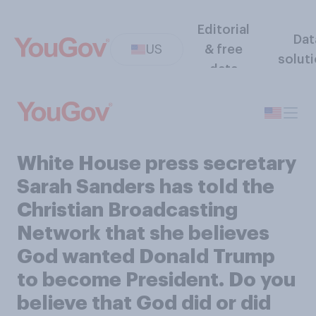
Editorial
Dat
US
& free
solut
data
White House press secretary
Sarah Sanders has told the
Christian Broadcasting
Network that she believes
God wanted Donald Trump
to become President. Do you
believe that God did or did