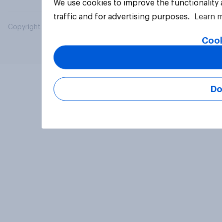
We use cookies to improve the functionality
traffic and for advertising purposes.
Learn 
Copyright © 2026 YouGov PLC. All Rights Reserved.
Cook
Do