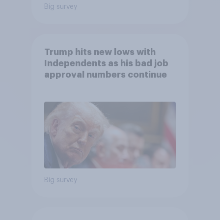
Big survey
Trump hits new lows with
Independents as his bad job
approval numbers continue
Big survey