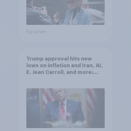
Big survey
Trump approval hits new
lows on inflation and Iran, AI,
E. Jean Carroll, and more:
May 29 - June 1, 2026
Economist/YouGov Poll