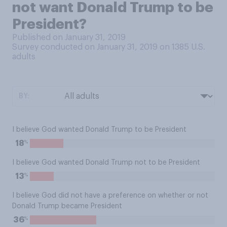
not want Donald Trump to be
President?
Published on January 31, 2019
Survey conducted on January 31, 2019 on 1385
U.S.
adults
BY:
I believe God wanted Donald Trump to be President
%
18
I believe God wanted Donald Trump not to be President
%
13
I believe God did not have a preference on whether or not
Donald Trump became President
%
36