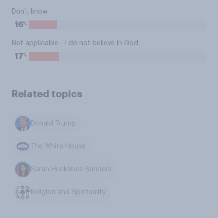
Don't know
%
16
Not applicable - I do not believe in God
%
17
Related topics
Donald Trump
The White House
Sarah Huckabee Sanders
Religion and Spirituality