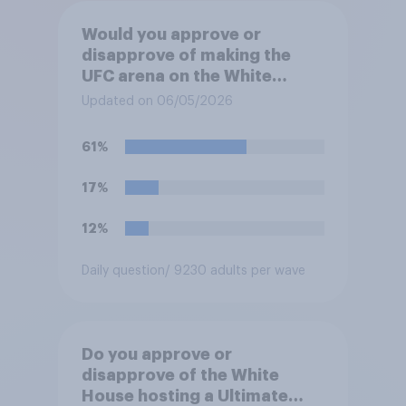
Would you approve or
disapprove of making the
UFC arena on the White
House's South Lawn a
Updated on 06/05/2026
permanent fixture there?
61%
17%
12%
Daily question
/ 9230 adults per wave
Do you approve or
disapprove of the White
House hosting a Ultimate