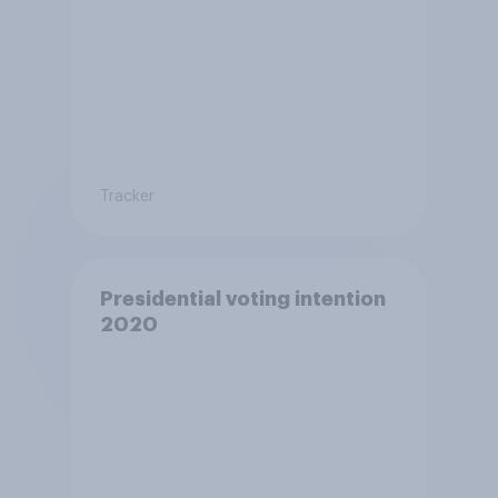
Tracker
Presidential voting intention
2020