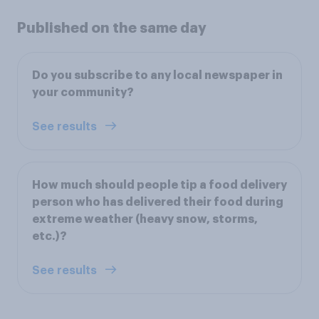
Published on the same day
Do you subscribe to any local newspaper in
your community?
See results
How much should people tip a food delivery
person who has delivered their food during
extreme weather (heavy snow, storms,
etc.)?
See results