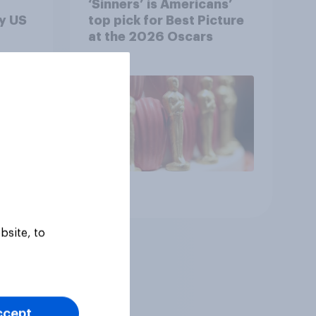
‘Sinners’ is Americans’
y US
top pick for Best Picture
at the 2026 Oscars
Article
bsite, to
ccept