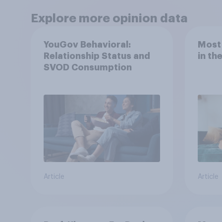
Explore more opinion data
YouGov Behavioral:
Most
Relationship Status and
in th
SVOD Consumption
Article
Article