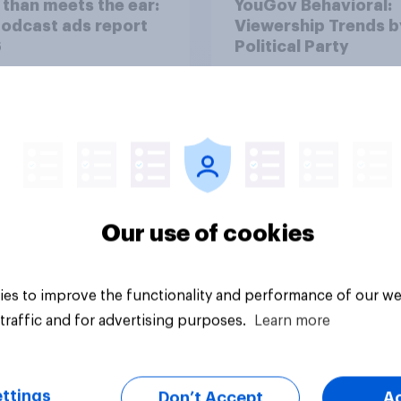
than meets the ear:
YouGov Behavioral:
podcast ads report
Viewership Trends b
6
Political Party
Our use of cookies
Article
es to improve the functionality and performance of our we
traffic and for advertising purposes.
Learn more
ttings
Don’t Accept
A