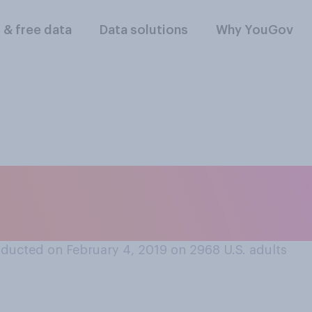
l & free data
Data solutions
Why YouGov
r unimportant do yo
on address is?
ducted on February 4, 2019 on 2968
U.S. adults