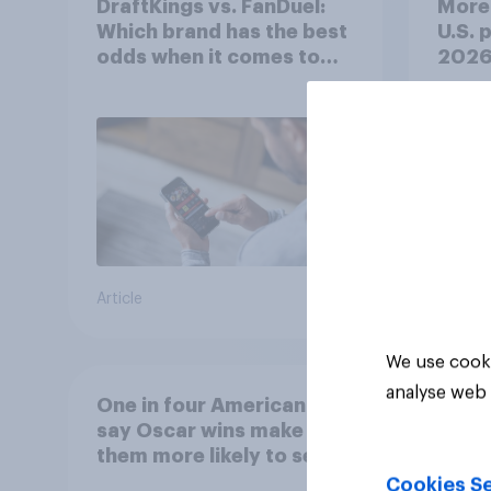
DraftKings vs. FanDuel:
More 
Which brand has the best
U.S. 
odds when it comes to
202
consumer perception?
Article
Article
We use cooki
analyse web 
One in four Americans
say Oscar wins make
them more likely to see a
film in cinemas
Cookies Se