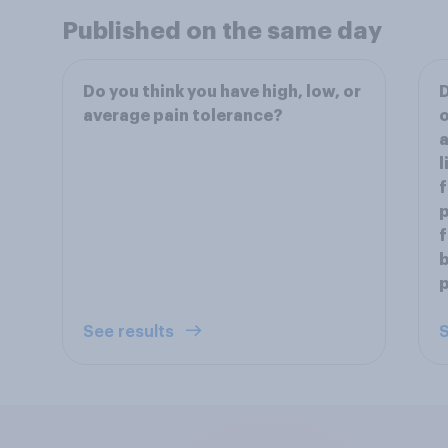
Published on the same day
Do you think you have high, low, or
D
average pain tolerance?
a
l
f
p
f
p
See results
S