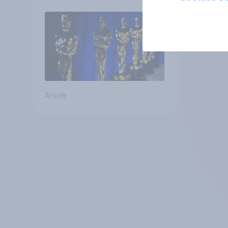
Article