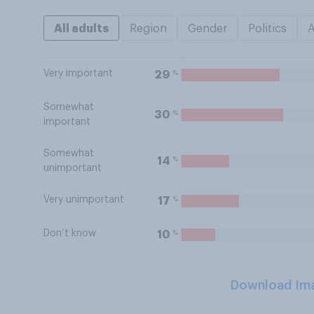
All adults
Region
Gender
Politics
Very important
%
29
Somewhat
%
30
important
Somewhat
%
14
unimportant
Very unimportant
%
17
Don’t know
%
10
Download Im