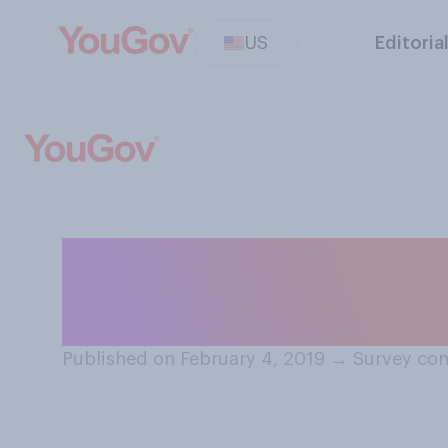
US
Editoria
How important o
State of the Uni
Published on February 4, 2019
→
Survey con