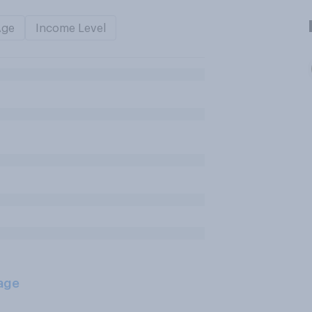
Age
Income Level
age