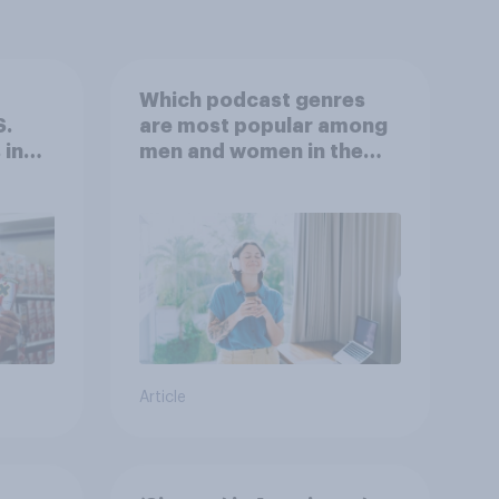
Which podcast genres
S.
are most popular among
 in
men and women in the
r
U.S.?
Article