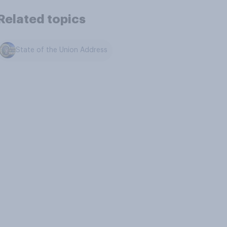
Related topics
State of the Union Address