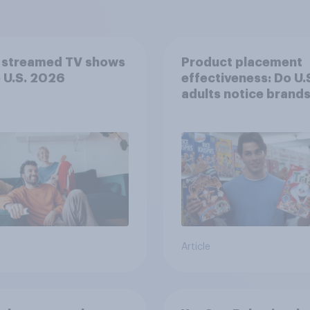
 streamed TV shows
Product placement
e U.S. 2026
effectiveness: Do U.
adults notice brands
movies, TV shows o
streaming content?
Article