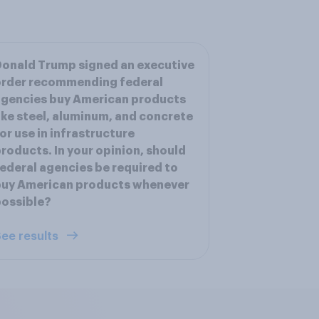
onald Trump signed an executive
order recommending federal
gencies buy American products
ike steel, aluminum, and concrete
or use in infrastructure
roducts. In your opinion, should
ederal agencies be required to
buy American products whenever
ossible?
ee results