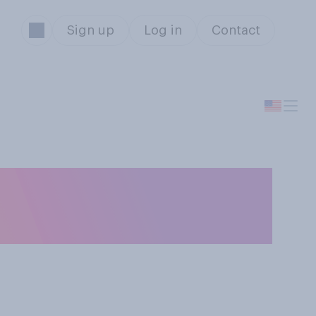
Sign up
Log in
Contact
u think the