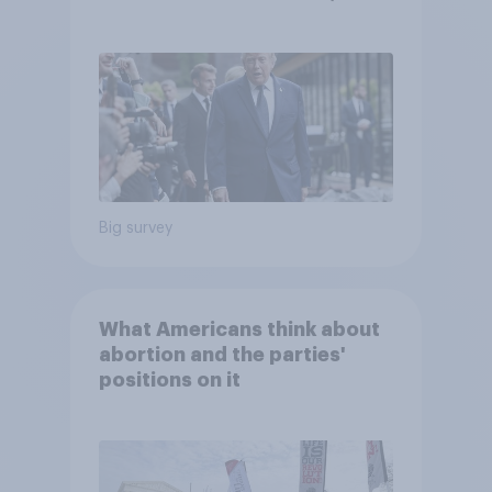
abortion views, and more:
June 13 - 15, 2026
Economist/YouGov Poll
Big survey
What Americans think about
abortion and the parties'
positions on it