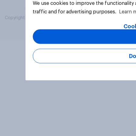
We use cookies to improve the functionality
traffic and for advertising purposes.
Learn 
Copyright © 2026 YouGov PLC. All Rights Reserved.
Cook
Do