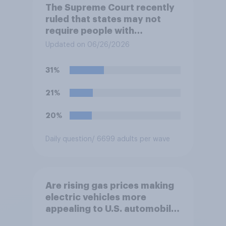
The Supreme Court recently
ruled that states may not
require people with
concealed carry permits to
Updated on 06/26/2026
get a property owner's
permission before carrying a
31%
concealed firearm onto
private property that is open
21%
to the public, such as stores,
restaurants, and gas
20%
stations. Do you approve or
disapprove of this ruling?
Daily question
/ 6699 adults per wave
Are rising gas prices making
electric vehicles more
appealing to U.S. automobile
buyers?