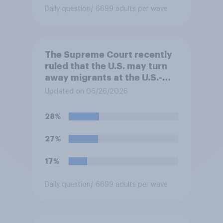
Daily question
/ 6699 adults per wave
The Supreme Court recently
ruled that the U.S. may turn
away migrants at the U.S.-
Mexico border, even if that
Updated on 06/26/2026
prevents them from asking
for asylum in the United
28%
States. Do you approve or
disapprove of this ruling?
27%
17%
Daily question
/ 6699 adults per wave