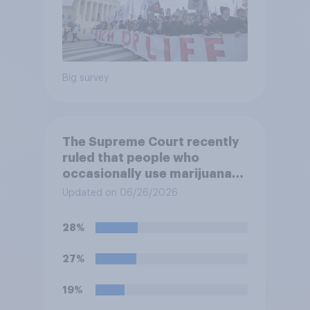
Big survey
The Supreme Court recently
ruled that people who
occasionally use marijuana
cannot automatically be
Updated on 06/26/2026
banned from owning a
firearm solely because of
28%
their marijuana use. Do you
approve or disapprove of
27%
this ruling?
19%