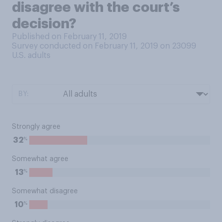
disagree with the court’s
decision?
Published on February 11, 2019
Survey conducted on February 11, 2019 on 23099
U.S. adults
BY:
Strongly agree
%
32
Somewhat agree
%
13
Somewhat disagree
%
10