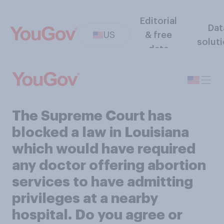
Editorial
Dat
US
& free
solut
data
The Supreme Court has
blocked a law in Louisiana
which would have required
any doctor offering abortion
services to have admitting
privileges at a nearby
hospital. Do you agree or