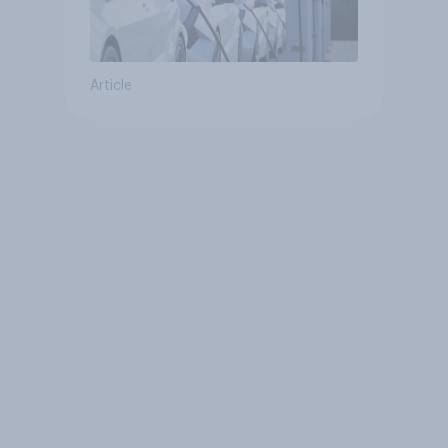
Article