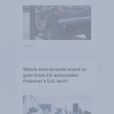
Article
Which auto brands stand to
gain from EV automaker
Polestar’s U.S. exit?