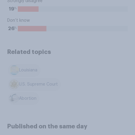
Strongly disagree
%
19
Don’t know
%
26
Related topics
Louisiana
U.S. Supreme Court
Abortion
Published on the same day