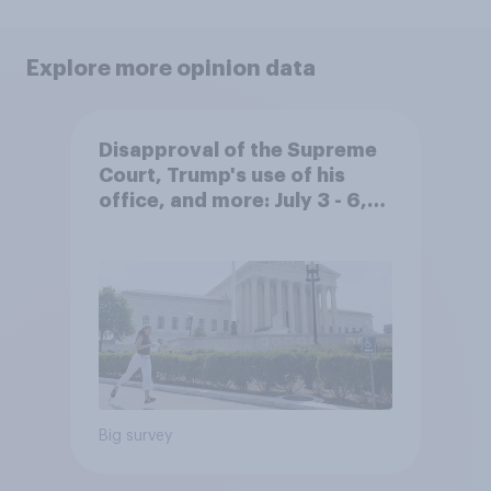
Explore more opinion data
Disapproval of the Supreme
Court, Trump's use of his
office, and more: July 3 - 6,
2026 Economist/YouGov Poll
Big survey