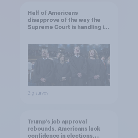
Half of Americans
disapprove of the way the
Supreme Court is handling its
job
Big survey
Trump's job approval
rebounds, Americans lack
confidence in elections,