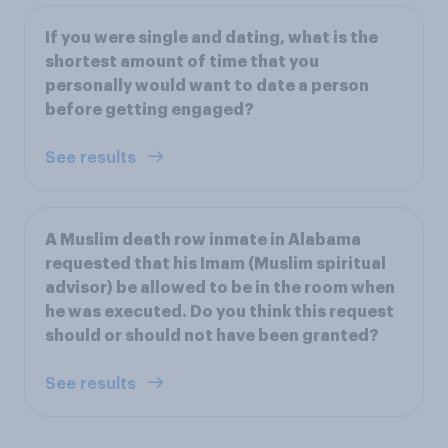
If you were single and dating, what is the
shortest amount of time that you
personally would want to date a person
before getting engaged?
See results
A Muslim death row inmate in Alabama
requested that his Imam (Muslim spiritual
advisor) be allowed to be in the room when
he was executed. Do you think this request
should or should not have been granted?
See results