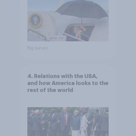
Big survey
4. Relations with the USA,
and how America looks to the
rest of the world