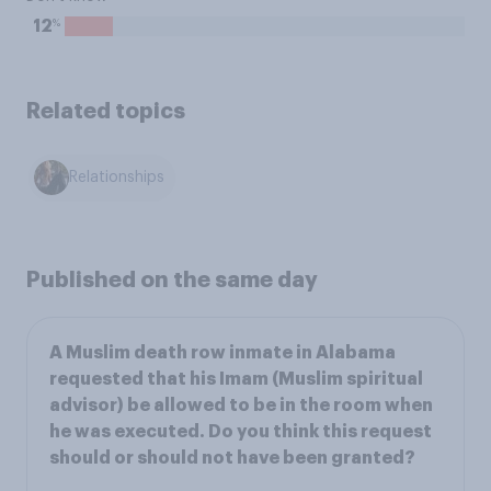
%
12
Related topics
Relationships
Published on the same day
A Muslim death row inmate in Alabama
requested that his Imam (Muslim spiritual
advisor) be allowed to be in the room when
he was executed. Do you think this request
should or should not have been granted?