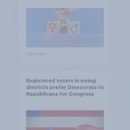
Big survey
Registered voters in swing
districts prefer Democrats to
Republicans for Congress