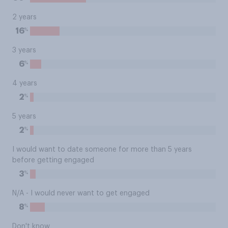
2 years
%
16
3 years
%
6
4 years
%
2
5 years
%
2
I would want to date someone for more than 5 years
before getting engaged
%
3
N/A - I would never want to get engaged
%
8
Don't know