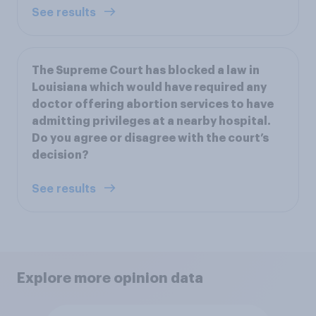
See results
The Supreme Court has blocked a law in
Louisiana which would have required any
doctor offering abortion services to have
admitting privileges at a nearby hospital.
Do you agree or disagree with the court’s
decision?
See results
Explore more opinion data