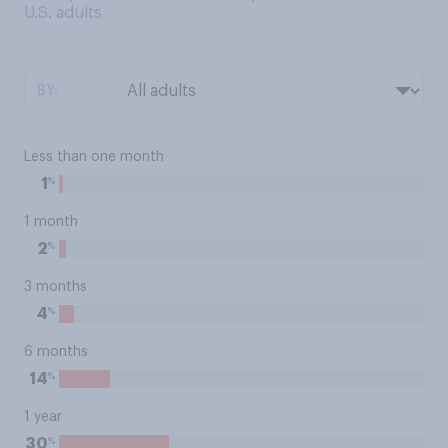
U.S. adults
BY:
Less than one month
%
1
1 month
%
2
3 months
%
4
6 months
%
14
1 year
%
30