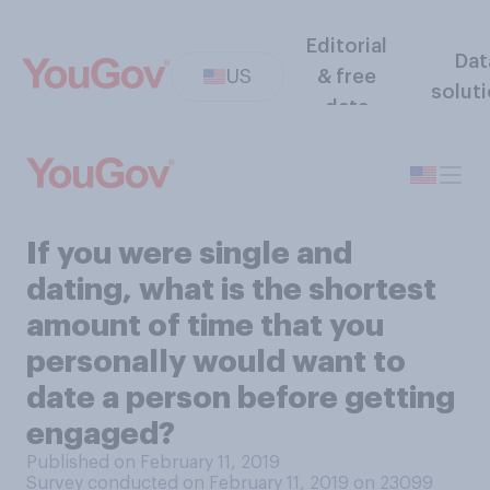
Editorial
Dat
US
& free
solut
data
If you were single and
dating, what is the shortest
amount of time that you
personally would want to
date a person before getting
engaged?
Published on February 11, 2019
Survey conducted on February 11, 2019 on 23099