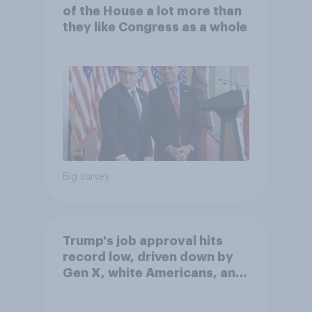
of the House a lot more than
they like Congress as a whole
Big survey
Trump's job approval hits
record low, driven down by
Gen X, white Americans, and
Independents