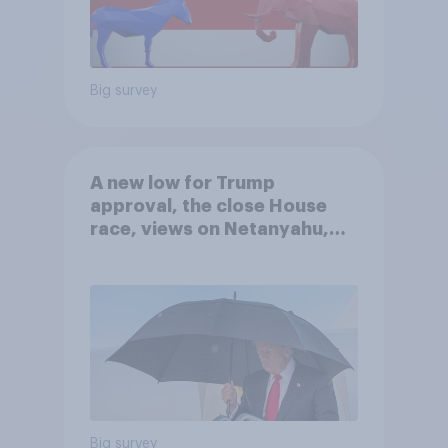
Big survey
A new low for Trump
approval, the close House
race, views on Netanyahu,
and more: July 25 - 27, 2026
Economist/YouGov Poll
Big survey