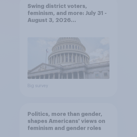
Swing district voters,
feminism, and more: July 31 -
August 3, 2026
Economist/YouGov Poll
Big survey
Politics, more than gender,
shapes Americans' views on
feminism and gender roles