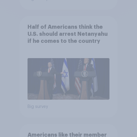
Half of Americans think the
U.S. should arrest Netanyahu
if he comes to the country
Big survey
Americans like their member