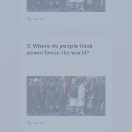
Big survey
3. Where do people think
power lies in the world?
Big survey