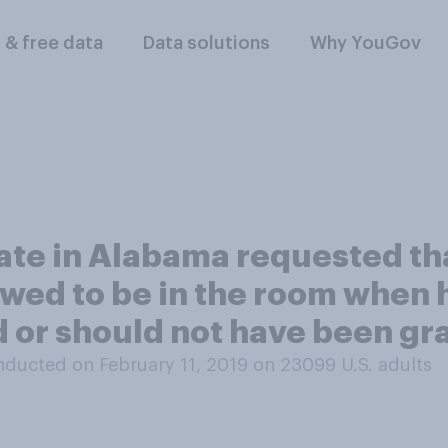
l & free data
Data solutions
Why YouGov
ate in Alabama requested th
lowed to be in the room when
d or should not have been g
ducted on February 11, 2019 on 23099
U.S. adults