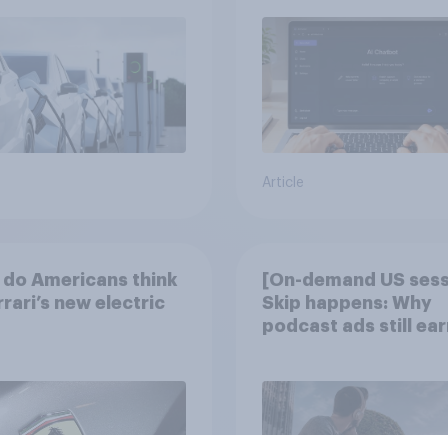
Article
do Americans think
[On-demand US sess
rrari’s new electric
Skip happens: Why
podcast ads still ear
trust