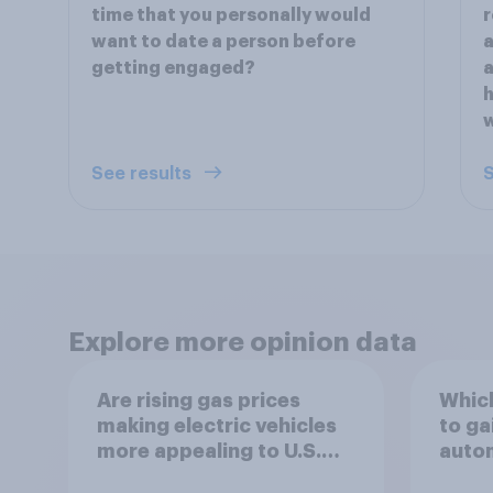
time that you personally would
r
want to date a person before
a
getting engaged?
a
h
w
See results
S
Explore more opinion data
Are rising gas prices
Which
making electric vehicles
to ga
more appealing to U.S.
autom
automobile buyers?
exit?