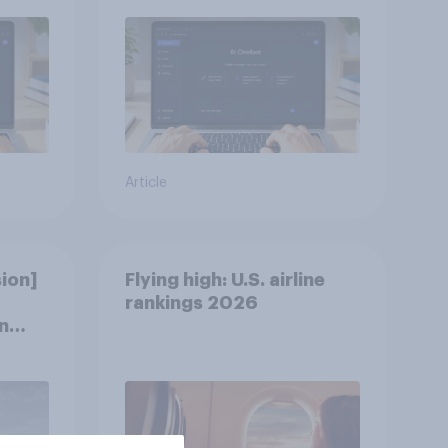
Article
ion]
Flying high: U.S. airline
rankings 2026
n