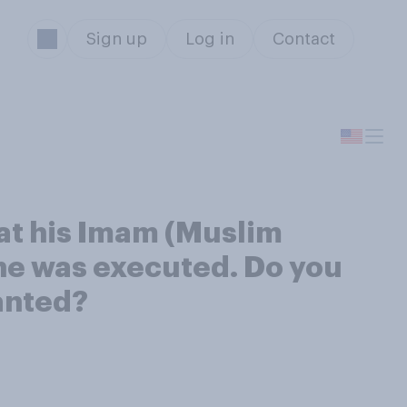
Sign up
Log in
Contact
at his Imam (Muslim
 he was executed. Do you
ranted?