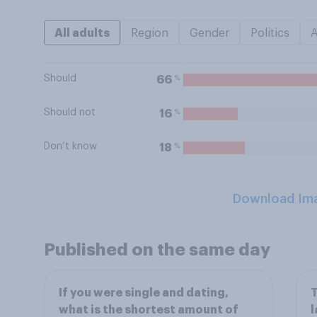
All adults
Region
Gender
Politics
Should
%
66
Should not
%
16
Don’t know
%
18
Download Im
Published on the same day
If you were single and dating,
T
what is the shortest amount of
l