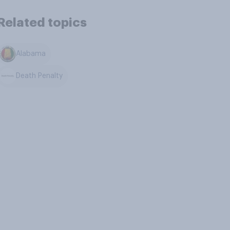
Related topics
Alabama
Death Penalty