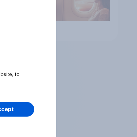
Article
bsite, to
ccept