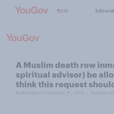
US
Editoria
A Muslim death row inm
spiritual advisor) be al
think this request shoul
Published on February 11, 2019
→
Survey con