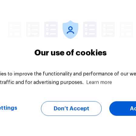
Article
Our use of cookies
es to improve the functionality and performance of our we
traffic and for advertising purposes.
Learn more
ttings
Don’t Accept
A