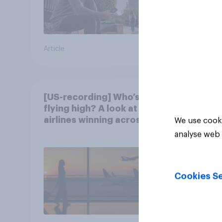
Article
Article
[US-recording] Who’s
flying high? A look at the
airlines winning across
We use cooki
the U.S.
analyse web 
Cookies Se