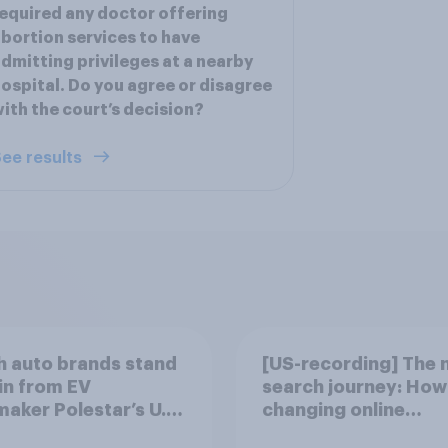
equired any doctor offering
bortion services to have
dmitting privileges at a nearby
ospital. Do you agree or disagree
ith the court’s decision?
ee results
 auto brands stand
[US-recording] The 
in from EV
search journey: How 
aker Polestar’s U.S.
changing online
discovery