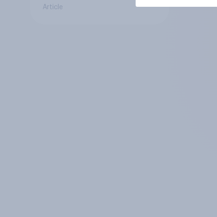
Article