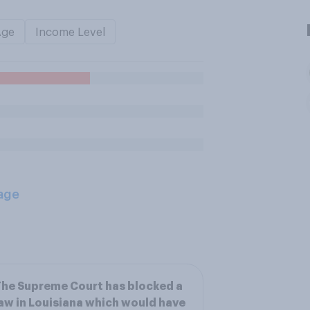
Age
Income Level
age
he Supreme Court has blocked a
aw in Louisiana which would have