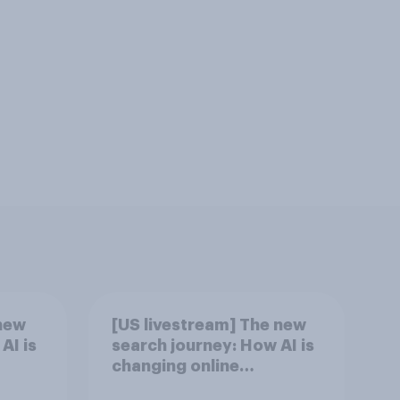
new
[US livestream] The new
AI is
search journey: How AI is
changing online
discovery