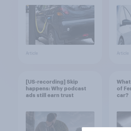
Article
Article
[US-recording] Skip
What 
happens: Why podcast
of Fe
ads still earn trust
car?