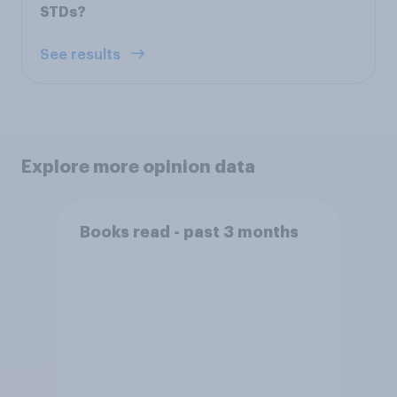
STDs?
See results
Explore more opinion data
Books read - past 3 months