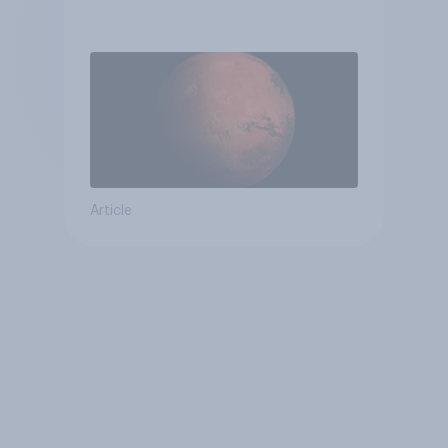
Article