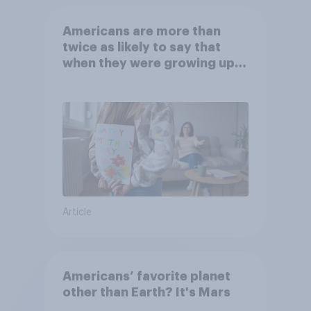
Americans are more than
twice as likely to say that
when they were growing up,
they were closer to their
moms than to their dads
Article
Americans’ favorite planet
other than Earth? It's Mars