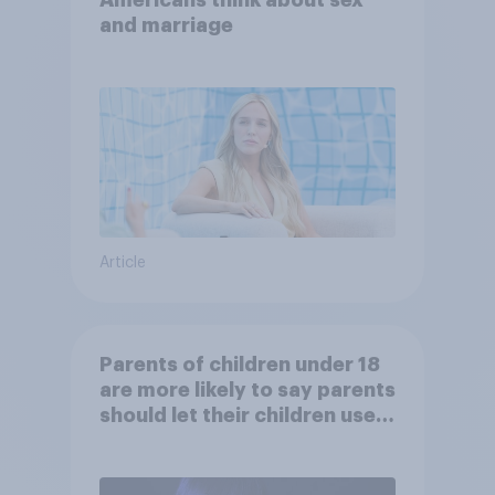
Americans think about sex
and marriage
Article
Parents of children under 18
are more likely to say parents
should let their children use
AI tools