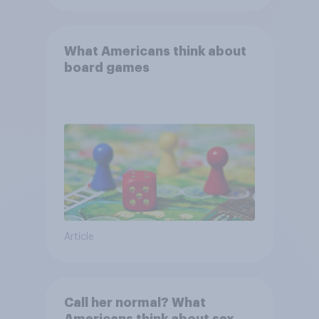
What Americans think about
board games
Article
Call her normal? What