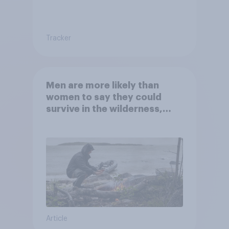
Tracker
Men are more likely than
women to say they could
survive in the wilderness,
escape from a sinking car,
and navigate using the stars
Article