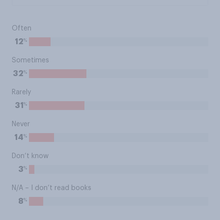
Often
%
12
Sometimes
%
32
Rarely
%
31
Never
%
14
Don’t know
%
3
N/A – I don’t read books
%
8