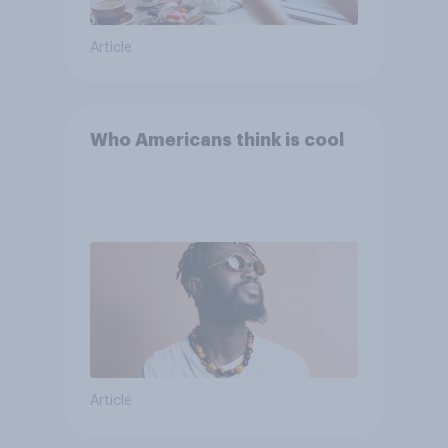
Article
Who Americans think is cool
Article