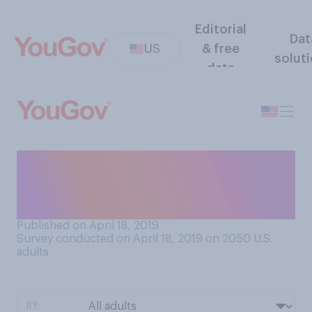
Editorial
Dat
US
& free
solut
data
How frequently do you
re‑read books that you’ve
already read?
Published on April 18, 2019
Survey conducted on April 18, 2019 on 2050
U.S.
adults
BY: