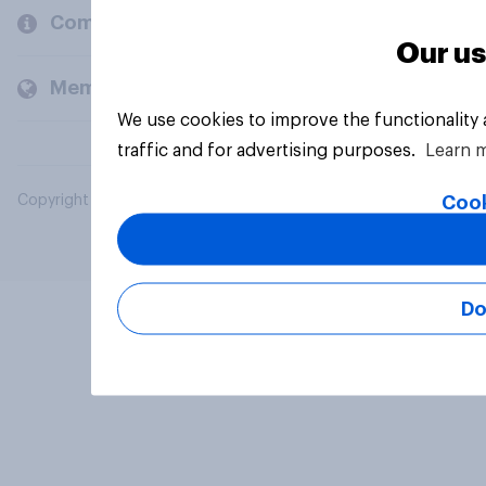
Company
Our us
Members and clients
We use cookies to improve the functionality
traffic and for advertising purposes.
Learn 
Cook
Copyright © 2026 YouGov PLC. All Rights Reserved.
Do