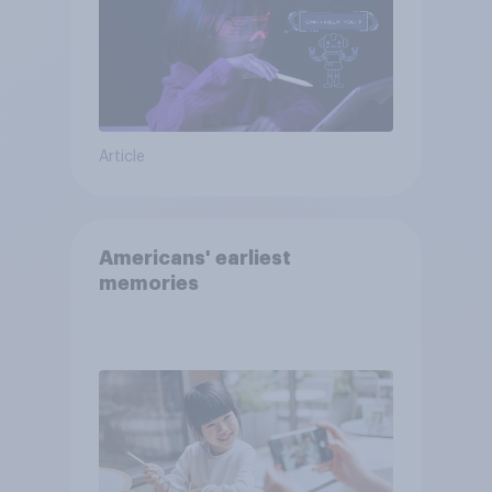
Article
Americans' earliest
memories