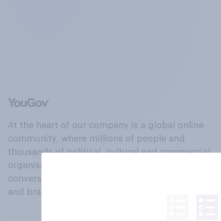
At the heart of our company is a global online
community, where millions of people and
thousands of political, cultural and commercial
organisations engage in a continuous
conversation about their beliefs, behaviours
and brands.