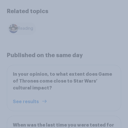
Related topics
Reading
Published on the same day
In your opinion, to what extent does Game
of Thrones come close to Star Wars’
cultural impact?
See results
When was the last time you were tested for