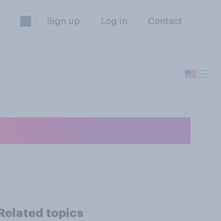
Sign up
Log in
Contact
sted for STDs?
Related topics