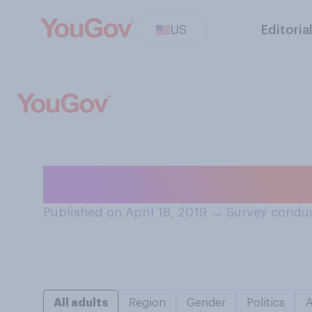
US
Editoria
When was the las
Published on April 18, 2019
→
Survey conduc
All adults
Region
Gender
Politics