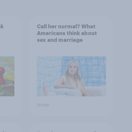
nk
Call her normal? What
Americans think about
sex and marriage
Article