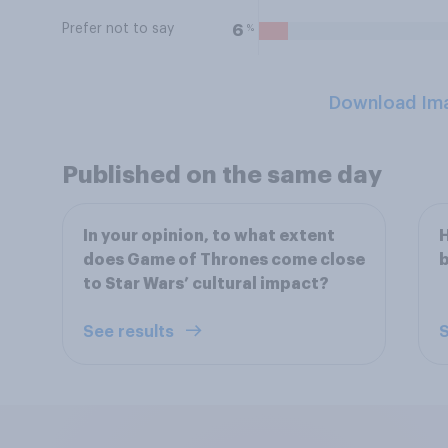
Prefer not to say
%
6
Download Im
Published on the same day
In your opinion, to what extent
H
does Game of Thrones come close
b
to Star Wars’ cultural impact?
See results
S