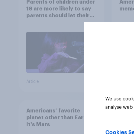
Parents of children under
Ameri
18 are more likely to say
memo
parents should let their
children use AI tools
Article
Article
We use cooki
analyse web 
Americans’ favorite
planet other than Earth?
It's Mars
Cookies Se