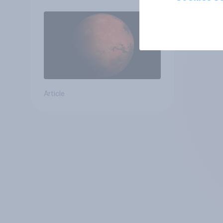
Article