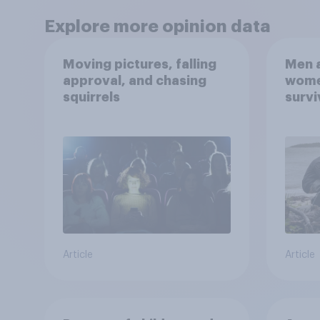
Explore more opinion data
Moving pictures, falling
Men a
approval, and chasing
women
squirrels
survi
escap
car, 
the s
Article
Article