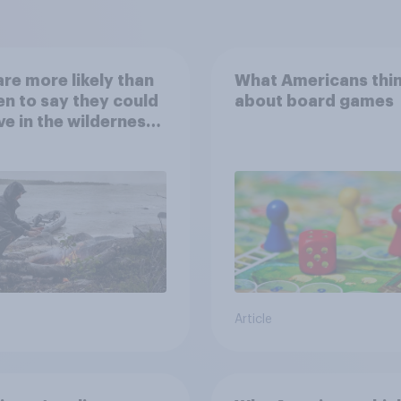
re more likely than
What Americans thi
 to say they could
about board games
ve in the wilderness,
e from a sinking
and navigate using
tars
Article