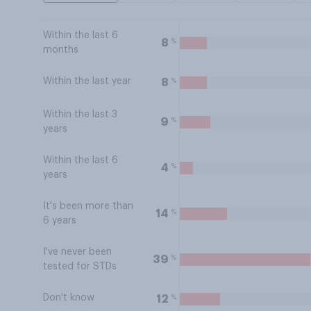
Within the last 6
%
8
months
Within the last year
%
8
Within the last 3
%
9
years
Within the last 6
%
4
years
It's been more than
%
14
6 years
I've never been
%
39
tested for STDs
Don't know
%
12