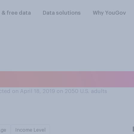
l & free data
Data solutions
Why YouGov
t time you were te
ted on April 18, 2019 on 2050
U.S. adults
Age
Income Level