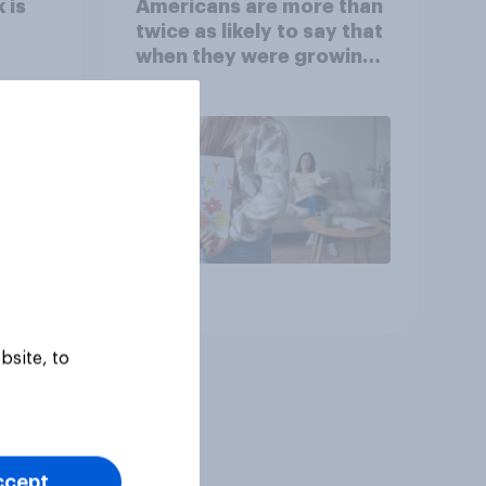
 is
Americans are more than
twice as likely to say that
when they were growing
up, they were closer to
their moms than to their
dads
Article
bsite, to
ccept