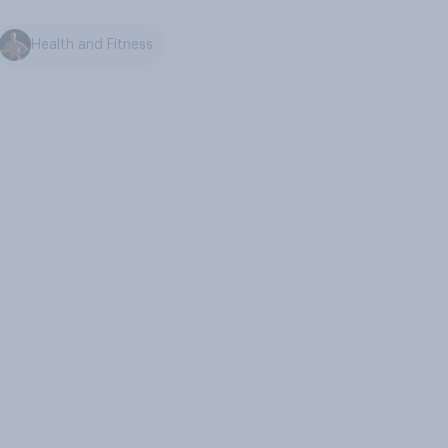
Health and Fitness