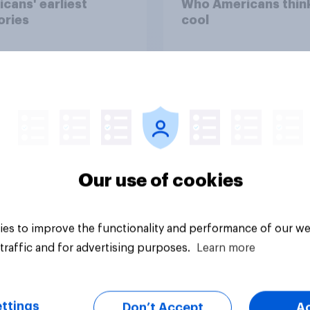
cans' earliest
Who Americans think
ries
cool
Our use of cookies
Article
es to improve the functionality and performance of our we
traffic and for advertising purposes.
Learn more
ttings
Don’t Accept
A