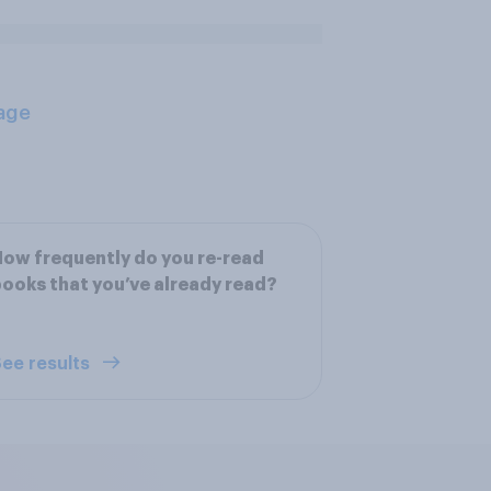
age
ow frequently do you re-read
ooks that you’ve already read?
ee results