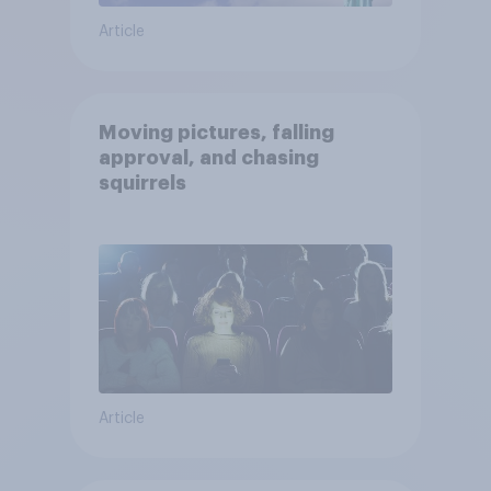
Article
Moving pictures, falling
approval, and chasing
squirrels
Article