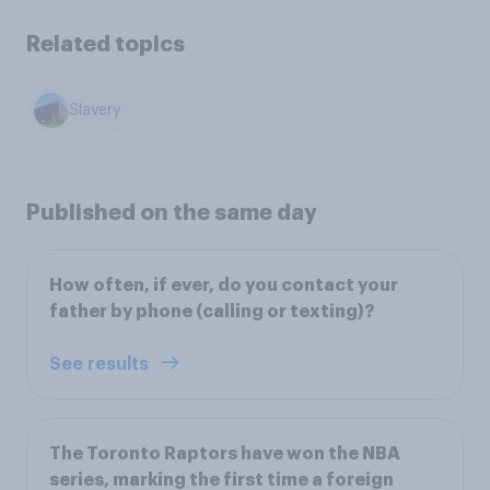
Related topics
Slavery
Published on the same day
How often, if ever, do you contact your
father by phone (calling or texting)?
See results
The Toronto Raptors have won the NBA
series, marking the first time a foreign