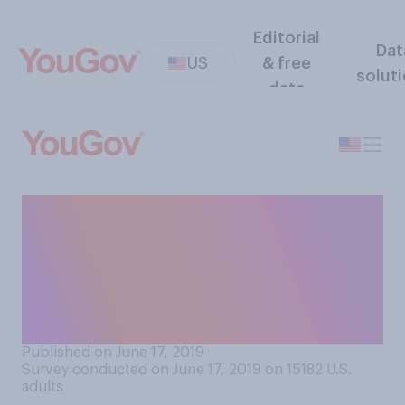
Editorial
Dat
US
& free
solut
data
Would you support or
oppose the US paying
reparations to Americans
who are descendants of
slaves?
Published on June 17, 2019
Survey conducted on June 17, 2019 on 15182
U.S.
adults