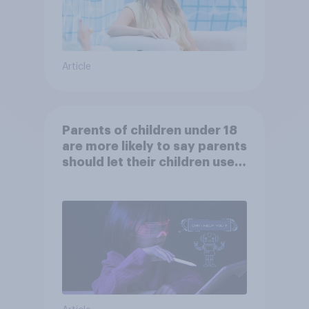
Article
Parents of children under 18
are more likely to say parents
should let their children use
AI tools