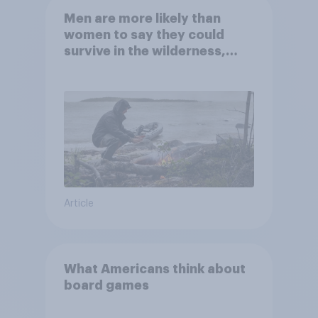
Men are more likely than
women to say they could
survive in the wilderness,
escape from a sinking car,
and navigate using the stars
Article
What Americans think about
board games