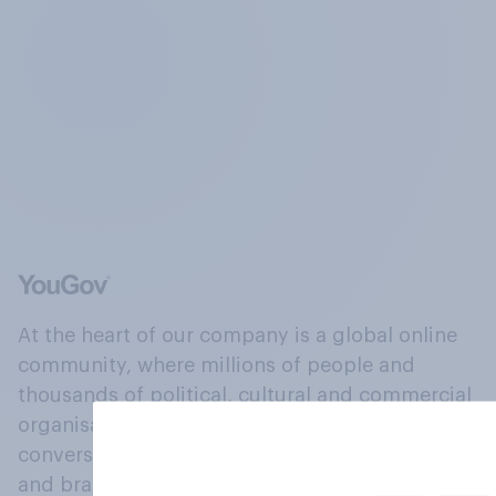
At the heart of our company is a global online
community, where millions of people and
thousands of political, cultural and commercial
organisations engage in a continuous
conversation about their beliefs, behaviours
and brands.