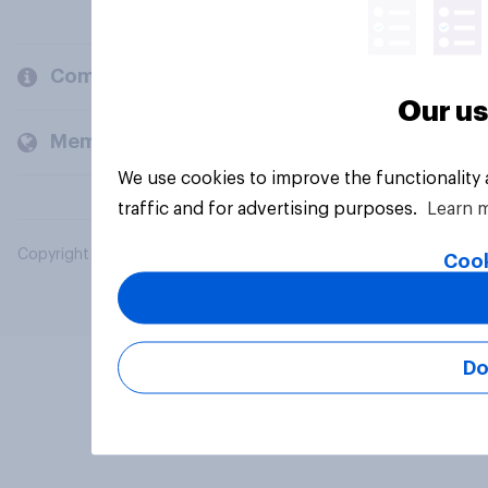
Company
Our us
Members and clients
We use cookies to improve the functionality
traffic and for advertising purposes.
Learn 
Copyright © 2026 YouGov PLC. All Rights Reserved.
Cook
Do