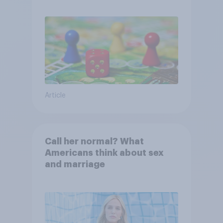
Article
Call her normal? What
Americans think about sex
and marriage