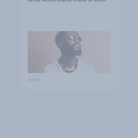
Article