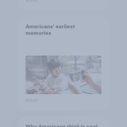
Article
Americans' earliest
memories
Article
Who Americans think is cool