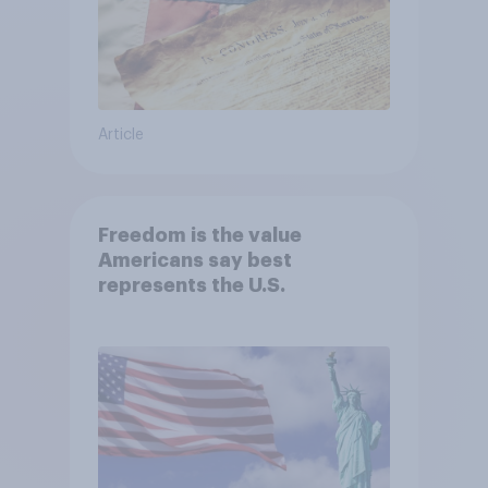
Article
Freedom is the value
Americans say best
represents the U.S.