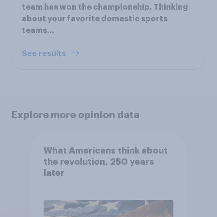
team has won the championship. Thinking
about your favorite domestic sports
teams...
See results
Explore more opinion data
What Americans think about
the revolution, 250 years
later