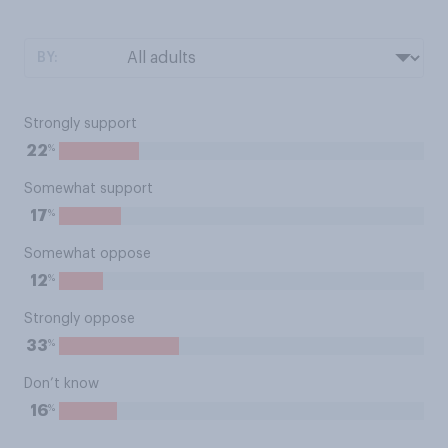
BY:
Strongly support
%
22
Somewhat support
%
17
Somewhat oppose
%
12
Strongly oppose
%
33
Don’t know
%
16