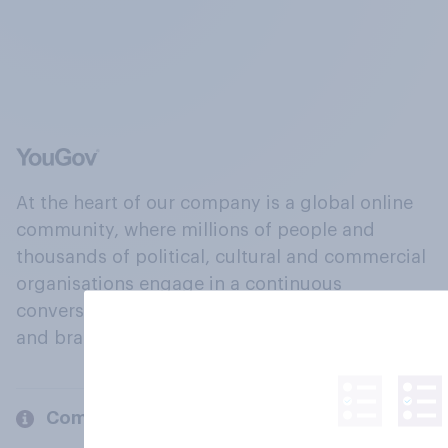
At the heart of our company is a global online
community, where millions of people and
thousands of political, cultural and commercial
organisations engage in a continuous
conversation about their beliefs, behaviours
and brands.
Company