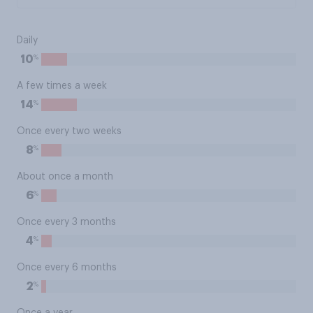
Daily
%
10
A few times a week
%
14
Once every two weeks
%
8
About once a month
%
6
Once every 3 months
%
4
Once every 6 months
%
2