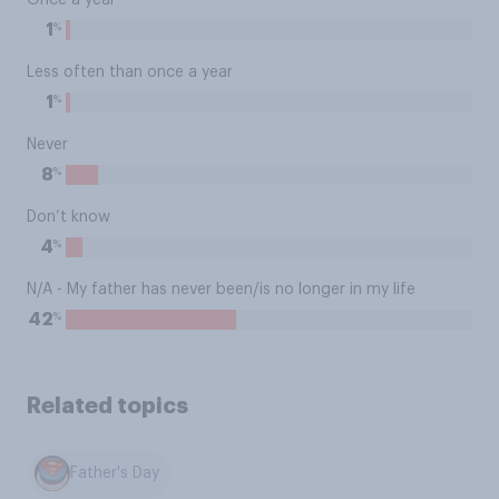
Once a year
%
1
Less often than once a year
%
1
Never
%
8
Don’t know
%
4
N/A - My father has never been/is no longer in my life
%
42
Related topics
Father's Day