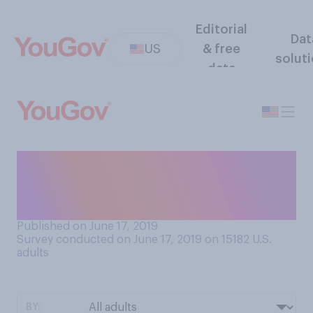
Editorial
Dat
US
& free
solut
data
How often, if ever, do you
contact your father by phone
(calling or texting)?
Published on June 17, 2019
Survey conducted on June 17, 2019 on 15182
U.S.
adults
BY: