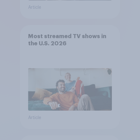
Article
Most streamed TV shows in
the U.S. 2026
Article