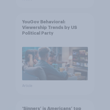
YouGov Behavioral:
Viewership Trends by US
Political Party
Article
‘Sinners’ is Americans’ top