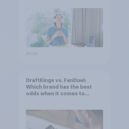
Article
DraftKings vs. FanDuel:
Which brand has the best
odds when it comes to
consumer perception?