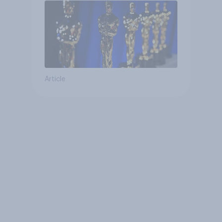
Article