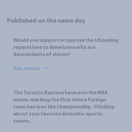
Published on the same day
Would you support or oppose the US paying
reparations to Americans who are
descendants of slaves?
See results
The Toronto Raptors have won the NBA
series, marking the first time a foreign
team has won the championship. Thinking
about your favorite domestic sports
teams...