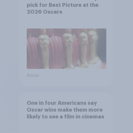
pick for Best Picture at the
2026 Oscars
Article
One in four Americans say
Oscar wins make them more
likely to see a film in cinemas