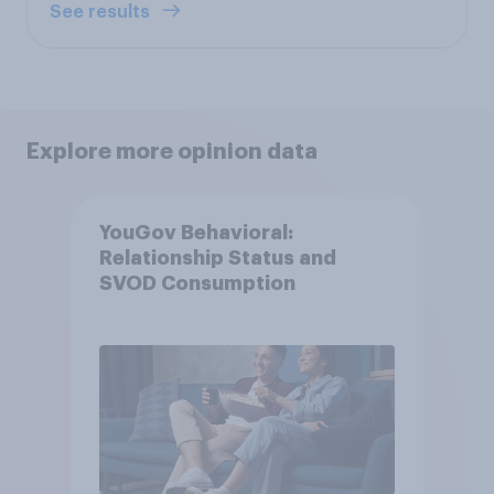
See results
Explore more opinion data
YouGov Behavioral:
Relationship Status and
SVOD Consumption