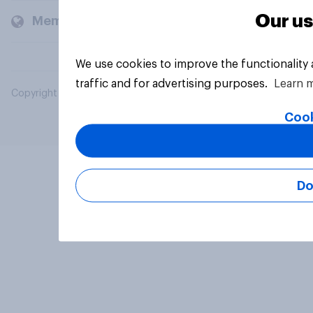
Our us
Members and clients
We use cookies to improve the functionality
traffic and for advertising purposes.
Learn 
Copyright © 2026 YouGov PLC. All Rights Reserved.
Cook
Do