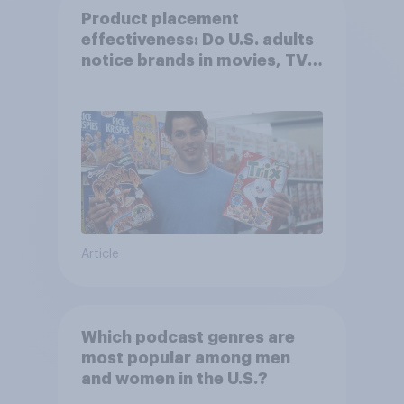
Product placement
effectiveness: Do U.S. adults
notice brands in movies, TV
shows or streaming content?
Article
Which podcast genres are
most popular among men
and women in the U.S.?