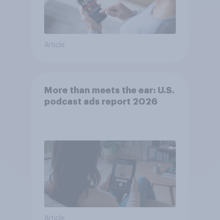
Article
More than meets the ear: U.S.
podcast ads report 2026
Article