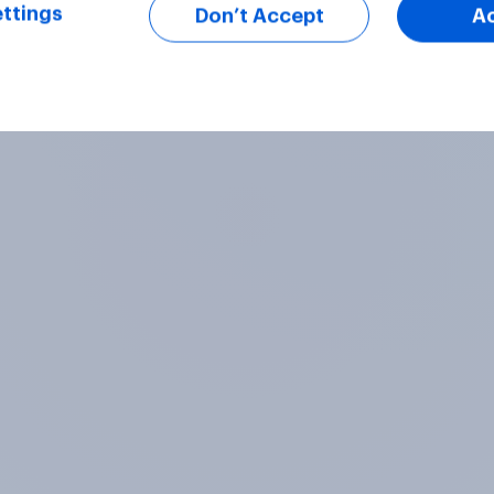
ttings
Don’t Accept
A