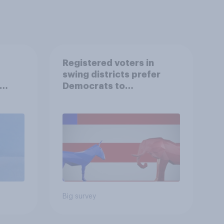
Registered voters in
swing districts prefer
Democrats to
r
Republicans for Congress
Big survey