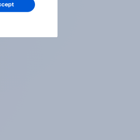
ccept