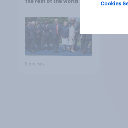
the rest of the world
Cookies Se
Big survey