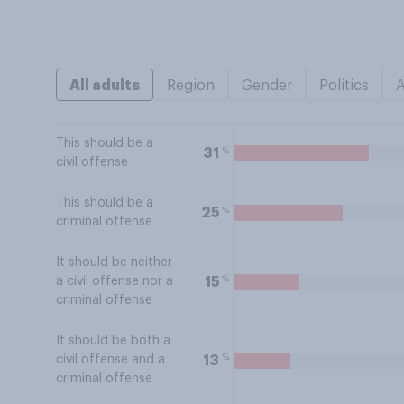
All adults
Region
Gender
Politics
This should be a
%
31
civil offense
This should be a
%
25
criminal offense
It should be neither
%
15
a civil offense nor a
criminal offense
It should be both a
%
13
civil offense and a
criminal offense