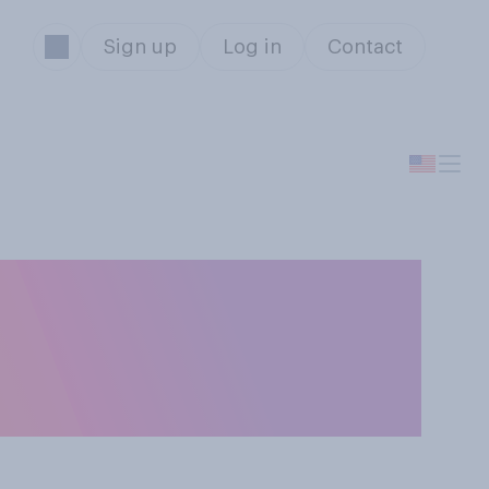
Sign up
Log in
Contact
r without
ense or a