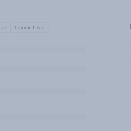
Age
Income Level