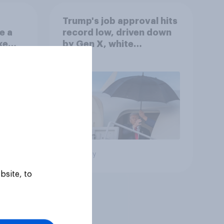
Trump's job approval hits
e a
record low, driven down
ke
by Gen X, white
Americans, and
Independents
Big survey
bsite, to