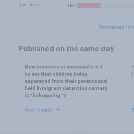
Don't know
%
16
Download Im
Published on the same day
How accurate or inaccurate is it
H
to say that children being
separated from their parents and
held in migrant detention centers
is “kidnapping”?
See results
S