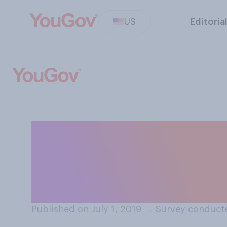
US
Editoria
Do you think cro
documentation sh
criminal offense
Published on July 1, 2019
→
Survey conducte