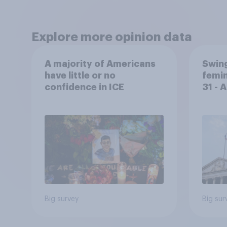
Explore more opinion data
A majority of Americans
Swing
have little or no
femin
confidence in ICE
31 - 
Econ
Big survey
Big sur