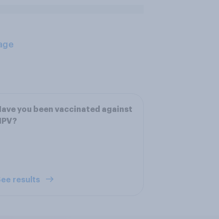
age
ave you been vaccinated against
HPV?
ee results