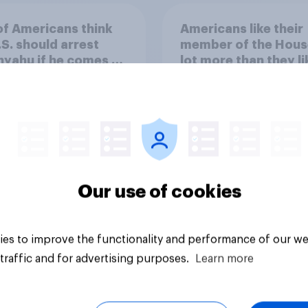
of Americans think
Americans like their
.S. should arrest
member of the Hous
yahu if he comes to
lot more than they li
ountry
Congress as a whole
Our use of cookies
vey
Big survey
es to improve the functionality and performance of our we
traffic and for advertising purposes.
Learn more