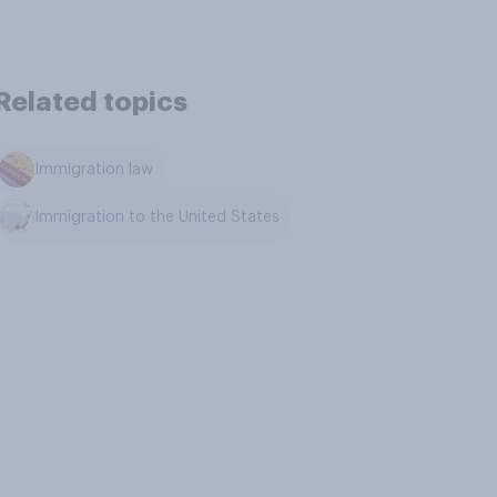
Related topics
Immigration law
Immigration to the United States