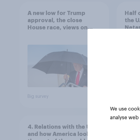
A new low for Trump
Half 
approval, the close
the U
House race, views on
Netan
Netanyahu, and more:
the c
July 25 - 27, 2026
Economist/YouGov Poll
Big survey
Big sur
We use cooki
analyse web 
4. Relations with the USA,
and how America looks to