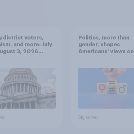
 district voters,
Politics, more than
ism, and more: July
gender, shapes
August 3, 2026
Americans' views on
omist/YouGov Poll
feminism and gende
roles
vey
Big survey