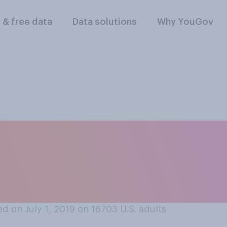
l & free data
Data solutions
Why YouGov
ssing the US borde
ould be a civil off
?
d on July 1, 2019 on 16703
U.S. adults