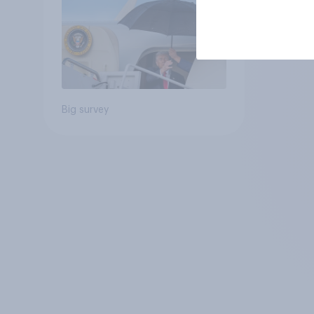
Big survey