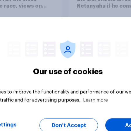
 race, views on
Netanyahu if he com
nyahu, and more:
the country
25 - 27, 2026
omist/YouGov Poll
Our use of cookies
vey
Big survey
es to improve the functionality and performance of our we
traffic and for advertising purposes.
Learn more
ttings
Don’t Accept
A