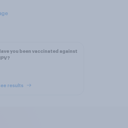
age
ave you been vaccinated against
HPV?
ee results