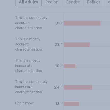
All adults
Region
Gender
Politics
This is a completely
%
31
accurate
characterization
This is a mostly
%
22
accurate
characterization
This is a mostly
%
10
inaccurate
characterization
This is a completely
%
24
inaccurate
characterization
Don’t know
%
13