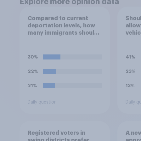
Explore more opinion data
Compared to current
Shoul
deportation levels, how
allow
many immigrants should
vehic
Immigration and Customs
immig
Enforcement (ICE) agents
be deporting?
30%
41%
22%
23%
21%
13%
Daily question
Daily q
Registered voters in
A new
swing districts prefer
appro