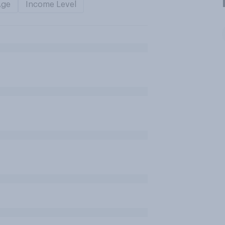
Age
Income Level