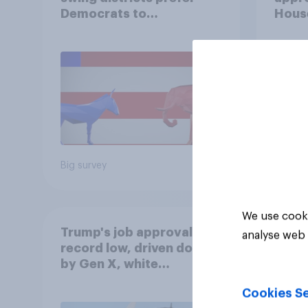
Democrats to
House
Republicans for Congress
Neta
July 
Econ
Big survey
Big sur
We use cooki
Trump's job approval hits
analyse web 
record low, driven down
by Gen X, white
Americans, and
Cookies Se
Independents