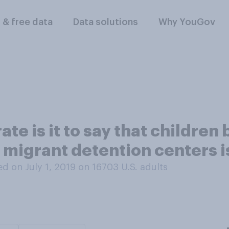
l & free data
Data solutions
Why YouGov
te is it to say that childre
n migrant detention centers 
d on July 1, 2019 on 16703
U.S. adults