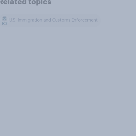
Related topics
U.S. Immigration and Customs Enforcement