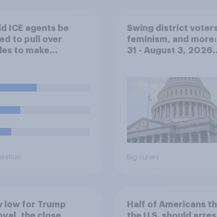
d ICE agents be
Swing district voters
ed to pull over
feminism, and more:
les to make
31 - August 3, 2026
ration arrests?
Economist/YouGov P
uestion
Big survey
 low for Trump
Half of Americans th
val, the close
the U.S. should arres