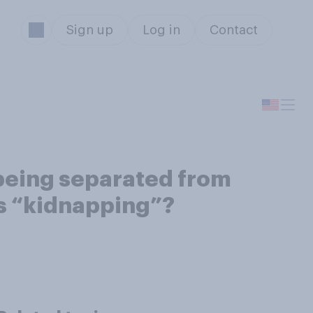
Sign up
Log in
Contact
n being separated from
is “kidnapping”?