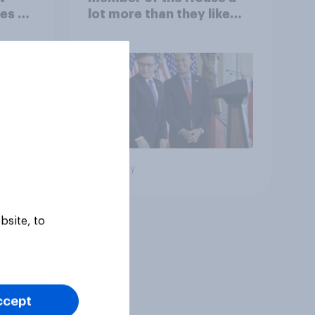
es to
lot more than they like
Congress as a whole
Big survey
bsite, to
ccept