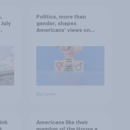
,
Politics, more than
 July
gender, shapes
Americans' views on
oll
feminism and gender
roles
Big survey
ink
Americans like their
t
member of the House a