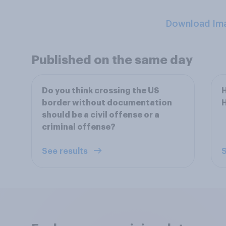
Download Im
Published on the same day
Do you think crossing the US
H
border without documentation
should be a civil offense or a
criminal offense?
See results
S