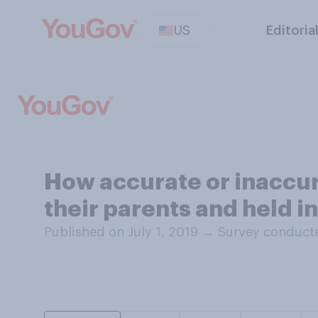
US
Editoria
How accurate or inaccura
their parents and held i
Published on July 1, 2019
→
Survey conducte