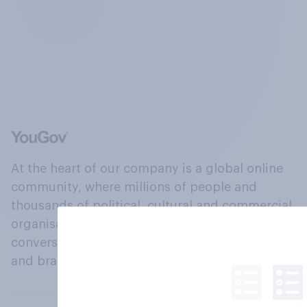
At the heart of our company is a global online
community, where millions of people and
thousands of political, cultural and commercial
organisations engage in a continuous
conversation about their beliefs, behaviours
and brands.