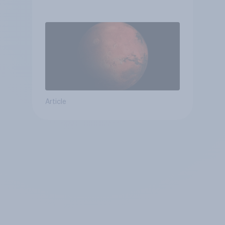
Article