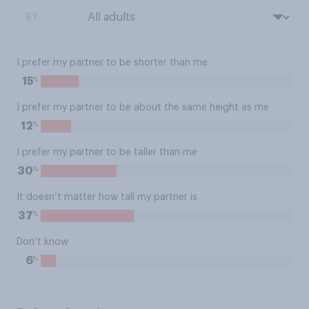
BY:
I prefer my partner to be shorter than me
%
15
I prefer my partner to be about the same height as me
%
12
I prefer my partner to be taller than me
%
30
It doesn’t matter how tall my partner is
%
37
Don’t know
%
6