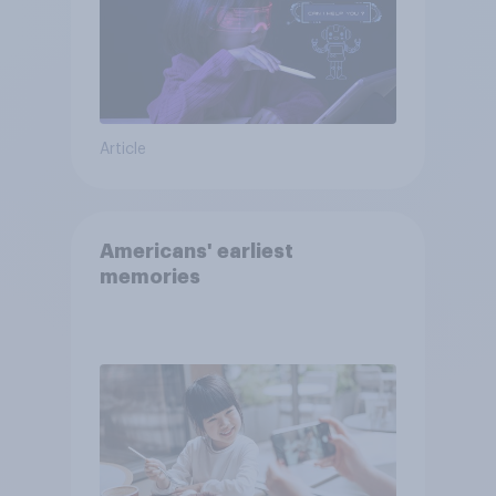
Article
Americans' earliest
memories