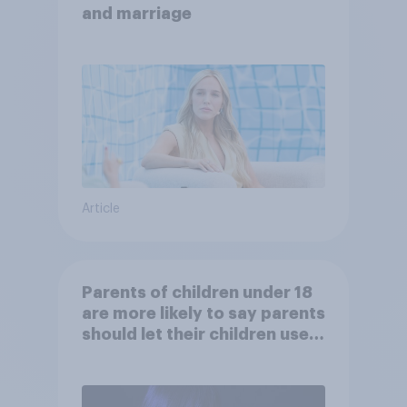
and marriage
Article
Parents of children under 18
are more likely to say parents
should let their children use
AI tools