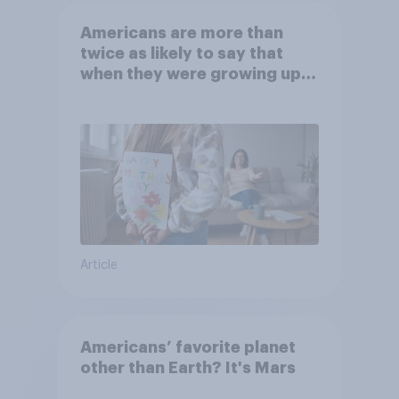
Americans are more than
twice as likely to say that
when they were growing up,
they were closer to their
moms than to their dads
Article
Americans’ favorite planet
other than Earth? It's Mars