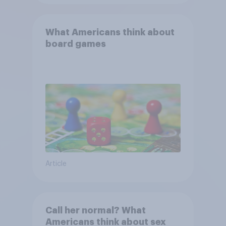
What Americans think about
board games
Article
Call her normal? What
Americans think about sex