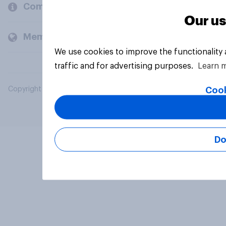
Company
Our us
Members and clients
We use cookies to improve the functionality
traffic and for advertising purposes.
Learn 
Cook
Copyright © 2026 YouGov PLC. All Rights Reserved.
Do