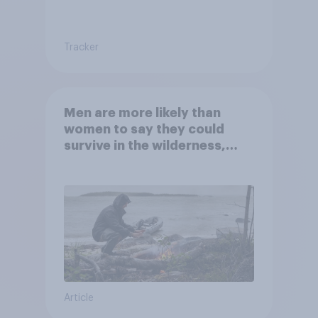
Tracker
Men are more likely than
women to say they could
survive in the wilderness,
escape from a sinking car,
and navigate using the stars
Article