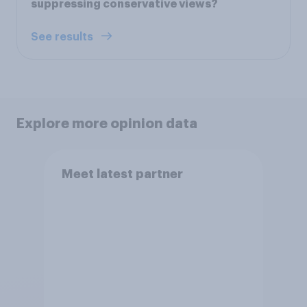
suppressing conservative views?
See results
Explore more opinion data
Meet latest partner