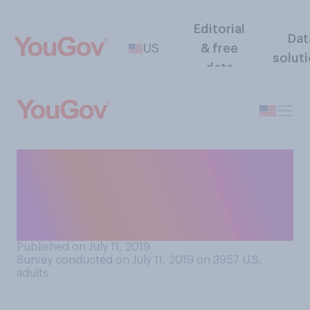
Editorial
Dat
US
& free
solut
data
When thinking about
romantic partners, which of
the following comes closest
to your view?
Published on July 11, 2019
Survey conducted on July 11, 2019 on 3957
U.S.
adults