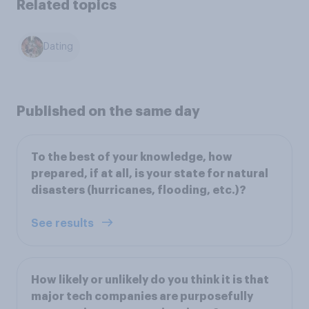
Related topics
Dating
Published on the same day
To the best of your knowledge, how
prepared, if at all, is your state for natural
disasters (hurricanes, flooding, etc.)?
See results
How likely or unlikely do you think it is that
major tech companies are purposefully