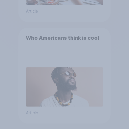
Article
Who Americans think is cool
Article