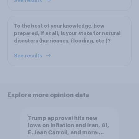
See results
To the best of your knowledge, how
prepared, if at all, is your state for natural
disasters (hurricanes, flooding, etc.)?
See results
Explore more opinion data
Trump approval hits new
lows on inflation and Iran, AI,
E. Jean Carroll, and more: