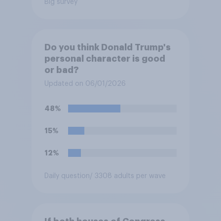
Big survey
Do you think Donald Trump's
personal character is good
or bad?
Updated on 06/01/2026
48%
15%
12%
Daily question
/ 3308 adults per wave