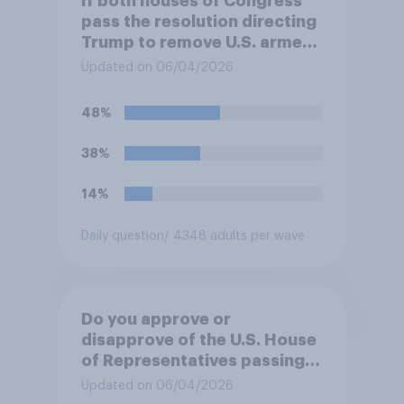
If both houses of Congress
pass the resolution directing
Trump to remove U.S. armed
forces from hostilities
Updated on 06/04/2026
against Iran, do you think
Trump will do so?
48%
38%
14%
Daily question
/ 4348 adults per wave
Do you approve or
disapprove of the U.S. House
of Representatives passing a
resolution directing
Updated on 06/04/2026
President Trump to remove