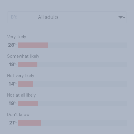
BY:
Very likely
%
28
Somewhat likely
%
18
Not very likely
%
14
Not at all likely
%
19
Don’t know
%
21