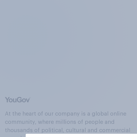
At the heart of our company is a global online
community, where millions of people and
thousands of political, cultural and commercial