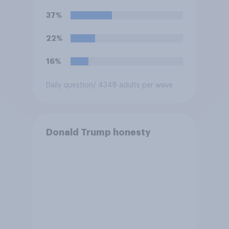
U.S. armed forces from
37%
hostilities against Iran unless
Congress explicitly
22%
authorizes the use of military
force?
16%
Daily question
/ 4348 adults per wave
Donald Trump honesty