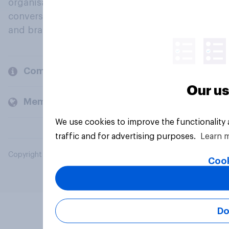
organisations engage in a continuous
conversation about their beliefs, behaviours
and brands.
Company
Our us
Members and clients
We use cookies to improve the functionality
traffic and for advertising purposes.
Learn 
Copyright © 2026 YouGov PLC. All Rights Reserved.
Cook
Do