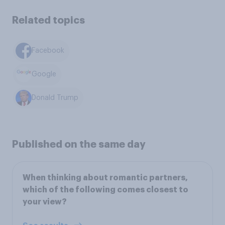
Related topics
Facebook
Google
Donald Trump
Published on the same day
When thinking about romantic partners,
which of the following comes closest to
your view?