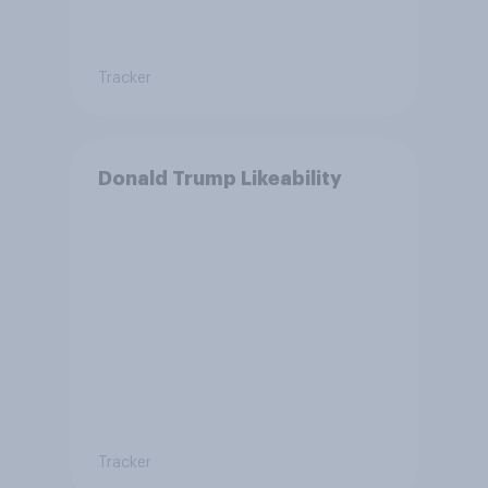
Tracker
Donald Trump Likeability
Tracker