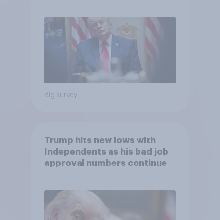
May 29 - June 1, 2026
Economist/YouGov Poll
Big survey
Trump hits new lows with
Independents as his bad job
approval numbers continue