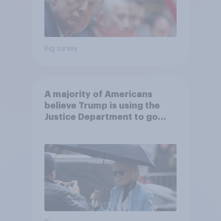
Big survey
A majority of Americans
believe Trump is using the
Justice Department to go
after his enemies