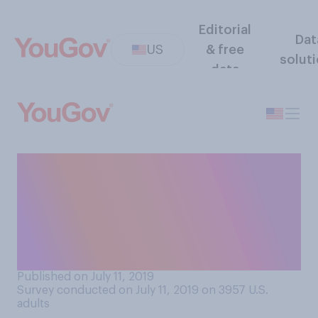
Editorial
Dat
US
& free
solut
data
How likely or unlikely do you
think it is that major tech
companies are purposefully
suppressing conservative
views?
Published on July 11, 2019
Survey conducted on July 11, 2019 on 3957
U.S.
adults