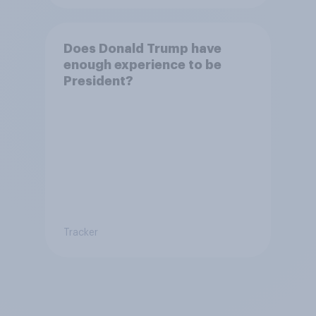
Does Donald Trump have
enough experience to be
President?
Tracker