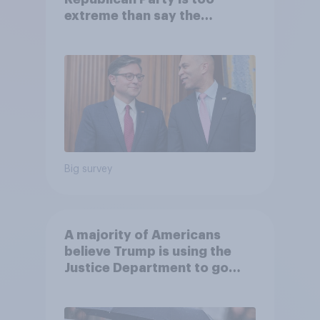
extreme than say the
Democratic Party is
Big survey
A majority of Americans
believe Trump is using the
Justice Department to go
after his enemies