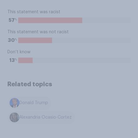
This statement was racist
%
57
This statement was not racist
%
30
Don’t know
%
13
Related topics
Donald Trump
Alexandria Ocasio-Cortez