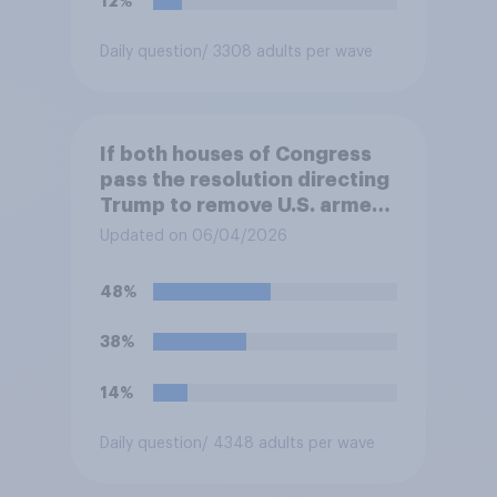
12%
Daily question
/ 3308 adults per wave
If both houses of Congress
pass the resolution directing
Trump to remove U.S. armed
forces from hostilities
Updated on 06/04/2026
against Iran, do you think
Trump will do so?
48%
38%
14%
Daily question
/ 4348 adults per wave