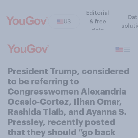
Editorial
Dat
US
& free
solut
data
President Trump, considered
to be referring to
Congresswomen Alexandria
Ocasio‑Cortez, Ilhan Omar,
Rashida Tlaib, and Ayanna S.
Pressley, recently posted
that they should “go back