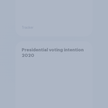
Tracker
Presidential voting intention
2020