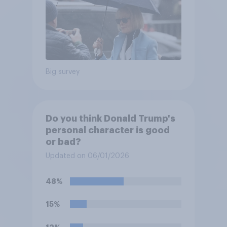
Big survey
Do you think Donald Trump's
personal character is good
or bad?
Updated on 06/01/2026
48%
15%