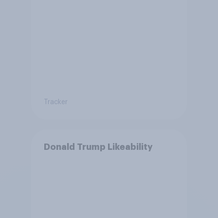
Tracker
Donald Trump Likeability