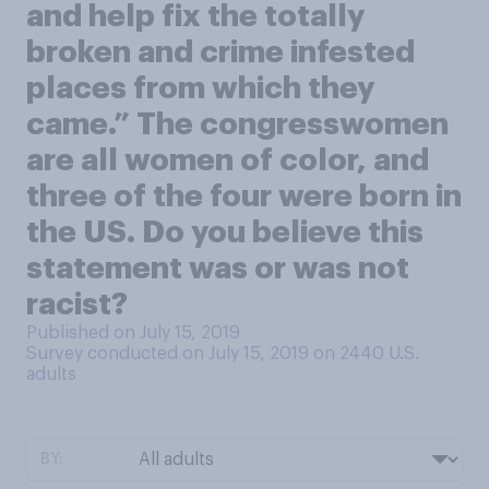
and help fix the totally
broken and crime infested
places from which they
came.” The congresswomen
are all women of color, and
three of the four were born in
the US. Do you believe this
statement was or was not
racist?
Published on July 15, 2019
Survey conducted on July 15, 2019 on 2440
U.S.
adults
BY: