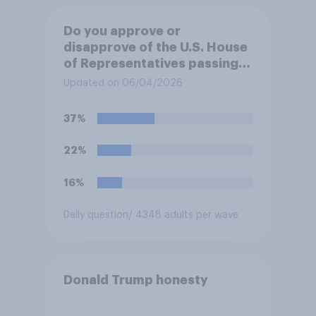
Do you approve or
disapprove of the U.S. House
of Representatives passing a
resolution directing
Updated on 06/04/2026
President Trump to remove
U.S. armed forces from
37%
hostilities against Iran unless
Congress explicitly
22%
authorizes the use of military
force?
16%
Daily question
/ 4348 adults per wave
Donald Trump honesty