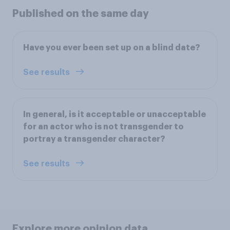
Published on the same day
Have you ever been set up on a blind date?
See results
In general, is it acceptable or unacceptable
for an actor who is not transgender to
portray a transgender character?
See results
Explore more opinion data