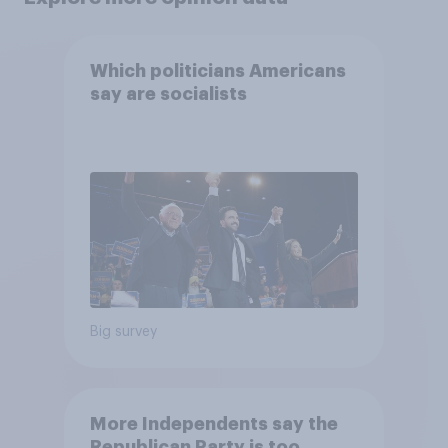
Which politicians Americans
say are socialists
Big survey
More Independents say the
Republican Party is too