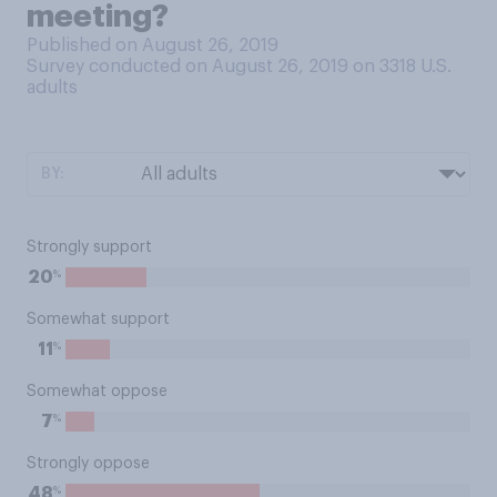
meeting?
Published on August 26, 2019
Survey conducted on August 26, 2019 on 3318
U.S.
adults
BY:
Strongly support
%
20
Somewhat support
%
11
Somewhat oppose
%
7
Strongly oppose
%
48