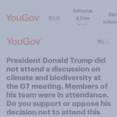
Editorial
Dat
US
& free
solut
data
President Donald Trump did
not attend a discussion on
climate and biodiversity at
the G7 meeting. Members of
his team were in attendance.
Do you support or oppose his
decision not to attend this