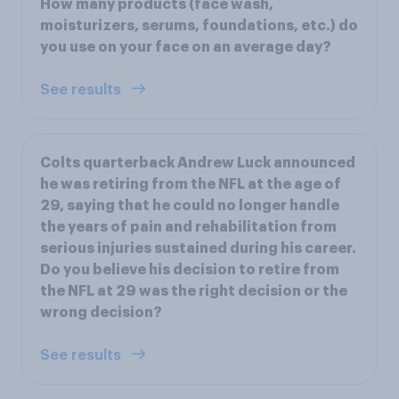
How many products (face wash,
moisturizers, serums, foundations, etc.) do
you use on your face on an average day?
See results
Colts quarterback Andrew Luck announced
he was retiring from the NFL at the age of
29, saying that he could no longer handle
the years of pain and rehabilitation from
serious injuries sustained during his career.
Do you believe his decision to retire from
the NFL at 29 was the right decision or the
wrong decision?
See results