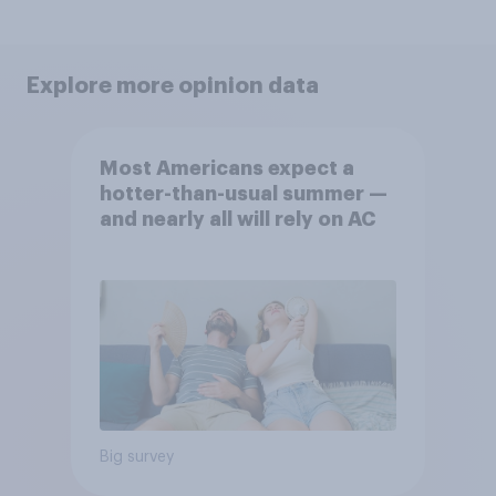
Explore more opinion data
Most Americans expect a
hotter-than-usual summer —
and nearly all will rely on AC
Big survey