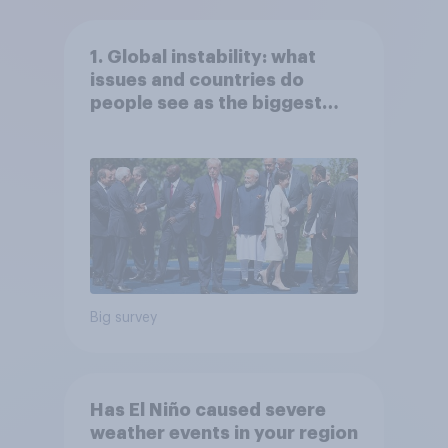
1. Global instability: what
issues and countries do
people see as the biggest
threats?
Big survey
Has El Niño caused severe
weather events in your region