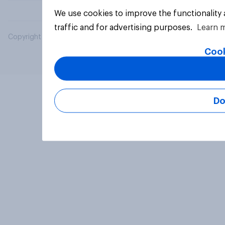
We use cookies to improve the functionality
traffic and for advertising purposes.
Learn 
Copyright © 2026 YouGov PLC. All Rights Reserved.
Cook
Do