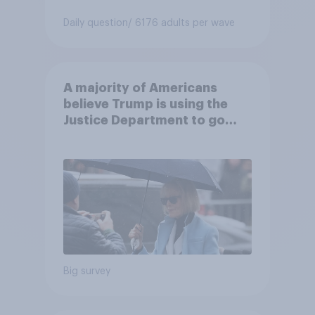
Daily question
/ 6176 adults per wave
A majority of Americans
believe Trump is using the
Justice Department to go
after his enemies
Big survey