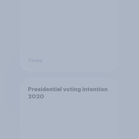
Tracker
Presidential voting intention
2020