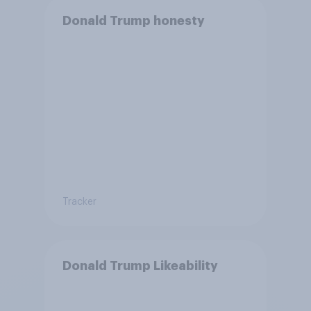
Donald Trump honesty
Tracker
Donald Trump Likeability