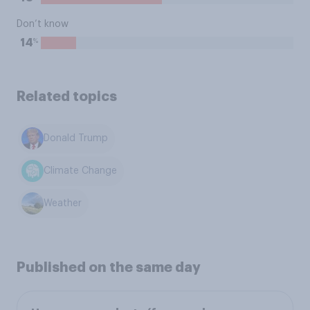
Don’t know
%
14
Related topics
Donald Trump
Climate Change
Weather
Published on the same day