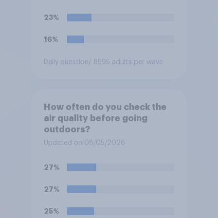
23%
16%
Daily question
/ 8595 adults per wave
How often do you check the
air quality before going
outdoors?
Updated on 08/05/2026
27%
27%
25%