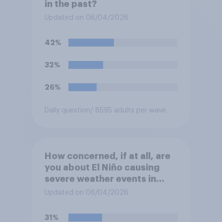
in the past?
Updated on 06/04/2026
42%
32%
26%
Daily question
/ 8595 adults per wave
How concerned, if at all, are
you about El Niño causing
severe weather events in
your region this year?
Updated on 06/04/2026
31%