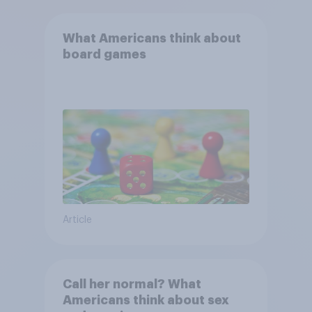
What Americans think about
board games
Article
Call her normal? What
Americans think about sex