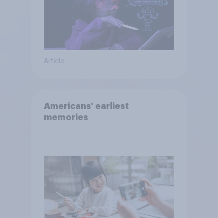
Article
Americans' earliest
memories