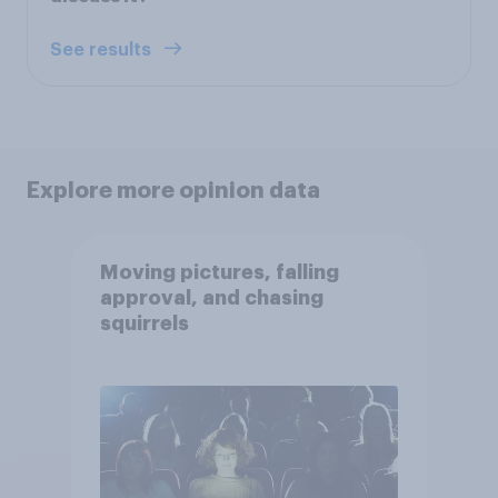
See results
Explore more opinion data
Moving pictures, falling
approval, and chasing
squirrels