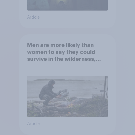
Article
Men are more likely than
women to say they could
survive in the wilderness,
escape from a sinking car,
and navigate using the stars
Article