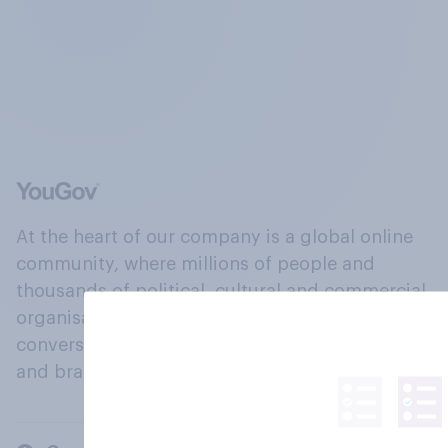
At the heart of our company is a global online
community, where millions of people and
thousands of political, cultural and commercial
organisations engage in a continuous
conversation about their beliefs, behaviours
and brands.