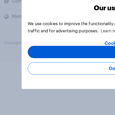
Company
Our us
Members and clients
We use cookies to improve the functionality
traffic and for advertising purposes.
Learn 
Cook
Copyright © 2026 YouGov PLC. All Rights Reserved.
Do