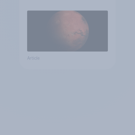
Article