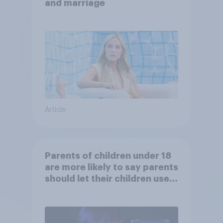
and marriage
Article
Parents of children under 18
are more likely to say parents
should let their children use
AI tools