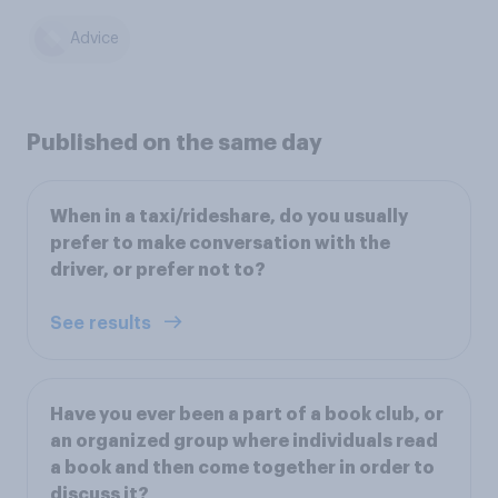
Advice
Published on the same day
When in a taxi/rideshare, do you usually
prefer to make conversation with the
driver, or prefer not to?
See results
Have you ever been a part of a book club, or
an organized group where individuals read
a book and then come together in order to
discuss it?