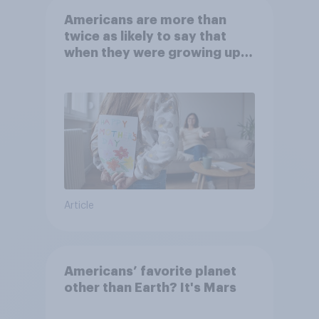
Americans are more than
twice as likely to say that
when they were growing up,
they were closer to their
moms than to their dads
Article
Americans’ favorite planet
other than Earth? It's Mars