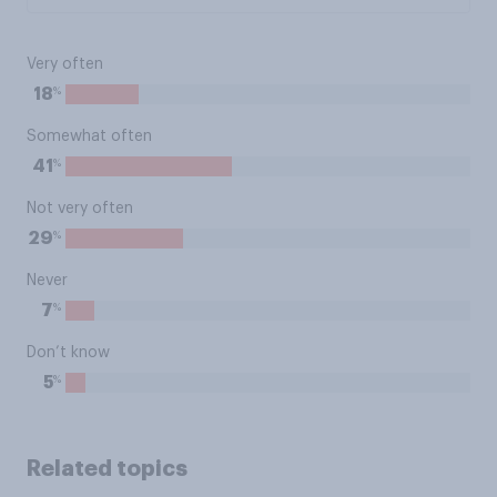
Very often
%
18
Somewhat often
%
41
Not very often
%
29
Never
%
7
Don’t know
%
5
Related topics