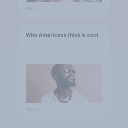
Article
Who Americans think is cool
Article