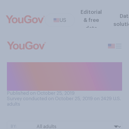
Editorial
Dat
US
& free
solut
data
How often, if ever, do friends
and family seek out your
advice on personal issues?
Published on October 25, 2019
Survey conducted on October 25, 2019 on 2429
U.S.
adults
BY: