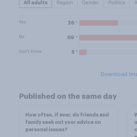
All adults
Region
Gender
Politics
Yes
%
26
No
%
69
Don't know
%
5
Download Im
Published on the same day
How often, if ever, do friends and
W
family seek out your advice on
u
personal issues?
c