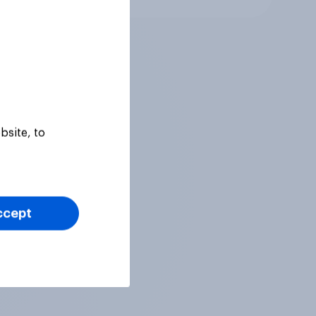
bsite, to
ccept