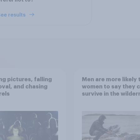
refer not to?
ee results
g pictures, falling
Men are more likely 
val, and chasing
women to say they 
rels
survive in the wilder
escape from a sinki
car, and navigate us
the stars