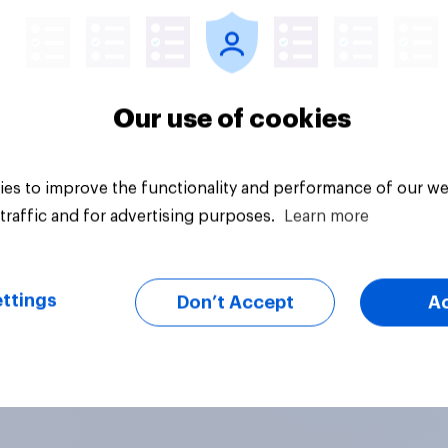
Our use of cookies
es to improve the functionality and performance of our we
traffic and for advertising purposes.
Learn more
ttings
Don’t Accept
A