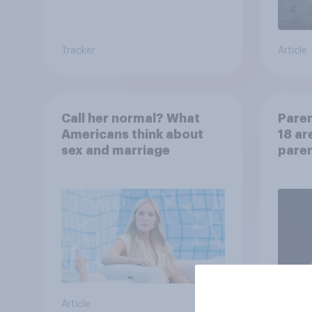
Tracker
Article
Call her normal? What
Paren
Americans think about
18 ar
sex and marriage
paren
child
Article
Article