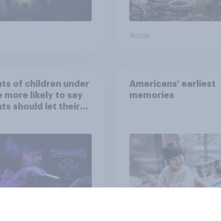
Article
ts of children under
Americans' earliest
e more likely to say
memories
ts should let their
ren use AI tools
Article