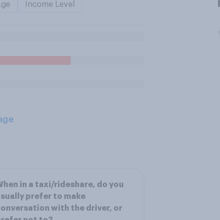
Age
Income Level
age
hen in a taxi/rideshare, do you
sually prefer to make
onversation with the driver, or