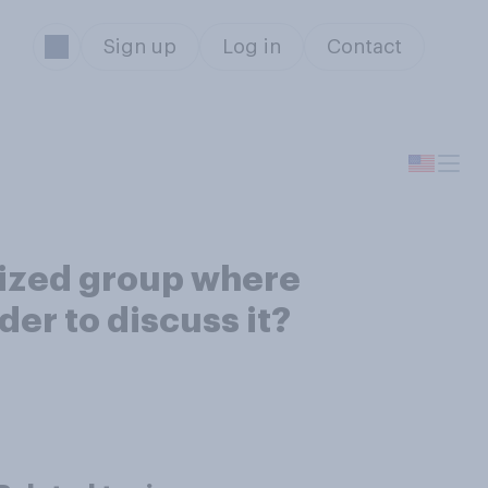
Sign up
Log in
Contact
anized group where
er to discuss it?