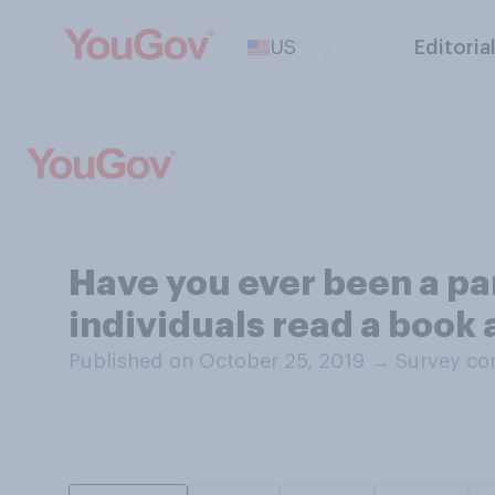
US
Editoria
Have you ever been a pa
individuals read a book 
Published on October 25, 2019
→
Survey co