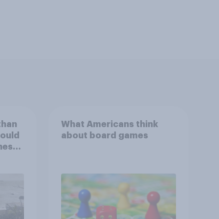
than
What Americans think
could
about board games
ness,
ng
ing