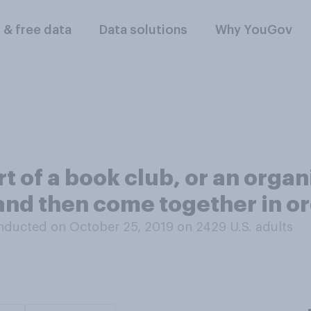
l & free data
Data solutions
Why YouGov
rt of a book club, or an org
and then come together in ord
nducted on October 25, 2019 on 2429
U.S. adults