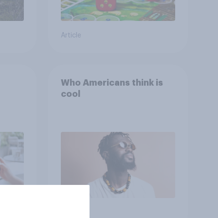
Article
Who Americans think is
cool
Article