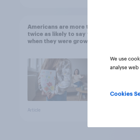
Americans are more than
twice as likely to say that
when they were growing
up, they were closer to
their moms than to their
We use cooki
dads
analyse web 
Cookies Se
Article