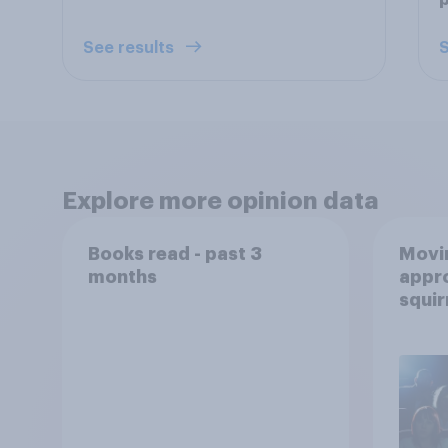
p
See results
S
Explore more opinion data
Books read - past 3
Movin
months
appro
squir