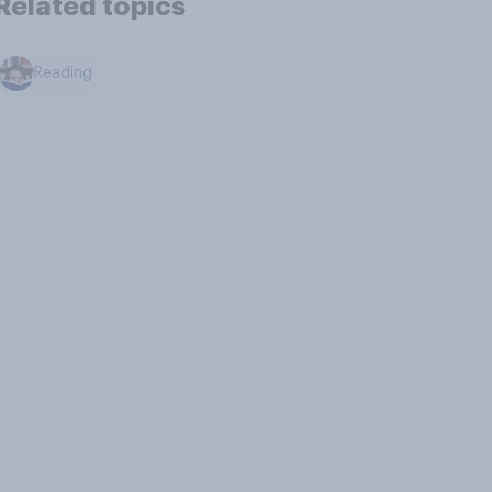
Related topics
Reading