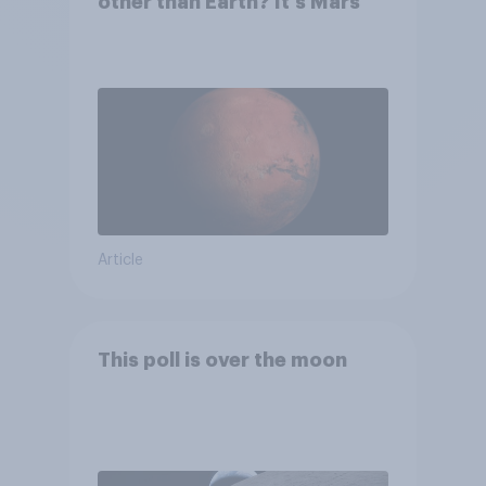
other than Earth? It's Mars
Article
This poll is over the moon