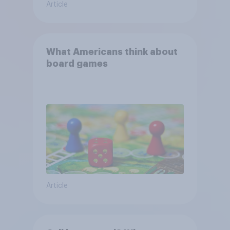
Article
What Americans think about
board games
Article