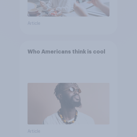
Article
Who Americans think is cool
Article