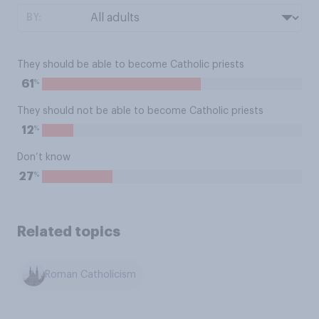
BY:
They should be able to become Catholic priests
%
61
They should not be able to become Catholic priests
%
12
Don’t know
%
27
Related topics
Roman Catholicism