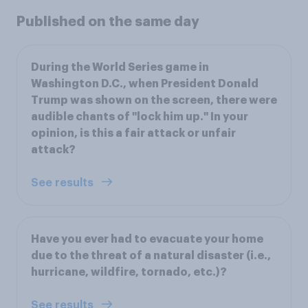
Published on the same day
During the World Series game in
Washington D.C., when President Donald
Trump was shown on the screen, there were
audible chants of "lock him up." In your
opinion, is this a fair attack or unfair
attack?
See results
Have you ever had to evacuate your home
due to the threat of a natural disaster (i.e.,
hurricane, wildfire, tornado, etc.)?
See results