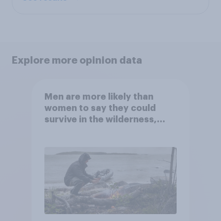
Explore more opinion data
Men are more likely than
women to say they could
survive in the wilderness,
escape from a sinking car,
and navigate using the stars