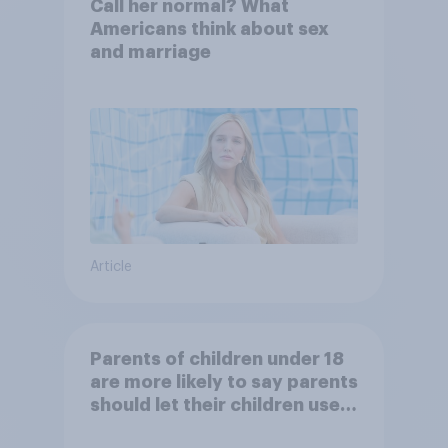
Call her normal? What
Americans think about sex
and marriage
Article
Parents of children under 18
are more likely to say parents
should let their children use
AI tools