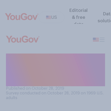
Editorial
Dat
US
& free
solut
data
Do you believe that married
men should or should not be
allowed to become Catholic
priests?
Published on October 28, 2019
Survey conducted on October 28, 2019 on 1969
U.S.
adults