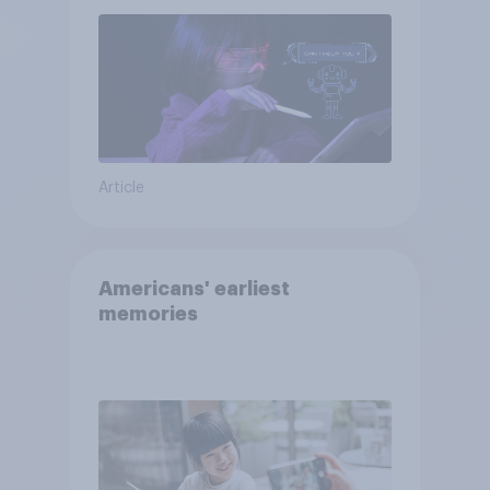
Article
Americans' earliest
memories