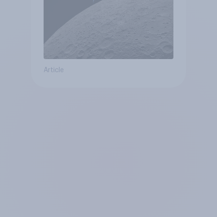
Article