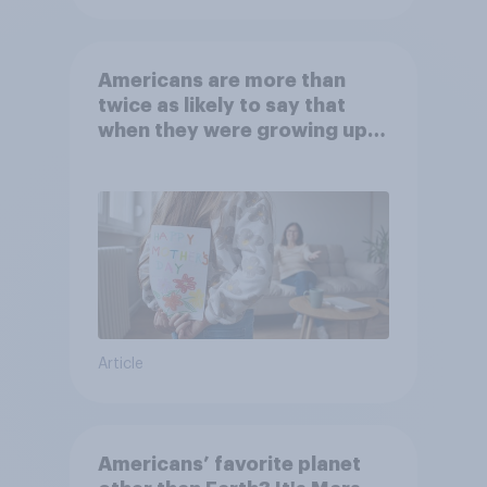
Americans are more than
twice as likely to say that
when they were growing up,
they were closer to their
moms than to their dads
Article
Americans’ favorite planet