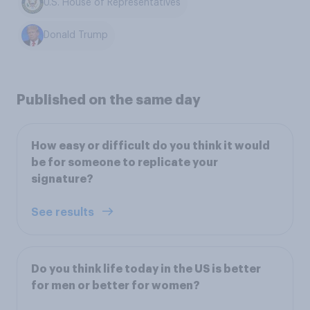
U.S. House of Representatives
Donald Trump
Published on the same day
How easy or difficult do you think it would
be for someone to replicate your
signature?
See results
Do you think life today in the US is better
for men or better for women?