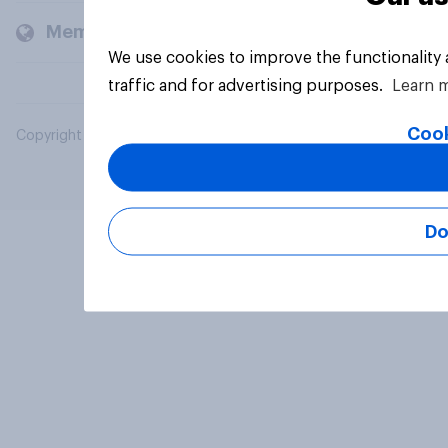
Members and clients
We use cookies to improve the functionality
traffic and for advertising purposes.
Learn 
Cook
Copyright © 2026 YouGov PLC. All Rights Reserved.
Do