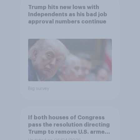
Trump hits new lows with
Independents as his bad job
approval numbers continue
Big survey
If both houses of Congress
pass the resolution directing
Trump to remove U.S. armed
forces from hostilities