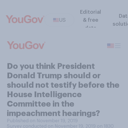
Editorial
Dat
US
& free
solut
data
Do you think President
Donald Trump should or
should not testify before the
House Intelligence
Committee in the
impeachment hearings?
Published on November 19, 2019
Survey conducted on November 19, 2019 on 1830