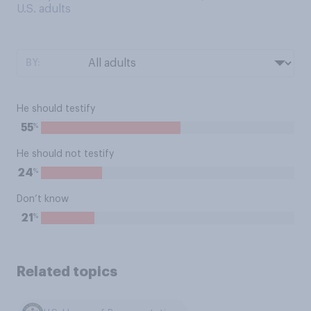
U.S. adults
BY:
He should testify
%
55
He should not testify
%
24
Don’t know
%
21
Related topics