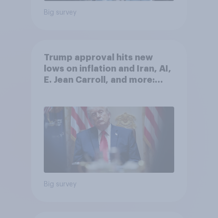
Big survey
Trump approval hits new
lows on inflation and Iran, AI,
E. Jean Carroll, and more:
May 29 - June 1, 2026
Economist/YouGov Poll
Big survey