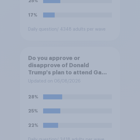
25%
17%
Daily question
/ 4348 adults per wave
Do you approve or
disapprove of Donald
Trump's plan to attend Game
3 of the NBA finals in New
Updated on 06/08/2026
York on Monday?
28%
25%
22%
Daily question
/ 3418 adults per wave