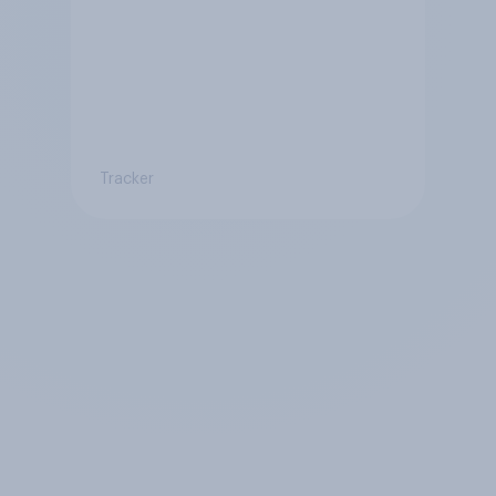
Tracker