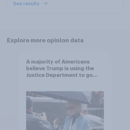
See results
Explore more opinion data
A majority of Americans
believe Trump is using the
Justice Department to go
after his enemies