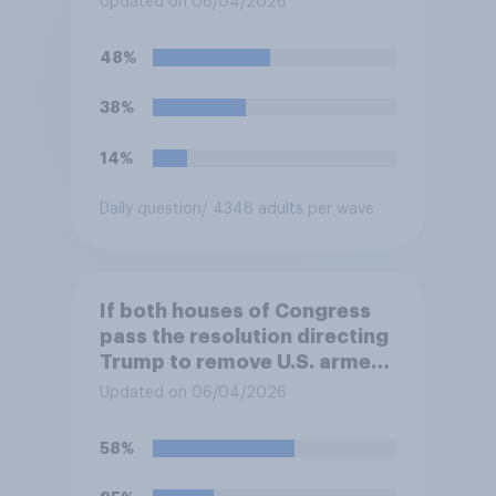
Updated on 06/04/2026
against Iran, do you think
Trump will do so?
48%
38%
14%
Daily question
/ 4348 adults per wave
If both houses of Congress
pass the resolution directing
Trump to remove U.S. armed
forces from hostilities
Updated on 06/04/2026
against Iran, do you think
Trump is obligated to do so?
58%