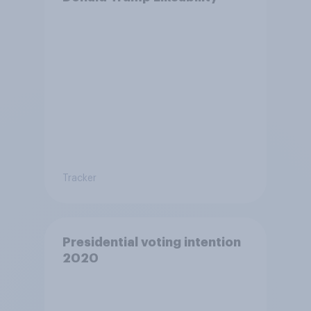
Tracker
Presidential voting intention
2020