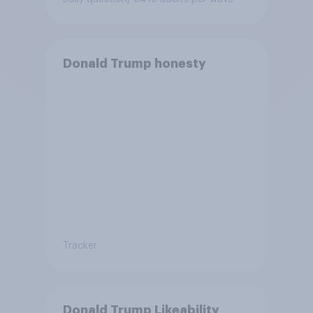
Donald Trump honesty
Tracker
Donald Trump Likeability