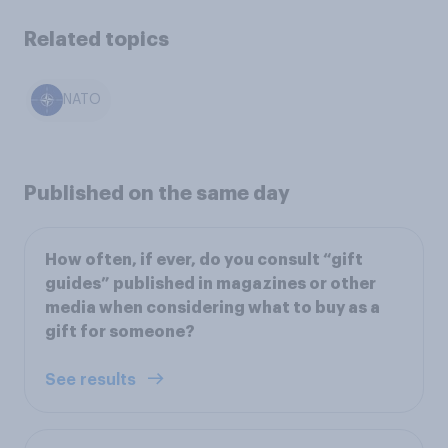
Related topics
NATO
Published on the same day
How often, if ever, do you consult “gift
guides” published in magazines or other
media when considering what to buy as a
gift for someone?
See results