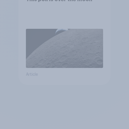
Article