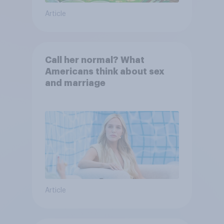
Article
Call her normal? What
Americans think about sex
and marriage
Article