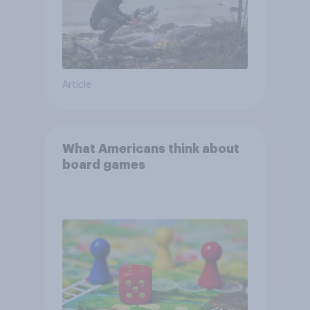
Article
What Americans think about
board games