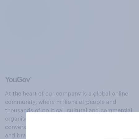
At the heart of our company is a global online
community, where millions of people and
thousands of political, cultural and commercial
organisations engage in a continuous
conversation about their beliefs, behaviours
and brands.