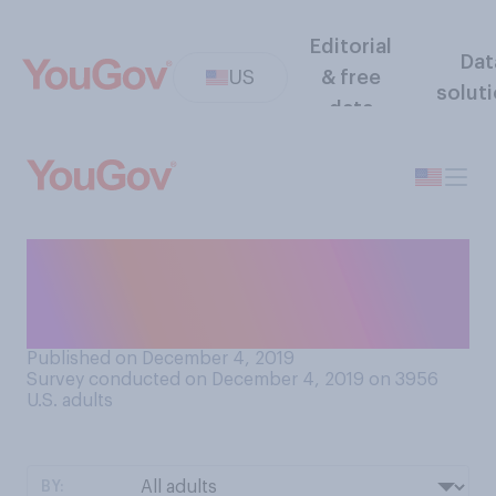
Editorial
Dat
US
& free
solut
data
Do you support or oppose
the United States’
membership of NATO?
Published on December 4, 2019
Survey conducted on December 4, 2019 on 3956
U.S. adults
BY: