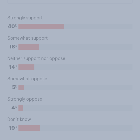
Strongly support
%
40
Somewhat support
%
18
Neither support nor oppose
%
14
Somewhat oppose
%
5
Strongly oppose
%
4
Don’t know
%
19