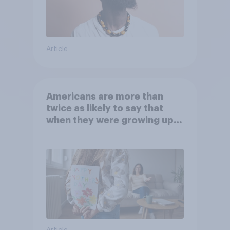
Article
Americans are more than
twice as likely to say that
when they were growing up,
they were closer to their
moms than to their dads