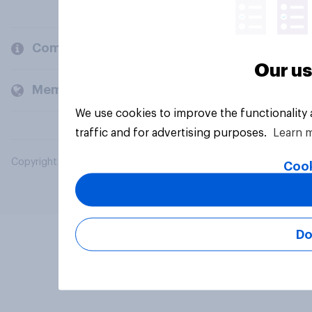
Company
Our us
Members and clients
We use cookies to improve the functionality
traffic and for advertising purposes.
Learn 
Copyright © 2026 YouGov PLC. All Rights Reserved.
Cook
Do