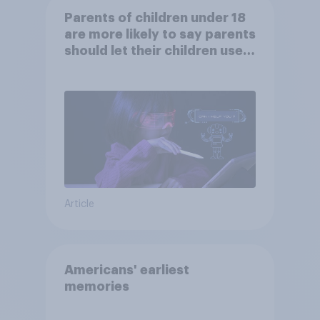
Parents of children under 18
are more likely to say parents
should let their children use
AI tools
Article
Americans' earliest
memories