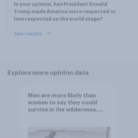
In your opinion, has President Donald
Trump made America more respected or
less respected on the world stage?
See results
Explore more opinion data
Men are more likely than
women to say they could
survive in the wilderness,
escape from a sinking car,
and navigate using the stars