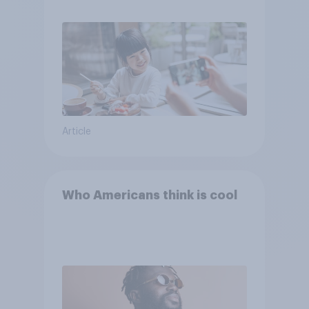
Article
Who Americans think is cool