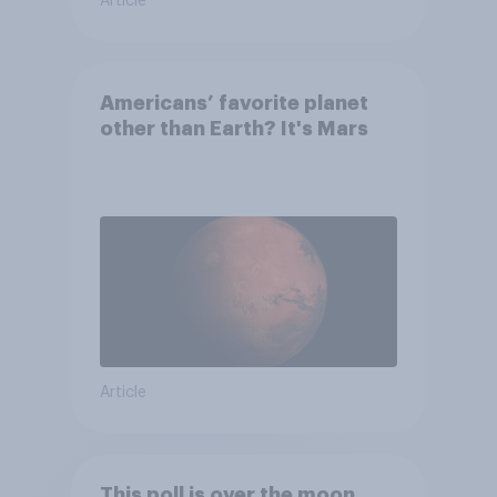
Article
Americans’ favorite planet
other than Earth? It's Mars
Article
This poll is over the moon