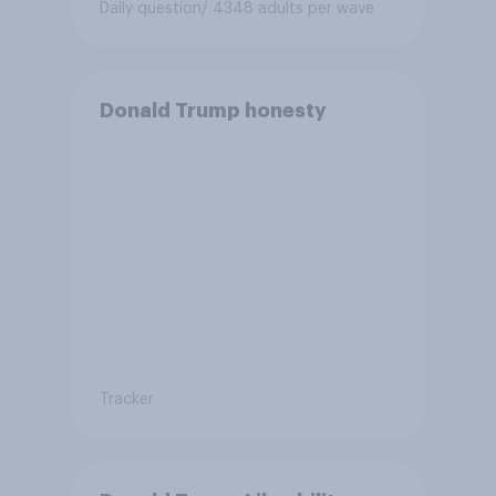
Daily question
/ 4348 adults per wave
Donald Trump honesty
Tracker