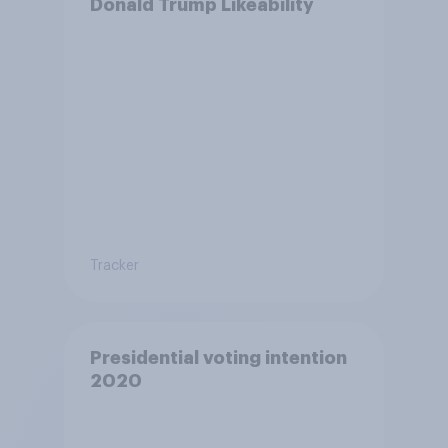
Donald Trump Likeability
Tracker
Presidential voting intention
2020