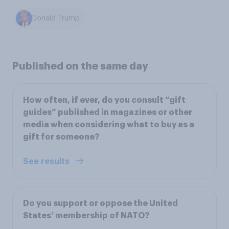
Donald Trump
Published on the same day
How often, if ever, do you consult “gift
guides” published in magazines or other
media when considering what to buy as a
gift for someone?
See results
Do you support or oppose the United
States’ membership of NATO?