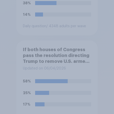
38%
14%
Daily question
/ 4348 adults per wave
If both houses of Congress
pass the resolution directing
Trump to remove U.S. armed
forces from hostilities
Updated on 06/04/2026
against Iran, do you think
Trump is obligated to do so?
58%
25%
17%