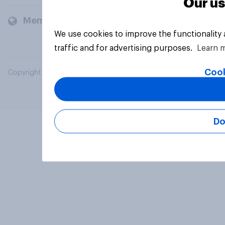
Our us
Members and clients
We use cookies to improve the functionality
traffic and for advertising purposes.
Learn 
Cook
Copyright © 2026 YouGov PLC. All Rights Reserved.
Do