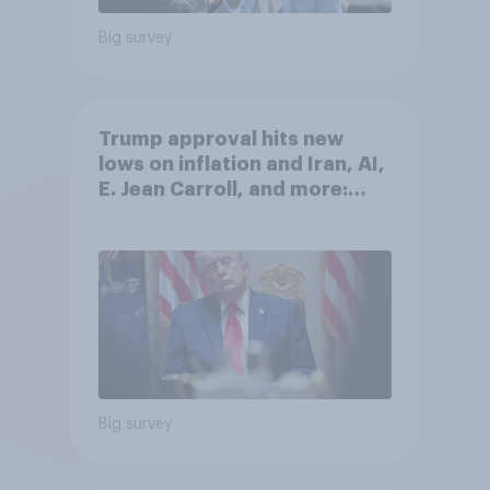
Big survey
Trump approval hits new
lows on inflation and Iran, AI,
E. Jean Carroll, and more:
May 29 - June 1, 2026
Economist/YouGov Poll
Big survey