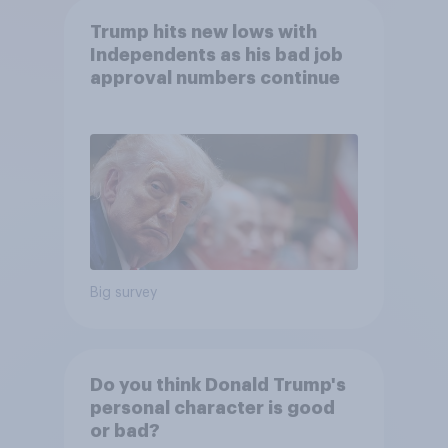
Trump hits new lows with
Independents as his bad job
approval numbers continue
Big survey
Do you think Donald Trump's
personal character is good
or bad?