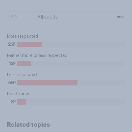
BY:
More respected
%
23
Neither more or less respected
%
13
Less respected
%
56
Don't know
%
8
Related topics