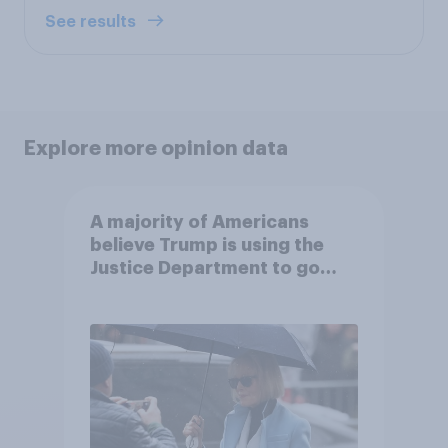
See results
Explore more opinion data
A majority of Americans
believe Trump is using the
Justice Department to go
after his enemies