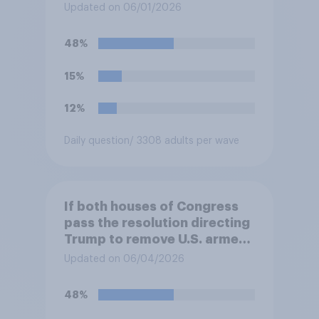
Updated on 06/01/2026
48%
15%
12%
Daily question
/ 3308 adults per wave
If both houses of Congress
pass the resolution directing
Trump to remove U.S. armed
forces from hostilities
Updated on 06/04/2026
against Iran, do you think
Trump will do so?
48%