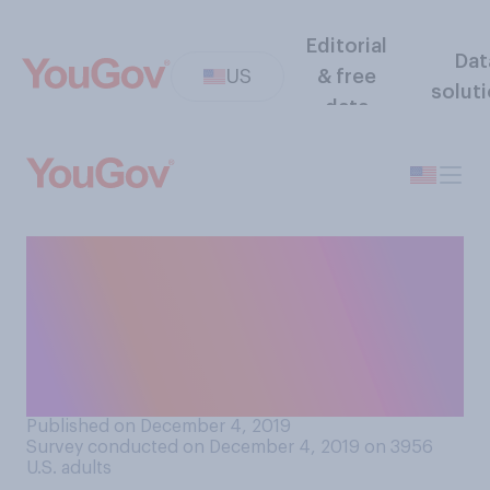
Editorial
Dat
US
& free
solut
data
In your opinion, has
President Donald Trump
made America more
respected or less respected
on the world stage?
Published on December 4, 2019
Survey conducted on December 4, 2019 on 3956
U.S. adults