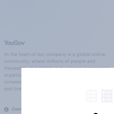
At the heart of our company is a global online
community, where millions of people and
thousands of political, cultural and commercial
organisations engage in a continuous
conversation about their beliefs, behaviours
and brands.
Company