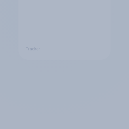
Tracker