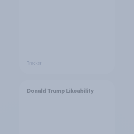
Tracker
Donald Trump Likeability