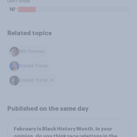
Don't know
%
16
Related topics
Mitt Romney
Donald Trump
Donald Trump, Jr.
Published on the same day
February is Black History Month. In your
opinion, do you think race relations in the