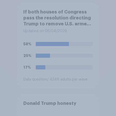
If both houses of Congress
pass the resolution directing
Trump to remove U.S. armed
forces from hostilities
Updated on 06/04/2026
against Iran, do you think
Trump is obligated to do so?
58%
25%
17%
Daily question
/ 4348 adults per wave
Donald Trump honesty