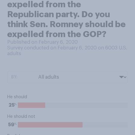
expelled from the
Republican party. Do you
think Sen. Romney should be
expelled from the GOP?
Published on February 6, 2020
Survey conducted on February 6, 2020 on 6003
U.S.
adults
BY:
He should
%
25
He should not
%
59