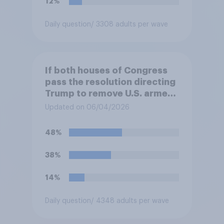
12%
Daily question
/ 3308 adults per wave
If both houses of Congress
pass the resolution directing
Trump to remove U.S. armed
forces from hostilities
Updated on 06/04/2026
against Iran, do you think
Trump will do so?
48%
38%
14%
Daily question
/ 4348 adults per wave