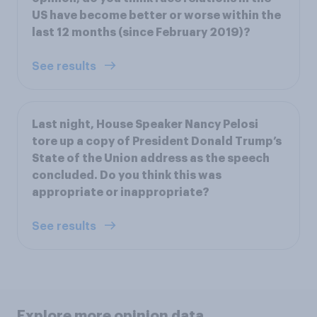
US have become better or worse within the
last 12 months (since February 2019)?
See results
Last night, House Speaker Nancy Pelosi
tore up a copy of President Donald Trump’s
State of the Union address as the speech
concluded. Do you think this was
appropriate or inappropriate?
See results
Explore more opinion data