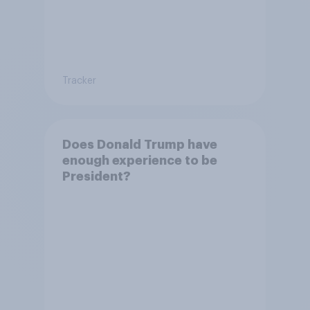
Tracker
Does Donald Trump have
enough experience to be
President?