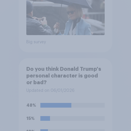
Big survey
Do you think Donald Trump's
personal character is good
or bad?
Updated on 06/01/2026
48%
15%