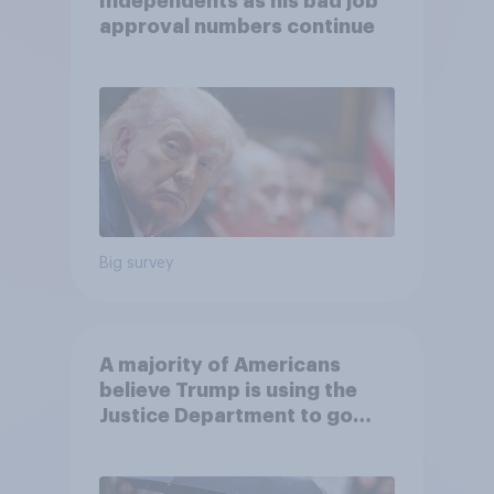
Independents as his bad job
approval numbers continue
Big survey
A majority of Americans
believe Trump is using the
Justice Department to go
after his enemies