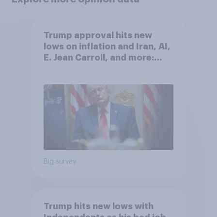
Trump approval hits new
lows on inflation and Iran, AI,
E. Jean Carroll, and more:
May 29 - June 1, 2026
Economist/YouGov Poll
Big survey
Trump hits new lows with