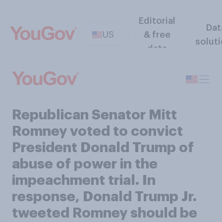
Editorial
Dat
US
& free
solut
data
Republican Senator Mitt
Romney voted to convict
President Donald Trump of
abuse of power in the
impeachment trial. In
response, Donald Trump Jr.
tweeted Romney should be