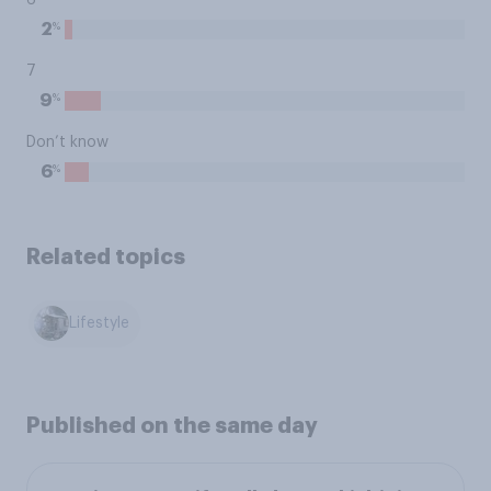
6
%
2
7
%
9
Don’t know
%
6
Related topics
Lifestyle
Published on the same day