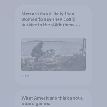
Men are more likely than
women to say they could
survive in the wilderness,
escape from a sinking car,
and navigate using the stars
Article
What Americans think about
board games