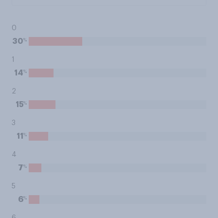
0
%
30
1
%
14
2
%
15
3
%
11
4
%
7
5
%
6