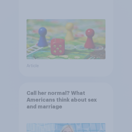
Article
Call her normal? What
Americans think about sex
and marriage