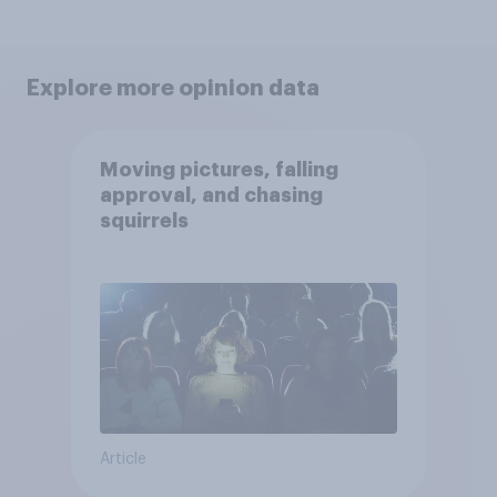
Explore more opinion data
Moving pictures, falling
approval, and chasing
squirrels
Article