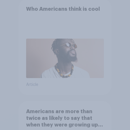
Who Americans think is cool
Article
Americans are more than
twice as likely to say that
when they were growing up,