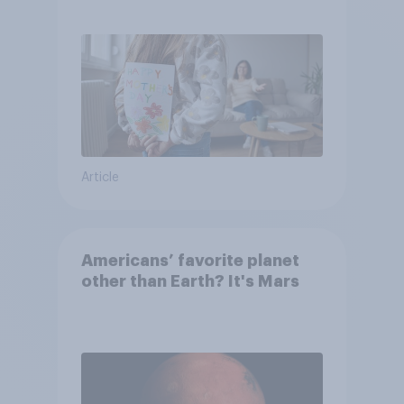
they were closer to their
moms than to their dads
Article
Americans’ favorite planet
other than Earth? It's Mars