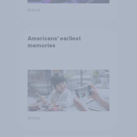
Article
Americans' earliest
memories
Article