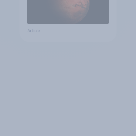
Article