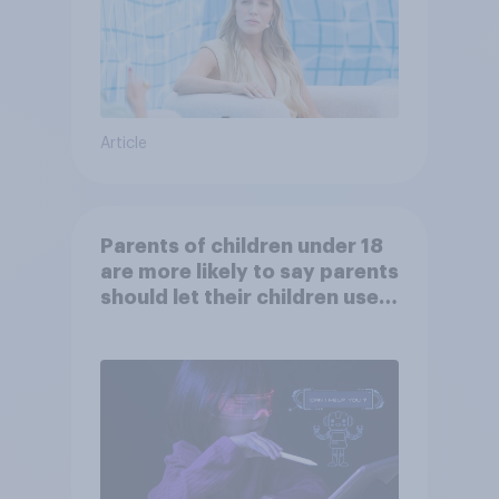
Article
Parents of children under 18
are more likely to say parents
should let their children use
AI tools