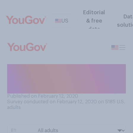
Editorial
Dat
US
& free
solut
data
On how many days in a
typical week do you take a
nap?
Published on February 12, 2020
Survey conducted on February 12, 2020 on 5185
U.S.
adults
BY: