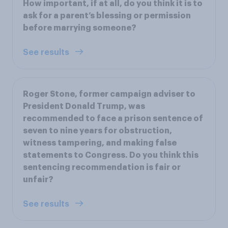
How important, if at all, do you think it is to
ask for a parent’s blessing or permission
before marrying someone?
See results
Roger Stone, former campaign adviser to
President Donald Trump, was
recommended to face a prison sentence of
seven to nine years for obstruction,
witness tampering, and making false
statements to Congress. Do you think this
sentencing recommendation is fair or
unfair?
See results