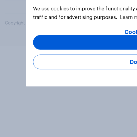
We use cookies to improve the functionality
traffic and for advertising purposes.
Learn 
Copyright © 2026 YouGov PLC. All Rights Reserved.
Cook
Do