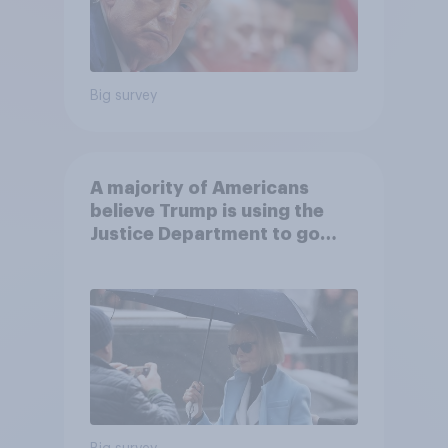
Big survey
A majority of Americans
believe Trump is using the
Justice Department to go
after his enemies