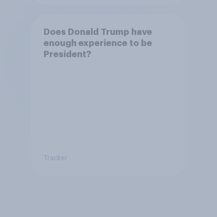
Does Donald Trump have
enough experience to be
President?
Tracker