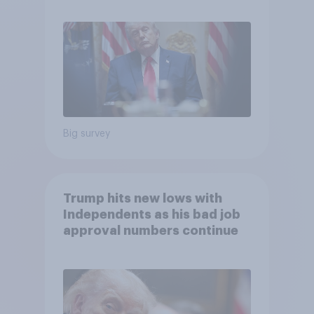
Economist/YouGov Poll
Big survey
Trump hits new lows with
Independents as his bad job
approval numbers continue