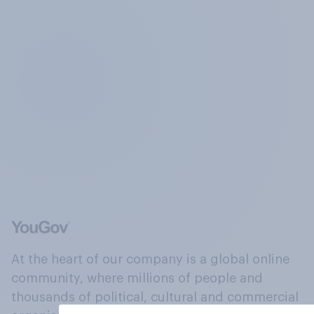
At the heart of our company is a global online
community, where millions of people and
thousands of political, cultural and commercial