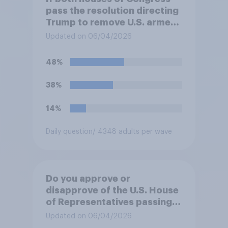
pass the resolution directing
Trump to remove U.S. armed
forces from hostilities
Updated on 06/04/2026
against Iran, do you think
Trump will do so?
48%
38%
14%
Daily question
/ 4348 adults per wave
Do you approve or
disapprove of the U.S. House
of Representatives passing a
resolution directing
Updated on 06/04/2026
President Trump to remove