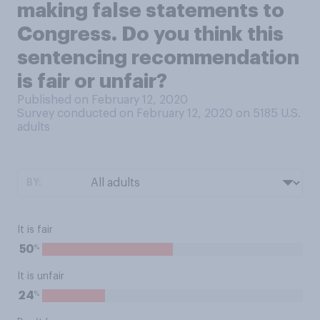
making false statements to
Congress. Do you think this
sentencing recommendation
is fair or unfair?
Published on February 12, 2020
Survey conducted on February 12, 2020 on 5185
U.S.
adults
BY:
It is fair
%
50
It is unfair
%
24