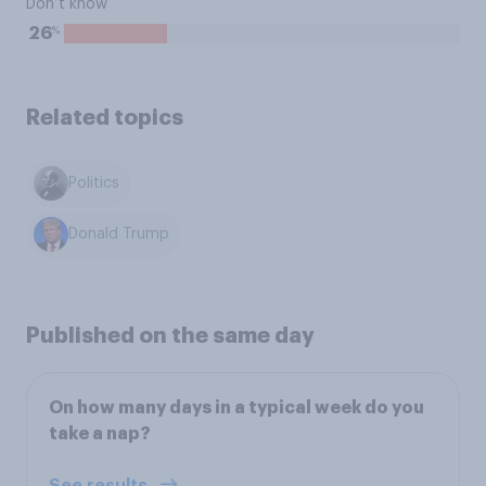
Don’t know
%
26
Related topics
Politics
Donald Trump
Published on the same day
On how many days in a typical week do you
take a nap?
See results