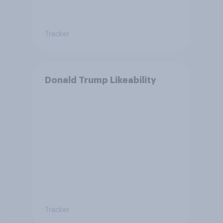
Tracker
Donald Trump Likeability
Tracker