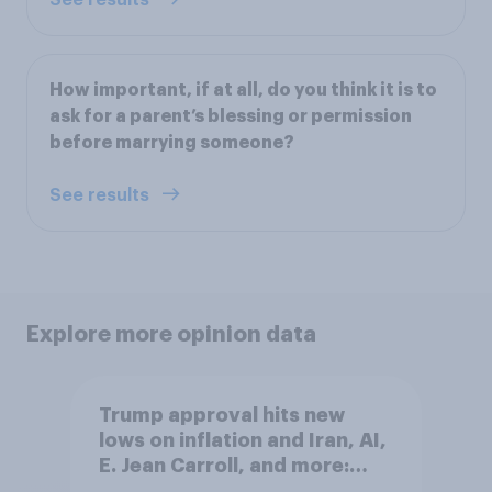
How important, if at all, do you think it is to
ask for a parent’s blessing or permission
before marrying someone?
See results
Explore more opinion data
Trump approval hits new
lows on inflation and Iran, AI,
E. Jean Carroll, and more:
May 29 - June 1, 2026