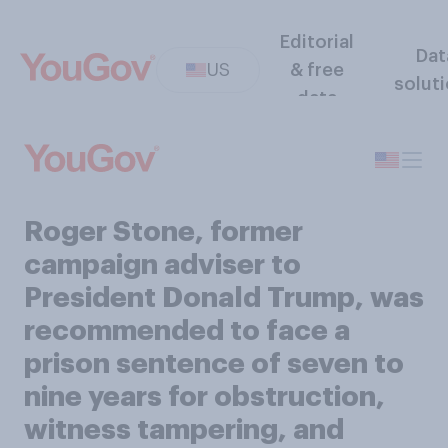
Editorial
Dat
US
& free
solut
data
Roger Stone, former
campaign adviser to
President Donald Trump, was
recommended to face a
prison sentence of seven to
nine years for obstruction,
witness tampering, and