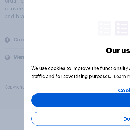
organisations engage in a continuous
conversation about their beliefs, behaviours
and brands.
Company
Our us
Members and clients
We use cookies to improve the functionality
traffic and for advertising purposes.
Learn 
Copyright © 2026 YouGov PLC. All Rights Reserved.
Cook
Do