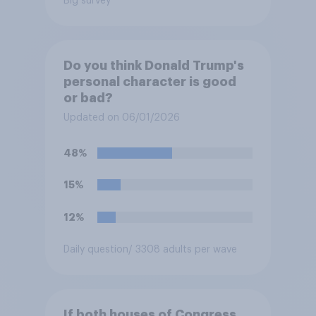
Big survey
Do you think Donald Trump's
personal character is good
or bad?
Updated on 06/01/2026
48%
15%
12%
Daily question
/ 3308 adults per wave
If both houses of Congress