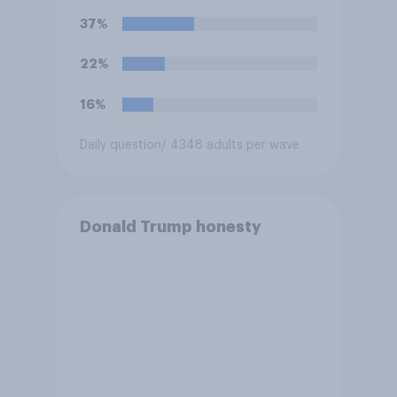
U.S. armed forces from
37%
hostilities against Iran unless
Congress explicitly
22%
authorizes the use of military
force?
16%
Daily question
/ 4348 adults per wave
Donald Trump honesty