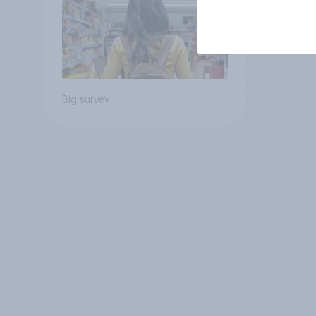
Big survey