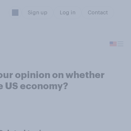
Sign up
Log in
Contact
our opinion on whether
the US economy?