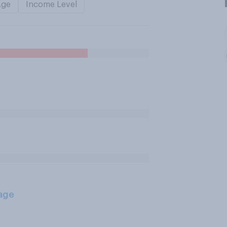
Age
Income Level
age