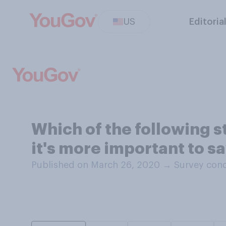
US
Editoria
Which of the following 
it's more important to 
Published on March 26, 2020
→
Survey con