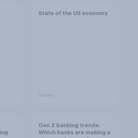
State of the US economy
Tracker
Gen Z banking trends:
ing
Which banks are making a