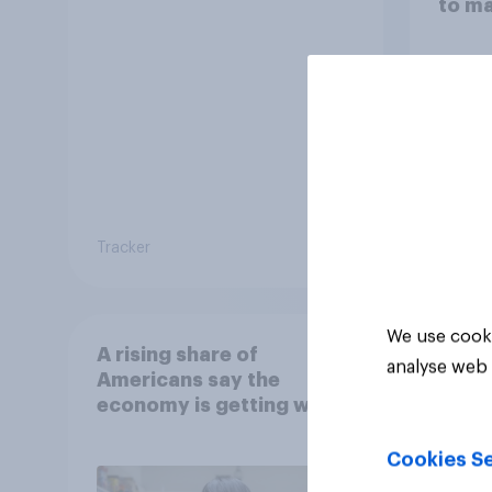
to m
decis
Tracker
Article
We use cooki
A rising share of
analyse web 
Americans say the
economy is getting worse
Cookies Se