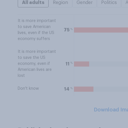
All adults
Region
Gender
Politics
It is more important
to save American
%
75
lives, even if the US
economy suffers
It is more important
to save the US
%
11
economy, even if
American lives are
lost
Don't know
%
14
Download Im