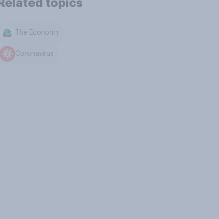
Related topics
The Economy
Coronavirus