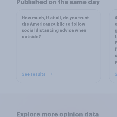
Published on the same day
How much, if at all, do you trust
A
the American public to follow
g
social distancing advice when
g
outside?
t
$
f
o
See results
S
Explore more opinion data