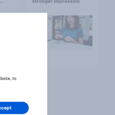
stronger impression
Article
bsite, to
ccept