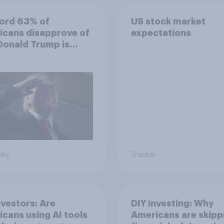
ord 63% of
US stock market
icans disapprove of
expectations
Donald Trump is
ling the economy
vey
Tracker
nvestors: Are
DIY investing: Why
cans using AI tools
Americans are skipp