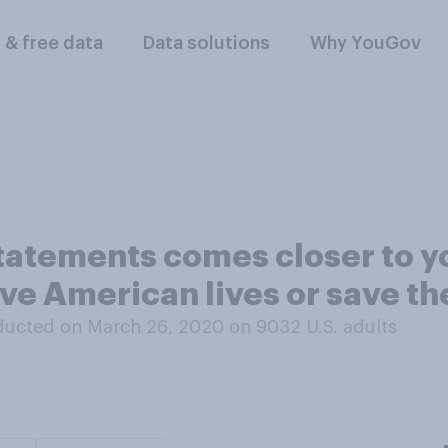
l & free data
Data solutions
Why YouGov
statements comes closer to y
save American lives or save 
ducted on March 26, 2020 on 9032
U.S. adults