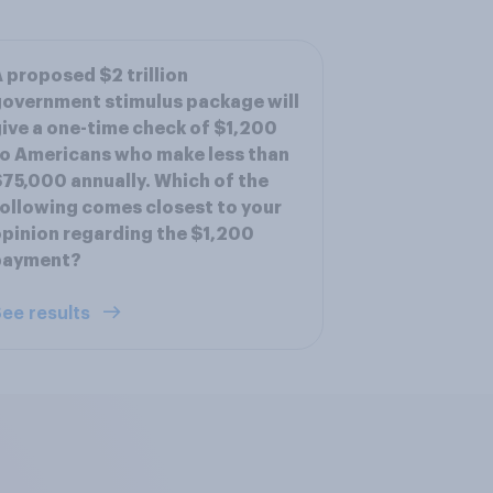
 proposed $2 trillion
overnment stimulus package will
ive a one-time check of $1,200
o Americans who make less than
75,000 annually. Which of the
ollowing comes closest to your
pinion regarding the $1,200
payment?
ee results