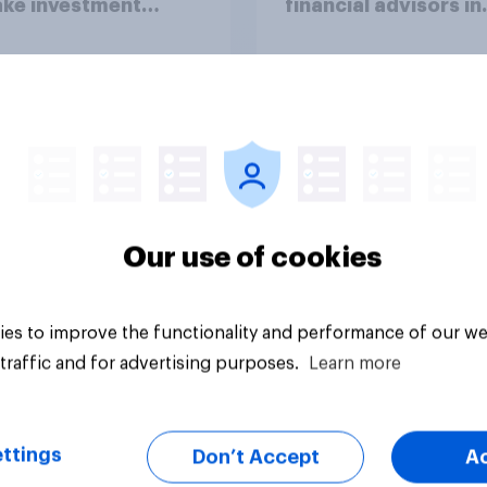
ake investment
financial advisors in
ions?
2026
Article
Our use of cookies
es to improve the functionality and performance of our we
traffic and for advertising purposes.
Learn more
ttings
Don’t Accept
A