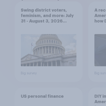
Swing district voters,
A rec
feminism, and more: July
Amer
31 - August 3, 2026
how 
Economist/YouGov Poll
hand
Big survey
Big sur
US personal finance
DIY i
Ameri