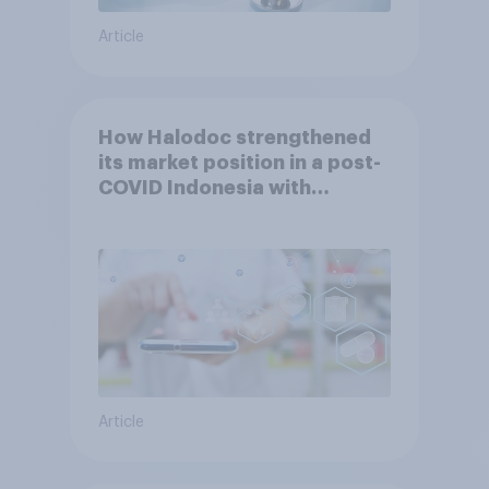
Article
How Halodoc strengthened
its market position in a post-
COVID Indonesia with
YouGov
Article