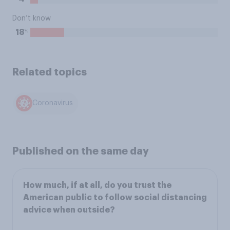
Don’t know
%
18
Related topics
Coronavirus
Published on the same day
How much, if at all, do you trust the
American public to follow social distancing
advice when outside?