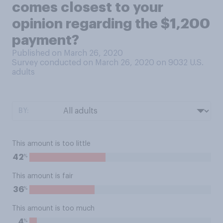
comes closest to your
opinion regarding the $1,200
payment?
Published on March 26, 2020
Survey conducted on March 26, 2020 on 9032
U.S.
adults
BY:
This amount is too little
%
42
This amount is fair
%
36
This amount is too much
%
4