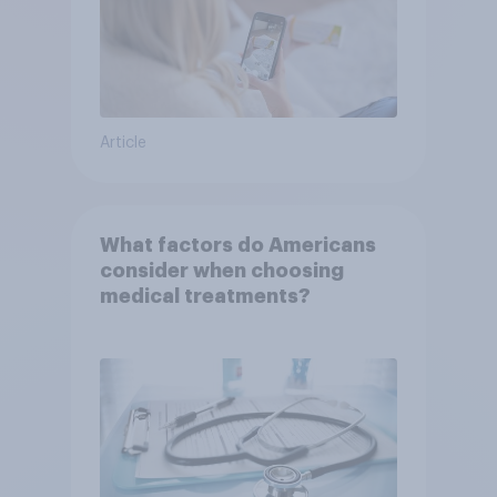
Article
What factors do Americans
consider when choosing
medical treatments?