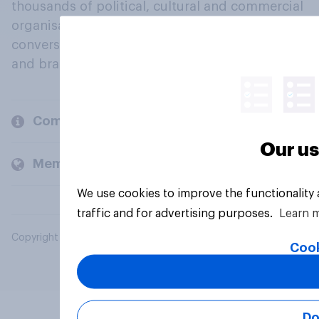
thousands of political, cultural and commercial
organisations engage in a continuous
conversation about their beliefs, behaviours
and brands.
Company
Our us
Members and clients
We use cookies to improve the functionality
traffic and for advertising purposes.
Learn 
Copyright © 2026 YouGov PLC. All Rights Reserved.
Cook
Do