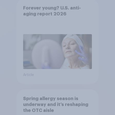
Forever young? U.S. anti-
aging report 2026
Article
Spring allergy season is
underway and it’s reshaping
the OTC aisle