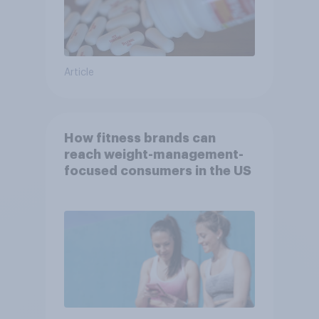
Article
How fitness brands can
reach weight-management-
focused consumers in the US