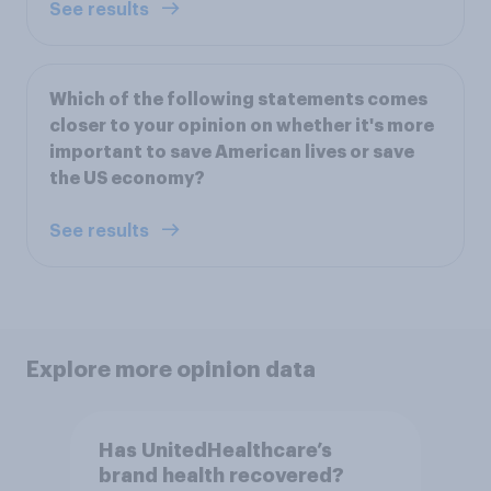
See results
Which of the following statements comes
closer to your opinion on whether it's more
important to save American lives or save
the US economy?
See results
Explore more opinion data
Has UnitedHealthcare’s
brand health recovered?