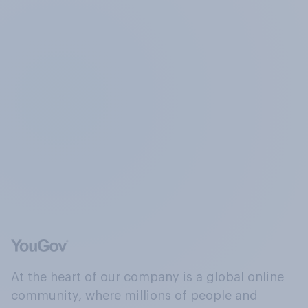
At the heart of our company is a global online
community, where millions of people and