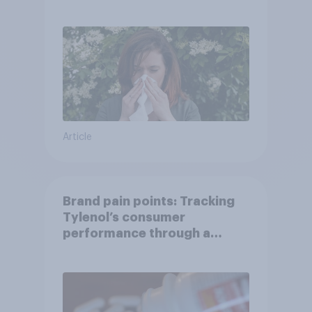
Article
Brand pain points: Tracking
Tylenol’s consumer
performance through a
turbulent year