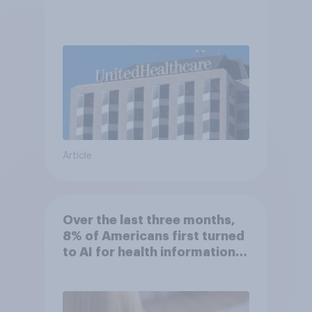
Article
Over the last three months,
8% of Americans first turned
to AI for health information
or advice