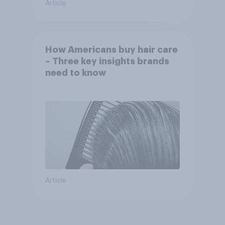
Article
How Americans buy hair care
– Three key insights brands
need to know
Article