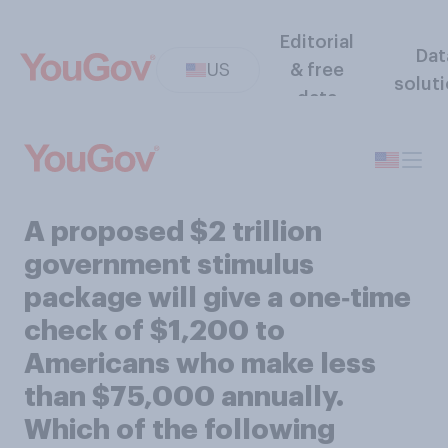
Editorial
Dat
US
& free
solut
data
A proposed $2 trillion
government stimulus
package will give a one‑time
check of $1,200 to
Americans who make less
than $75,000 annually.
Which of the following