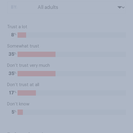
BY:
Trust a lot
%
8
Somewhat trust
%
35
Don’t trust very much
%
35
Don’t trust at all
%
17
Don’t know
%
5