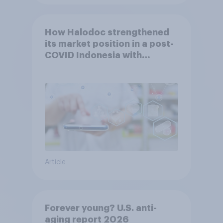
How Halodoc strengthened
its market position in a post-
COVID Indonesia with
YouGov
Article
Forever young? U.S. anti-
aging report 2026