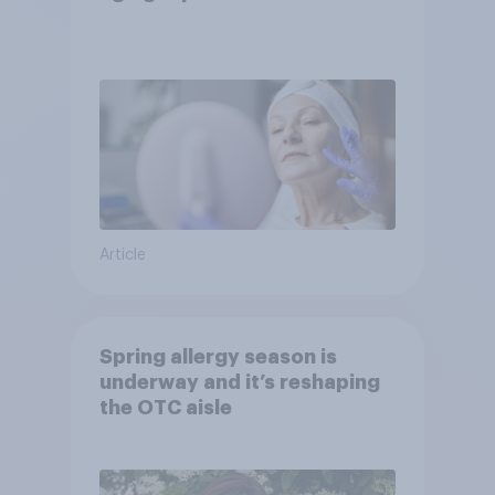
Article
Spring allergy season is
underway and it’s reshaping
the OTC aisle