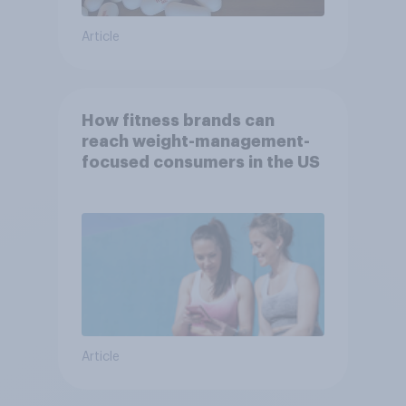
Article
How fitness brands can
reach weight-management-
focused consumers in the US
Article