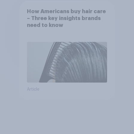
How Americans buy hair care
– Three key insights brands
need to know
Article