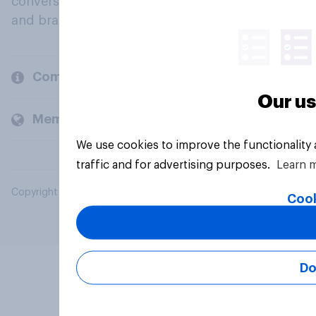
conversation about their beliefs, behaviours
and brands.
Company
Our us
Members and clients
We use cookies to improve the functionality
traffic and for advertising purposes.
Learn 
Copyright © 2026 YouGov PLC. All Rights Reserved.
Cook
Do