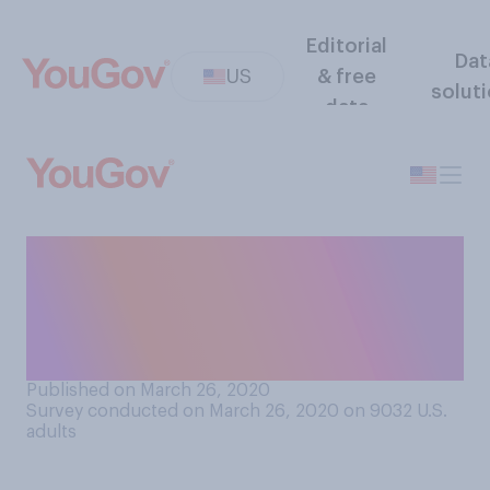
Editorial
Dat
US
& free
solut
data
How much, if at all, do you
trust the American public to
follow social distancing
advice when outside?
Published on March 26, 2020
Survey conducted on March 26, 2020 on 9032
U.S.
adults