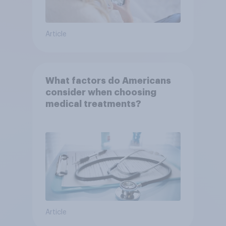
Article
What factors do Americans
consider when choosing
medical treatments?
Article