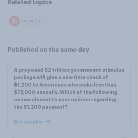
Related topics
Coronavirus
Published on the same day
A proposed $2 trillion government stimulus
package will give a one-time check of
$1,200 to Americans who make less than
$75,000 annually. Which of the following
comes closest to your opinion regarding
the $1,200 payment?
See results