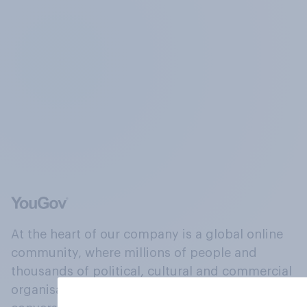
At the heart of our company is a global online
community, where millions of people and
thousands of political, cultural and commercial
organisations engage in a continuous