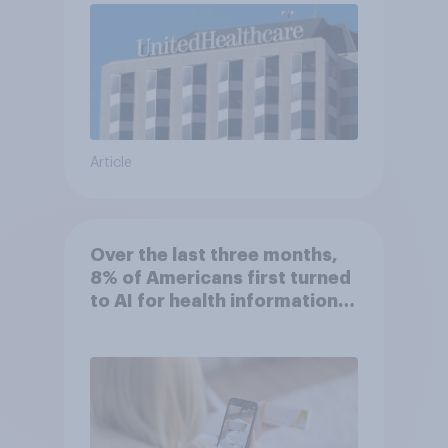
Article
Over the last three months,
8% of Americans first turned
to AI for health information
or advice