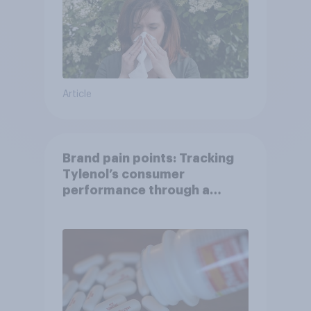
Article
Brand pain points: Tracking
Tylenol’s consumer
performance through a
turbulent year