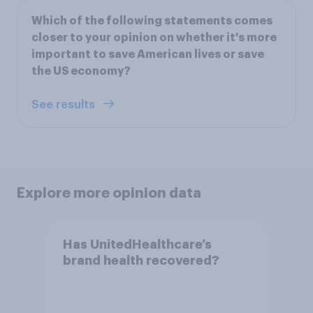
Which of the following statements comes
closer to your opinion on whether it's more
important to save American lives or save
the US economy?
See results
Explore more opinion data
Has UnitedHealthcare’s
brand health recovered?