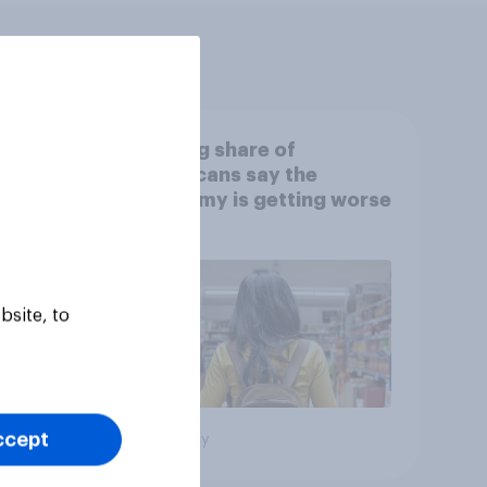
s:
A rising share of
ing a
Americans say the
economy is getting worse
bsite, to
ccept
Big survey