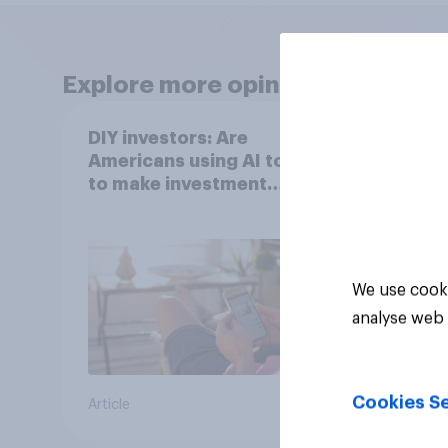
Explore more opinion data
DIY investors: Are
DIY i
Americans using AI tools
Ameri
to make investment
finan
decisions?
202
We use cooki
analyse web 
Cookies Se
Article
Article