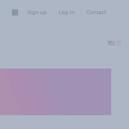
Sign up
Log in
Contact
 either by
due to the