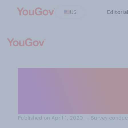
US
Editoria
Have you had you
yourself or some
COVID‑19 lockd
Published on April 1, 2020
→
Survey conduct