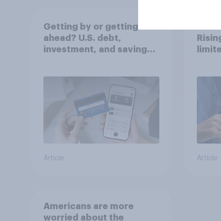
Getting by or getting
Stabl
ahead? U.S. debt,
Risi
investment, and savings
limit
report 2026​
Article
Article
Americans are more
worried about the