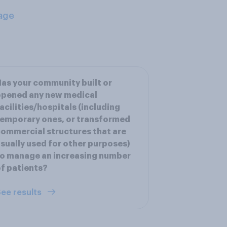
age
as your community built or
opened any new medical
acilities/hospitals (including
emporary ones, or transformed
ommercial structures that are
sually used for other purposes)
o manage an increasing number
f patients?
ee results