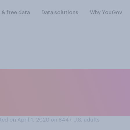
l & free data
Data solutions
Why YouGov
r hair cut at home,
one you live with, 
own?
ed on April 1, 2020 on 8447
U.S. adults