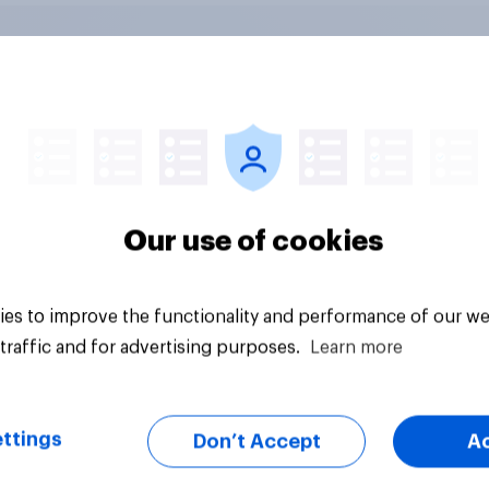
nvesting: Why
Gen Z banking trend
cans are skipping
Which banks are mak
cial advisors in
stronger impression
6
Our use of cookies
es to improve the functionality and performance of our we
traffic and for advertising purposes.
Learn more
ttings
Don’t Accept
A
Article