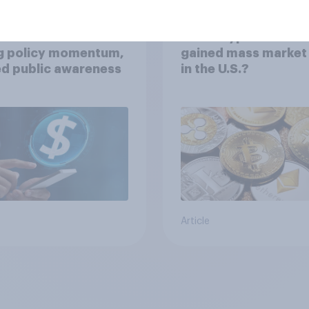
ecoins in the U.S.:
Have cryptocurrenc
ng policy momentum,
gained mass market 
ed public awareness
in the U.S.?
Article