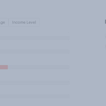
Age
Income Level