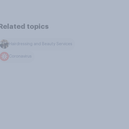
Related topics
Hairdressing and Beauty Services
Coronavirus