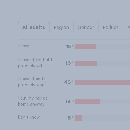
All adults
Region
Gender
Politics
I have
%
15
I haven’t yet but I
%
16
probably will
I haven’t and I
%
46
probably won’t
I cut my hair at
%
18
home anyway
Don’t know
%
5