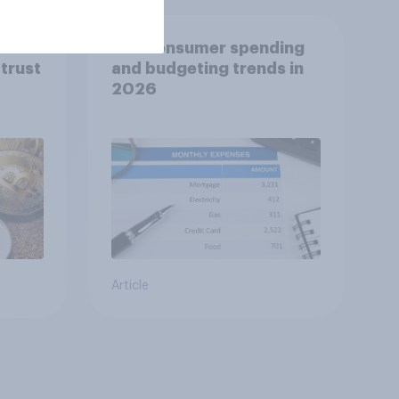
ies
U.S. consumer spending
trust
and budgeting trends in
2026
Article