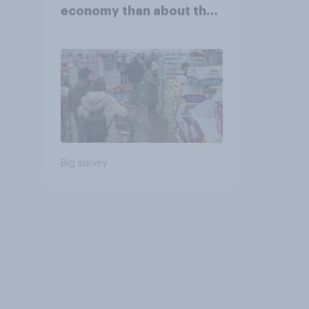
economy than about their
own finances
Big survey