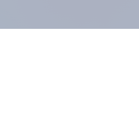
COMPANY
About us
Methodology
Our Panel