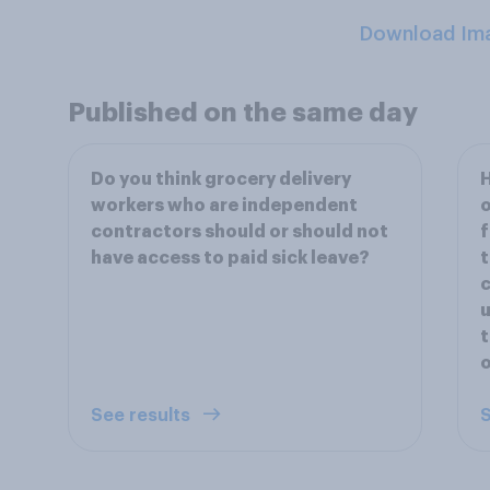
Download Im
Published on the same day
Do you think grocery delivery
H
workers who are independent
contractors should or should not
f
have access to paid sick leave?
t
c
u
t
o
See results
S