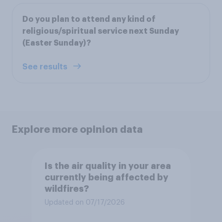
Do you plan to attend any kind of
religious/spiritual service next Sunday
(Easter Sunday)?
See results
Explore more opinion data
Is the air quality in your area
currently being affected by
wildfires?
Updated on 07/17/2026