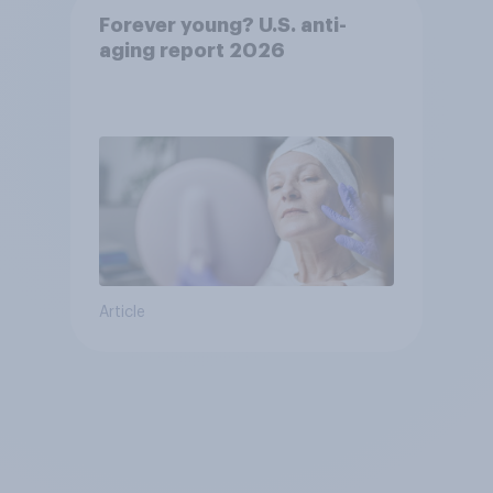
Forever young? U.S. anti-
aging report 2026
Article