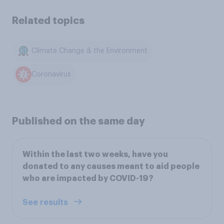
Related topics
Climate Change & the Environment
Coronavirus
Published on the same day
Within the last two weeks, have you
donated to any causes meant to aid people
who are impacted by COVID-19?
See results