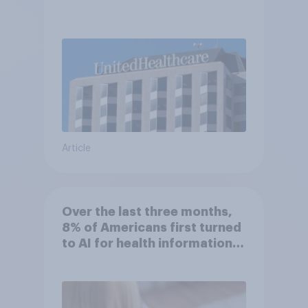
Article
Over the last three months,
8% of Americans first turned
to AI for health information
or advice