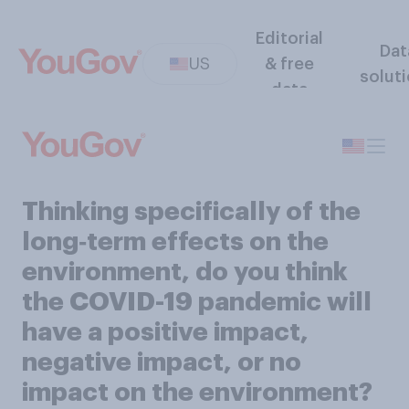
Editorial
Dat
US
& free
solut
data
Thinking specifically of the
long‑term effects on the
environment, do you think
the COVID-19 pandemic will
have a positive impact,
negative impact, or no
impact on the environment?