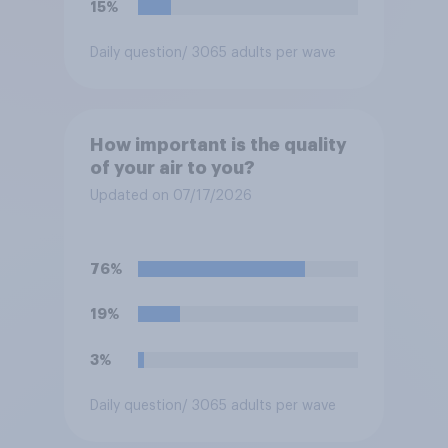
15%
Daily question
/ 3065 adults per wave
How important is the quality
of your air to you?
Updated on 07/17/2026
76%
19%
3%
Daily question
/ 3065 adults per wave