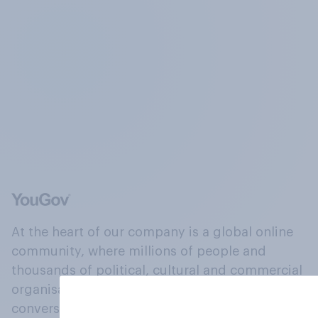
At the heart of our company is a global online
community, where millions of people and
thousands of political, cultural and commercial
organisations engage in a continuous
conversation about their beliefs, behaviours