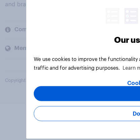
and brands.
Company
Our us
Members and clients
We use cookies to improve the functionality
traffic and for advertising purposes.
Learn 
Copyright © 2026 YouGov PLC. All Rights Reserved.
Cook
Do