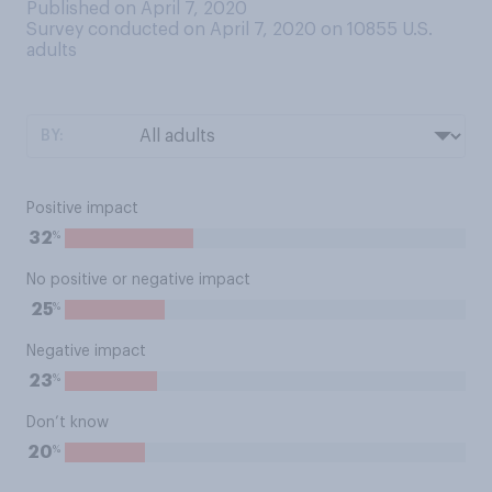
Published on April 7, 2020
Survey conducted on April 7, 2020 on 10855
U.S.
adults
BY:
Positive impact
%
32
No positive or negative impact
%
25
Negative impact
%
23
Don’t know
%
20