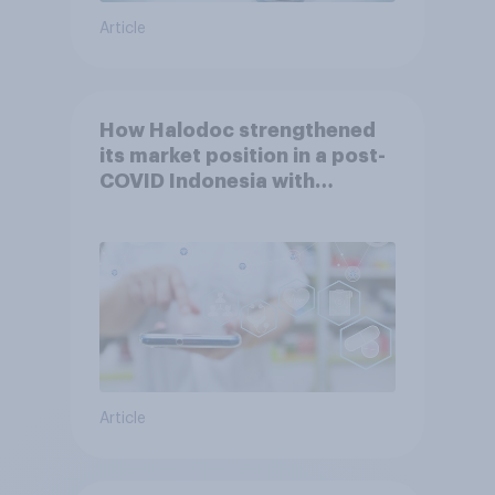
Article
How Halodoc strengthened
its market position in a post-
COVID Indonesia with
YouGov
Article