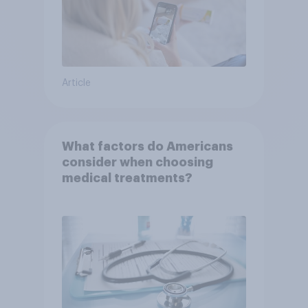
Article
What factors do Americans
consider when choosing
medical treatments?