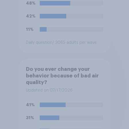
48%
42%
11%
Daily question
/ 3065 adults per wave
Do you ever change your
behavior because of bad air
quality?
Updated on 07/17/2026
41%
31%