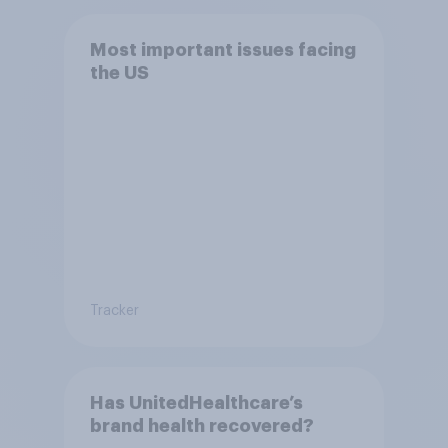
Most important issues facing
the US
Tracker
Has UnitedHealthcare’s
brand health recovered?