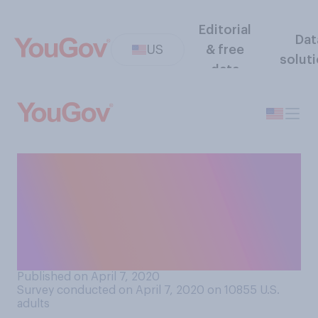
Editorial
Dat
US
& free
solut
data
Within the last two weeks,
have you donated to any
causes meant to aid people
who are impacted by
COVID‑19?
Published on April 7, 2020
Survey conducted on April 7, 2020 on 10855
U.S.
adults