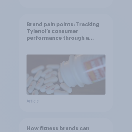
Brand pain points: Tracking
Tylenol’s consumer
performance through a
turbulent year
Article
How fitness brands can