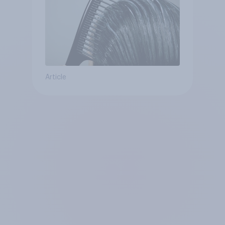
Article