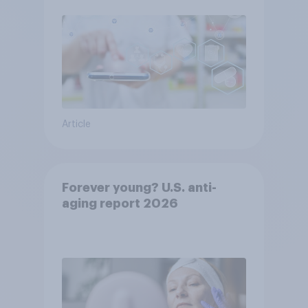
Article
Forever young? U.S. anti-
aging report 2026