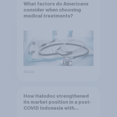
What factors do Americans
consider when choosing
medical treatments?
Article
How Halodoc strengthened
its market position in a post-
COVID Indonesia with
YouGov