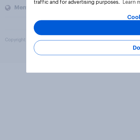
traffic and for advertising purposes.
Learn 
Members and clients
Cook
Copyright © 2026 YouGov PLC. All Rights Reserved.
Do