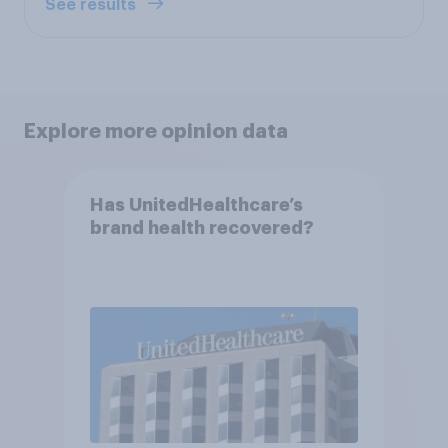
See results
Explore more opinion data
Has UnitedHealthcare’s
brand health recovered?