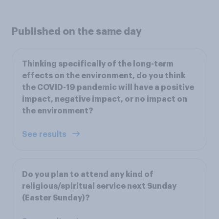
Published on the same day
Thinking specifically of the long-term
effects on the environment, do you think
the COVID-19 pandemic will have a positive
impact, negative impact, or no impact on
the environment?
See results
Do you plan to attend any kind of
religious/spiritual service next Sunday
(Easter Sunday)?