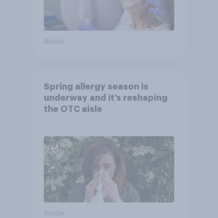
Article
Spring allergy season is
underway and it’s reshaping
the OTC aisle
Article