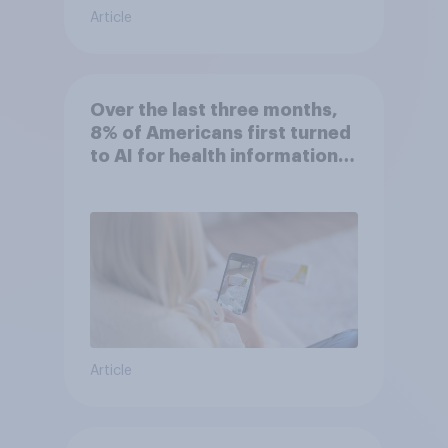
Article
Over the last three months,
8% of Americans first turned
to AI for health information
or advice
Article