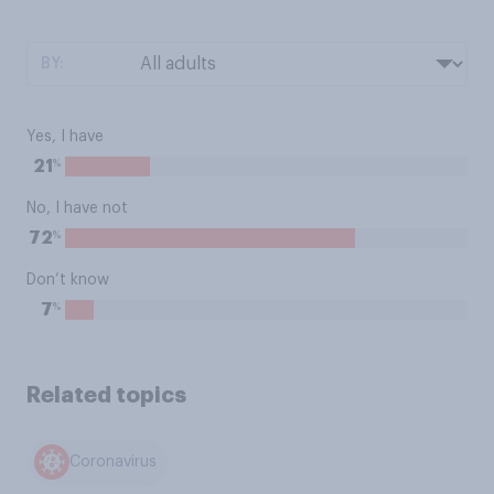
BY:
Yes, I have
%
21
No, I have not
%
72
Don’t know
%
7
Related topics
Coronavirus