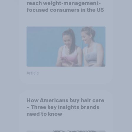
reach weight-management-
focused consumers in the US
Article
How Americans buy hair care
– Three key insights brands
need to know