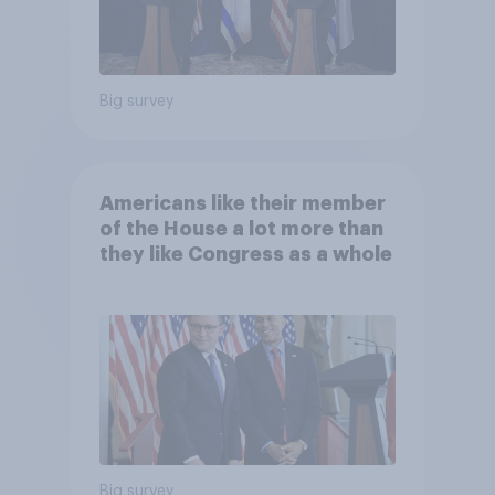
Big survey
Americans like their member
of the House a lot more than
they like Congress as a whole
Big survey