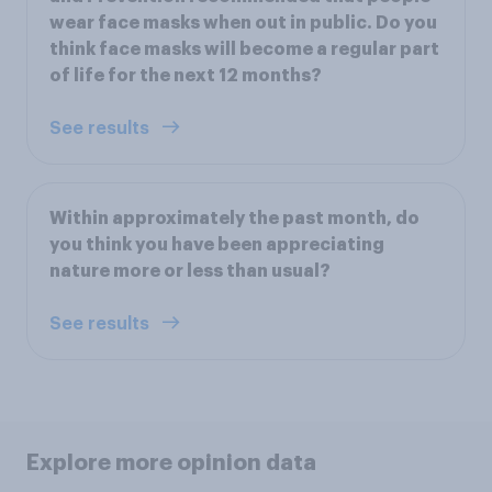
wear face masks when out in public. Do you
think face masks will become a regular part
of life for the next 12 months?
See results
Within approximately the past month, do
you think you have been appreciating
nature more or less than usual?
See results
Explore more opinion data