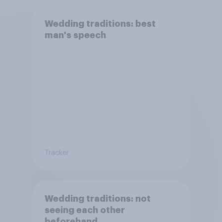
Wedding traditions: best
man's speech
Tracker
Wedding traditions: not
seeing each other
beforehand