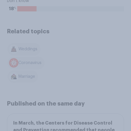
Don’t know
%
18
Related topics
Weddings
Coronavirus
Marriage
Published on the same day
In March, the Centers for Disease Control
and Prevention recommended that people