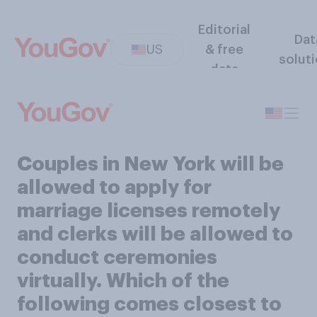
Editorial
Dat
US
& free
solut
data
Couples in New York will be
allowed to apply for
marriage licenses remotely
and clerks will be allowed to
conduct ceremonies
virtually. Which of the
following comes closest to