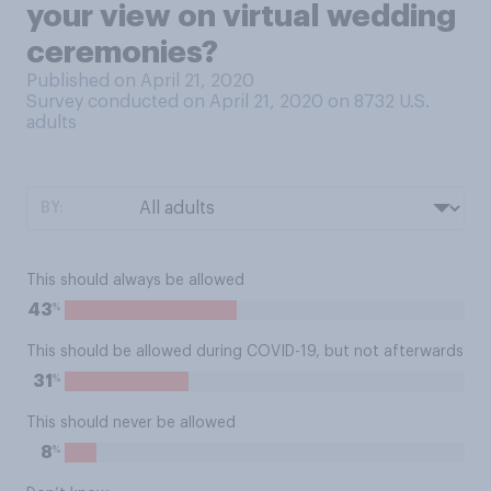
your view on virtual wedding
ceremonies?
Published on April 21, 2020
Survey conducted on April 21, 2020 on 8732
U.S.
adults
BY:
This should always be allowed
%
43
This should be allowed during COVID-19, but not afterwards
%
31
This should never be allowed
%
8