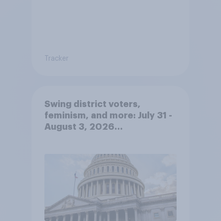
Tracker
Swing district voters,
feminism, and more: July 31 -
August 3, 2026
Economist/YouGov Poll