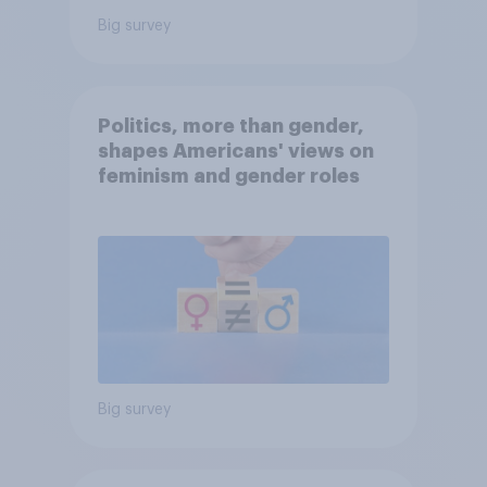
Big survey
Politics, more than gender,
shapes Americans' views on
feminism and gender roles
Big survey