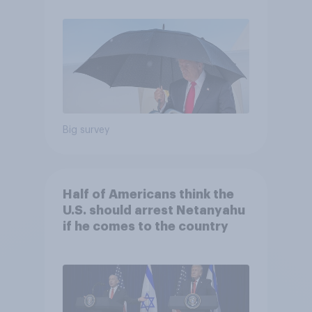
Economist/YouGov Poll
Big survey
Half of Americans think the
U.S. should arrest Netanyahu
if he comes to the country