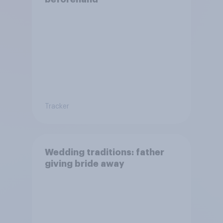
Tracker
Wedding traditions: father
giving bride away