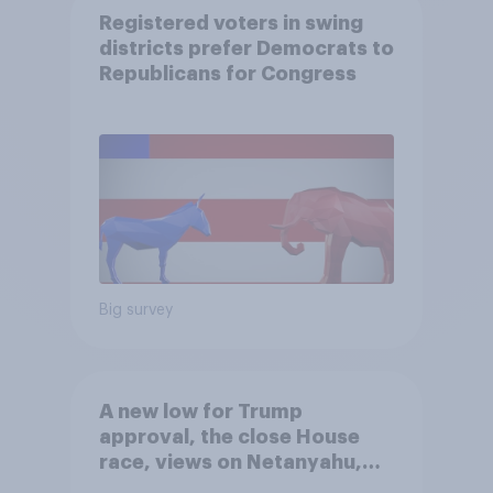
Registered voters in swing
districts prefer Democrats to
Republicans for Congress
Big survey
A new low for Trump
approval, the close House
race, views on Netanyahu,
and more: July 25 - 27, 2026