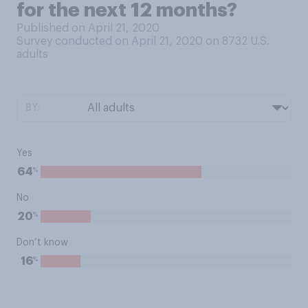
for the next 12 months?
Published on April 21, 2020
Survey conducted on April 21, 2020 on 8732
U.S.
adults
BY:
Yes
%
64
No
%
20
Don’t know
%
16