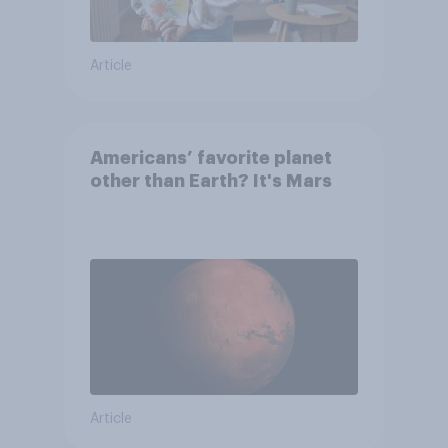
Article
Americans’ favorite planet
other than Earth? It's Mars
Article