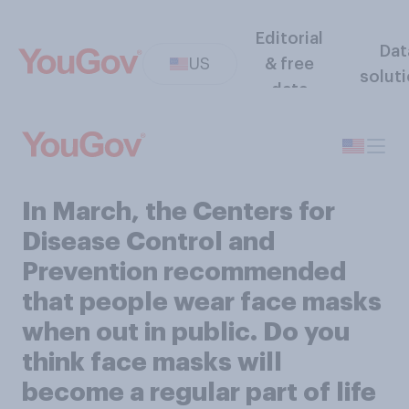
Editorial
Dat
US
& free
solut
data
In March, the Centers for
Disease Control and
Prevention recommended
that people wear face masks
when out in public. Do you
think face masks will
become a regular part of life