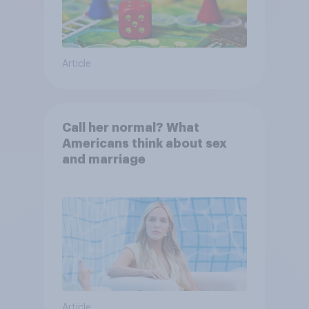
Article
Call her normal? What
Americans think about sex
and marriage
Article