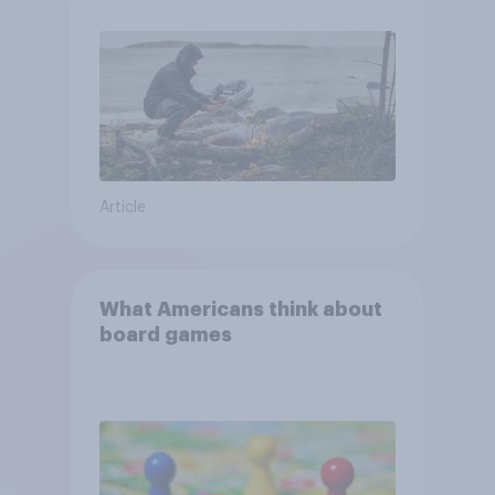
and navigate using the stars
Article
What Americans think about
board games