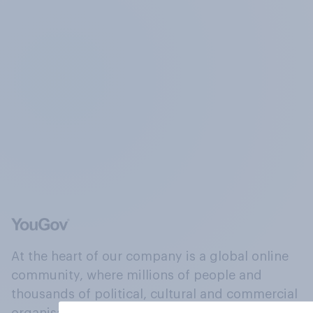
At the heart of our company is a global online
community, where millions of people and
thousands of political, cultural and commercial