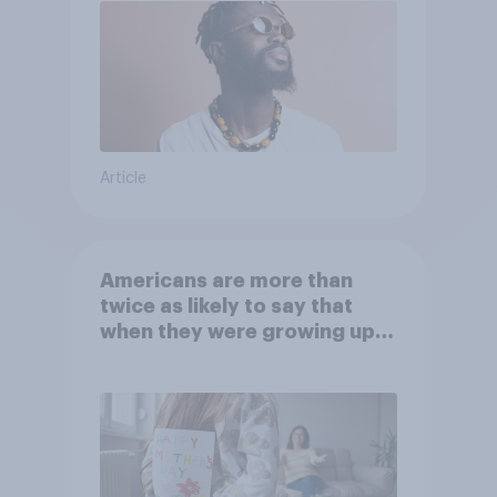
Article
Americans are more than
twice as likely to say that
when they were growing up,
they were closer to their
moms than to their dads