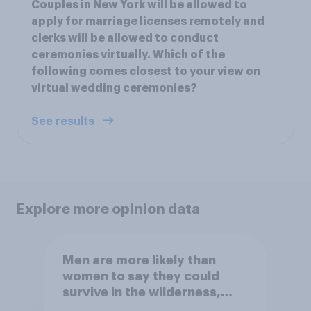
Couples in New York will be allowed to
apply for marriage licenses remotely and
clerks will be allowed to conduct
ceremonies virtually. Which of the
following comes closest to your view on
virtual wedding ceremonies?
See results
Explore more opinion data
Men are more likely than
women to say they could
survive in the wilderness,
escape from a sinking car,