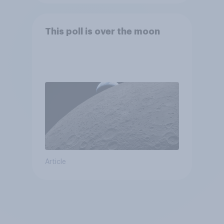
This poll is over the moon
Article