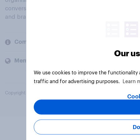
organisations engage in a continuous
conversation about their beliefs, behaviours
and brands.
Company
Our us
Members and clients
We use cookies to improve the functionality
traffic and for advertising purposes.
Learn 
Copyright © 2026 YouGov PLC. All Rights Reserved.
Cook
Do