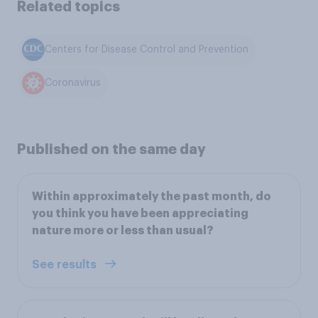
Related topics
Centers for Disease Control and Prevention
Coronavirus
Published on the same day
Within approximately the past month, do
you think you have been appreciating
nature more or less than usual?
See results