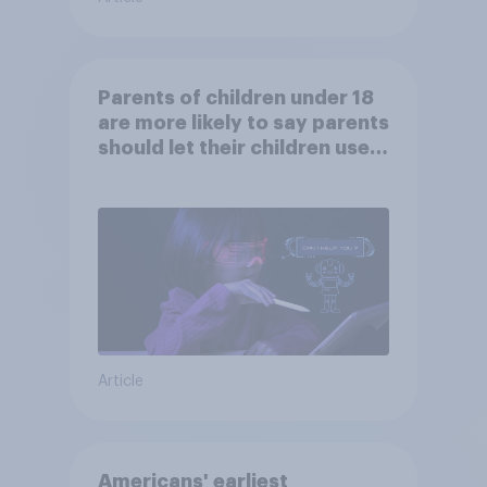
Parents of children under 18
are more likely to say parents
should let their children use
AI tools
Article
Americans' earliest