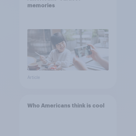
memories
Article
Who Americans think is cool