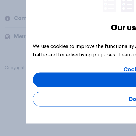
Company
Our us
Members and clients
We use cookies to improve the functionality
traffic and for advertising purposes.
Learn 
Copyright © 2026 YouGov PLC. All Rights Reserved.
Cook
Do