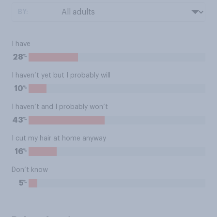
BY:
I have
%
28
I haven’t yet but I probably will
%
10
I haven’t and I probably won’t
%
43
I cut my hair at home anyway
%
16
Don’t know
%
5