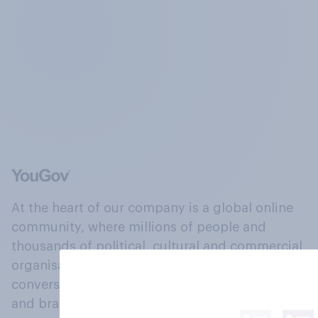
At the heart of our company is a global online
community, where millions of people and
thousands of political, cultural and commercial
organisations engage in a continuous
conversation about their beliefs, behaviours
and brands.