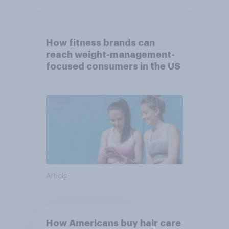
How fitness brands can
reach weight-management-
focused consumers in the US
Article
How Americans buy hair care