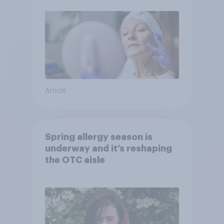
Article
Spring allergy season is
underway and it’s reshaping
the OTC aisle