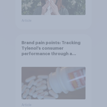
Article
Brand pain points: Tracking
Tylenol’s consumer
performance through a
turbulent year
Article