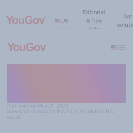
Editorial
Dat
US
& free
solut
data
Have you had your hair cut at
home, either by yourself or
someone you live with, due
to the COVID‑19 lockdown?
Published on May 22, 2020
Survey conducted on May 22, 2020 on 6711
U.S.
adults