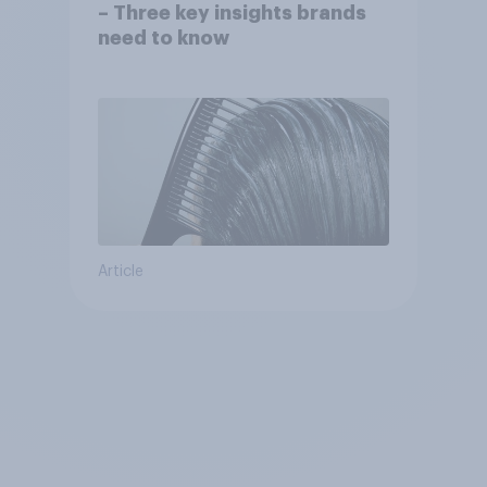
– Three key insights brands
need to know
Article