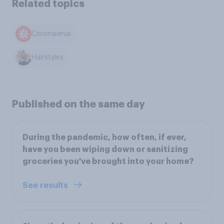
Related topics
Coronavirus
Hairstyles
Published on the same day
During the pandemic, how often, if ever,
have you been wiping down or sanitizing
groceries you've brought into your home?
See results