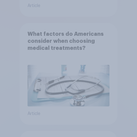
Article
What factors do Americans
consider when choosing
medical treatments?
Article