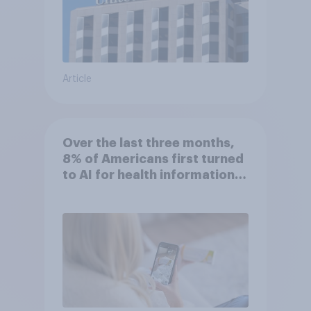
Article
Over the last three months,
8% of Americans first turned
to AI for health information
or advice