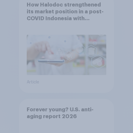
How Halodoc strengthened
its market position in a post-
COVID Indonesia with
YouGov
Article
Forever young? U.S. anti-
aging report 2026