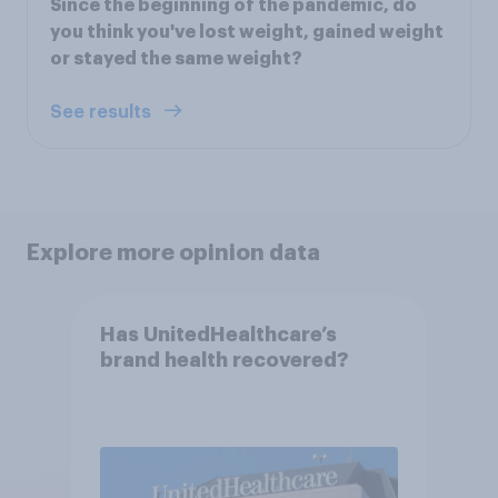
Since the beginning of the pandemic, do
you think you've lost weight, gained weight
or stayed the same weight?
See results
Explore more opinion data
Has UnitedHealthcare’s
brand health recovered?