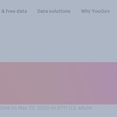
l & free data
Data solutions
Why YouGov
mic, how often, if 
 or sanitizing gro
ur home?
cted on May 22, 2020 on 6711
U.S. adults