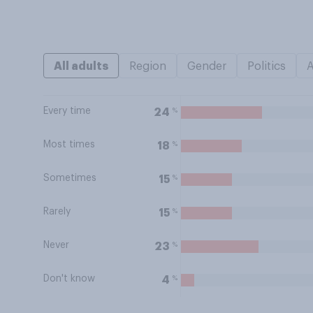
All adults
Region
Gender
Politics
Every time
%
24
Most times
%
18
Sometimes
%
15
Rarely
%
15
Never
%
23
Don't know
%
4