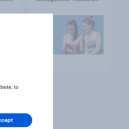
year
consumers in the US
Article
bsite, to
ccept