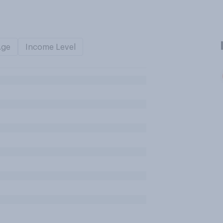
Age
Income Level