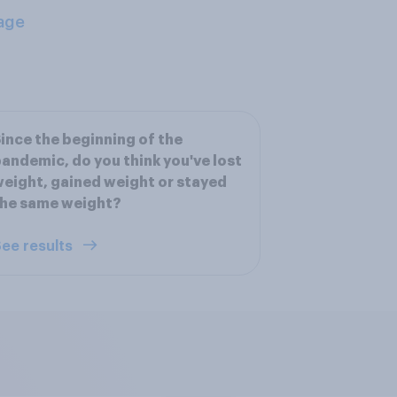
age
ince the beginning of the
andemic, do you think you've lost
eight, gained weight or stayed
the same weight?
ee results