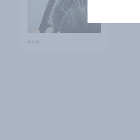
Article