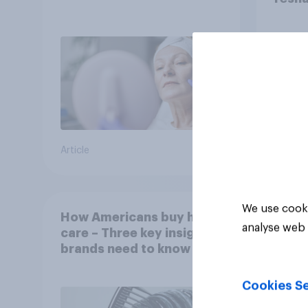
Article
Article
We use cooki
How Americans buy hair
analyse web 
care – Three key insights
brands need to know
Cookies Se