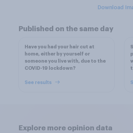
Download Im
Published on the same day
Have you had your hair cut at
S
home, either by yourself or
p
someone you live with, due to the
w
COVID-19 lockdown?
See results
S
Explore more opinion data