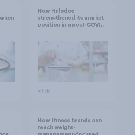
How Halodoc
 when
strengthened its market
position in a post-COVID
Indonesia with YouGov
Article
How fitness brands can
reach weight-
nce
management-focused