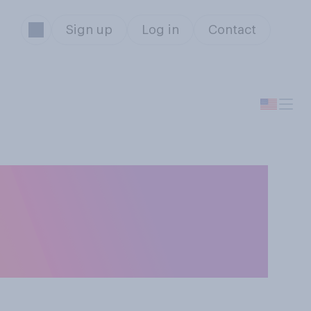
Sign up
Log in
Contact
ever, have you
ceries you've