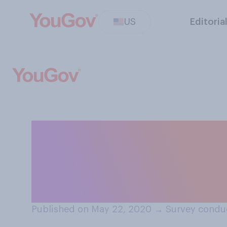
US
Editoria
During the pande
been wiping down
brought into yo
Published on May 22, 2020
→
Survey condu