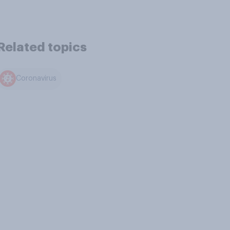
Related topics
Coronavirus