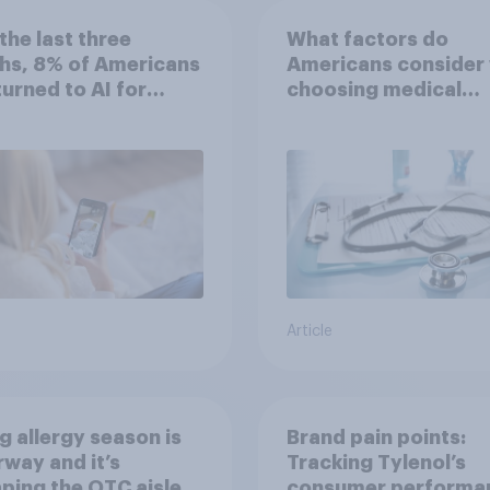
the last three
What factors do
hs, 8% of Americans
Americans consider
 turned to AI for
choosing medical
h information or
treatments?
ce
Article
g allergy season is
Brand pain points:
way and it’s
Tracking Tylenol’s
ping the OTC aisle
consumer performa