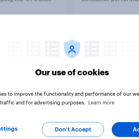
through a turbulent 
Article
Our use of cookies
es to improve the functionality and performance of our we
traffic and for advertising purposes.
Learn more
ttings
Don’t Accept
A