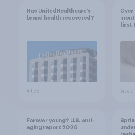
Has UnitedHealthcare’s
Over 
brand health recovered?
mont
first
healt
advi
Article
Article
Forever young? U.S. anti-
Sprin
aging report 2026
under
resha