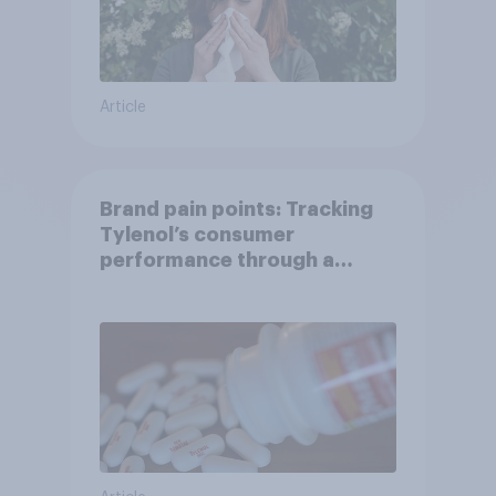
Article
Brand pain points: Tracking
Tylenol’s consumer
performance through a
turbulent year