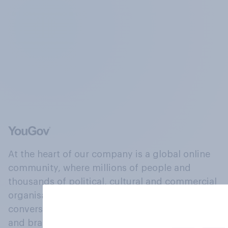
At the heart of our company is a global online
community, where millions of people and
thousands of political, cultural and commercial
organisations engage in a continuous
conversation about their beliefs, behaviours
and brands.