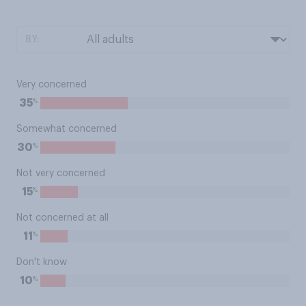
BY:
Very concerned
%
35
Somewhat concerned
%
30
Not very concerned
%
15
Not concerned at all
%
11
Don't know
%
10