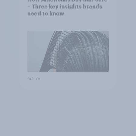
– Three key insights brands
need to know
Article