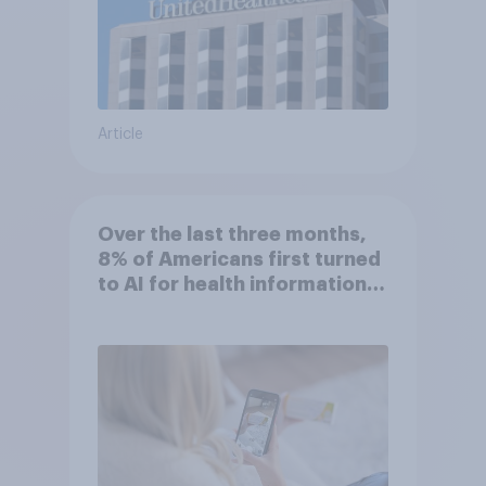
Article
Over the last three months,
8% of Americans first turned
to AI for health information
or advice