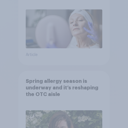
Article
Spring allergy season is
underway and it’s reshaping
the OTC aisle