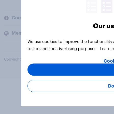
Company
Our us
Members and clients
We use cookies to improve the functionality
traffic and for advertising purposes.
Learn 
Copyright © 2026 YouGov PLC. All Rights Reserved.
Cook
Do