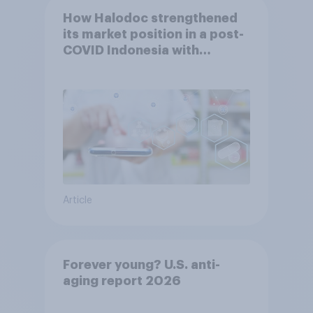
How Halodoc strengthened
its market position in a post-
COVID Indonesia with
YouGov
Article
Forever young? U.S. anti-
aging report 2026