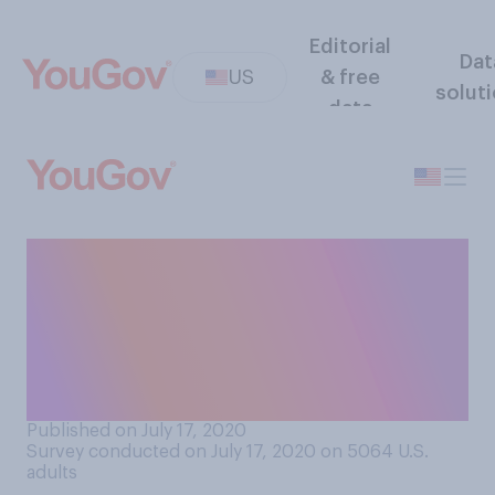
Editorial
Dat
US
& free
solut
data
How concerned, if at all, are
you about hackers targeting
organizations involved in
COVID‑19 vaccine research
and development?
Published on July 17, 2020
Survey conducted on July 17, 2020 on 5064
U.S.
adults