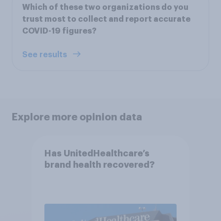
Which of these two organizations do you
trust most to collect and report accurate
COVID-19 figures?
See results
Explore more opinion data
Has UnitedHealthcare’s
brand health recovered?