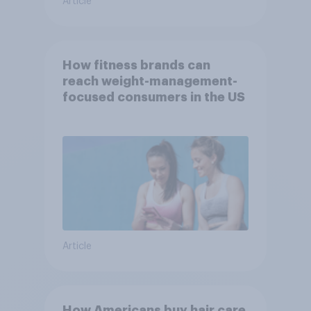
Article
How fitness brands can
reach weight-management-
focused consumers in the US
Article
How Americans buy hair care