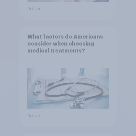
Article
What factors do Americans
consider when choosing
medical treatments?
Article