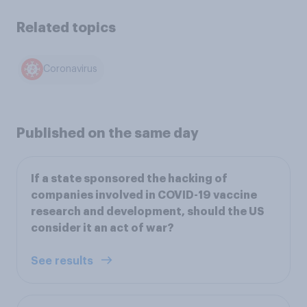
Related topics
Coronavirus
Published on the same day
If a state sponsored the hacking of
companies involved in COVID-19 vaccine
research and development, should the US
consider it an act of war?
See results