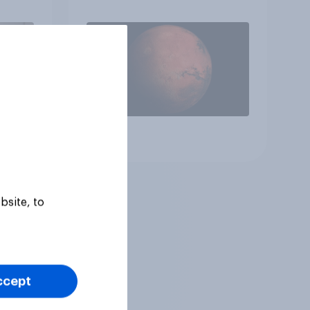
heir
Article
bsite, to
ccept