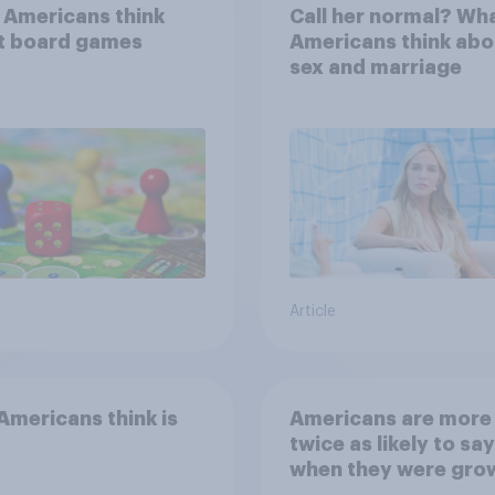
 Americans think
Call her normal? Wh
t board games
Americans think abo
sex and marriage
Article
mericans think is
Americans are more
twice as likely to say
when they were gro
up, they were closer