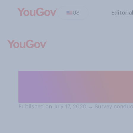
US
Editoria
Which of these t
to collect and r
Published on July 17, 2020
→
Survey conduct