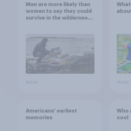
Men are more likely than
What
women to say they could
abou
survive in the wilderness,
escape from a sinking
car, and navigate using
the stars
Article
Article
Americans' earliest
Who A
memories
cool