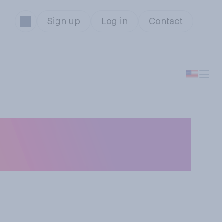
Sign up
Log in
Contact
o you trust most
D‑19 figures?