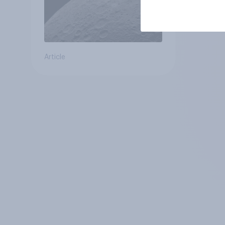
Article