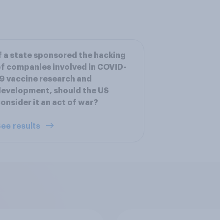
f a state sponsored the hacking
f companies involved in COVID-
9 vaccine research and
evelopment, should the US
onsider it an act of war?
ee results