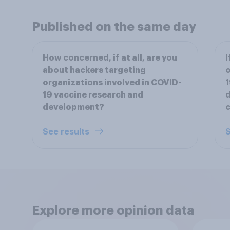
Published on the same day
How concerned, if at all, are you
I
about hackers targeting
o
organizations involved in COVID-
1
19 vaccine research and
d
development?
c
See results
S
Explore more opinion data