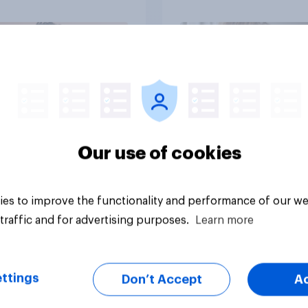
their moms than to t
dads
Article
Our use of cookies
es to improve the functionality and performance of our we
traffic and for advertising purposes.
Learn more
ttings
Don’t Accept
A