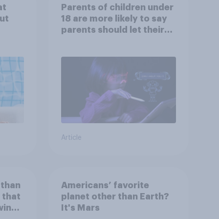
at
Parents of children under
ut
18 are more likely to say
parents should let their
children use AI tools
Article
 than
Americans’ favorite
 that
planet other than Earth?
wing
It's Mars
 to