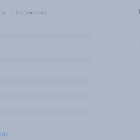
Age
Income Level
age