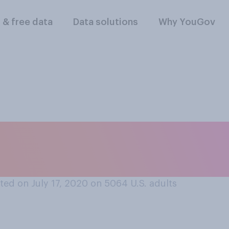
l & free data
Data solutions
Why YouGov
wo organizations d
eport accurate COVI
ed on July 17, 2020 on 5064
U.S. adults