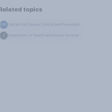
Related topics
Centers for Disease Control and Prevention
Department of Health and Human Services