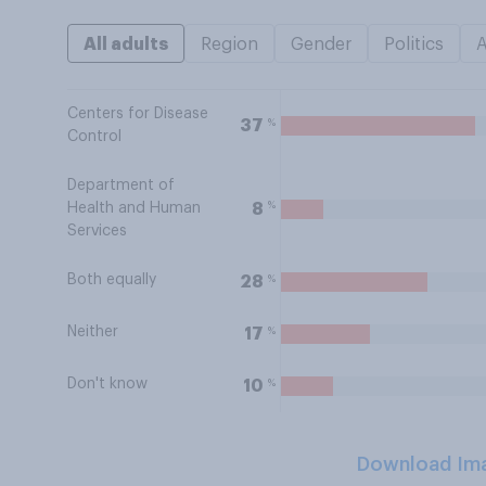
All adults
Region
Gender
Politics
Centers for Disease
%
37
Control
Department of
%
8
Health and Human
Services
Both equally
%
28
Neither
%
17
Don't know
%
10
Download Im