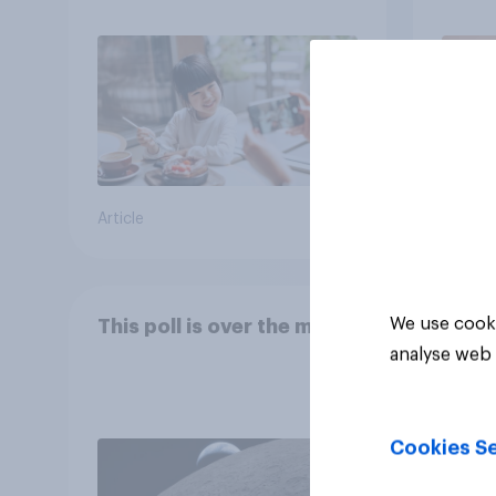
Article
Article
We use cooki
This poll is over the moon
analyse web 
Cookies Se