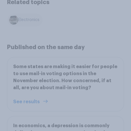
Related topics
Electronics
Published on the same day
Some states are making it easier for people
to use mail-in voting options in the
November election. How concerned, if at
all, are you about mail-in voting?
See results
In economics, a depression is commonly