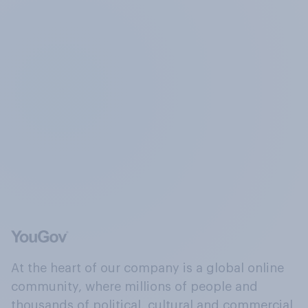
At the heart of our company is a global online
community, where millions of people and
thousands of political, cultural and commercial