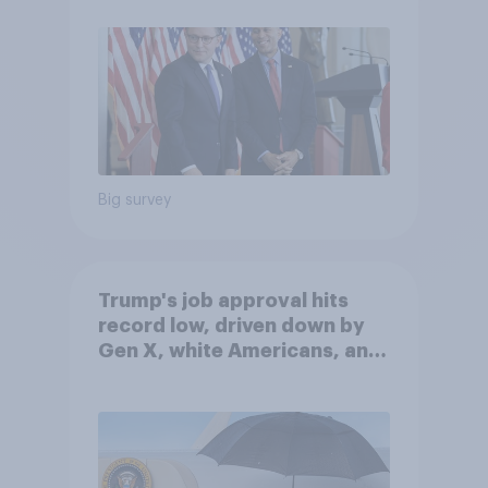
Big survey
Trump's job approval hits
record low, driven down by
Gen X, white Americans, and
Independents