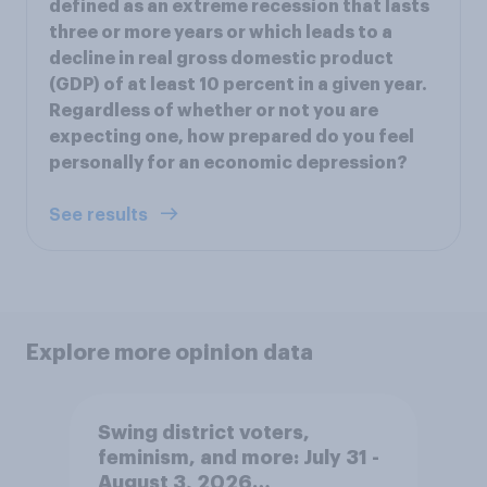
defined as an extreme recession that lasts
three or more years or which leads to a
decline in real gross domestic product
(GDP) of at least 10 percent in a given year.
Regardless of whether or not you are
expecting one, how prepared do you feel
personally for an economic depression?
See results
Explore more opinion data
Swing district voters,
feminism, and more: July 31 -
August 3, 2026