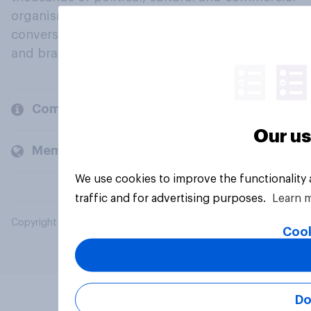
organisations engage in a continuous
conversation about their beliefs, behaviours
and brands.
Company
Our us
Members and clients
We use cookies to improve the functionality
traffic and for advertising purposes.
Learn 
Copyright © 2026 YouGov PLC. All Rights Reserved.
Cook
Do