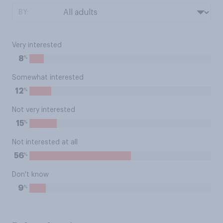
BY:
Very interested
%
8
Somewhat interested
%
12
Not very interested
%
15
Not interested at all
%
56
Don't know
%
9