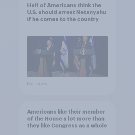
Half of Americans think the
U.S. should arrest Netanyahu
if he comes to the country
Big survey
Americans like their member
of the House a lot more than
they like Congress as a whole