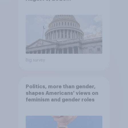
Economist/YouGov Poll
Big survey
Politics, more than gender,
shapes Americans' views on
feminism and gender roles