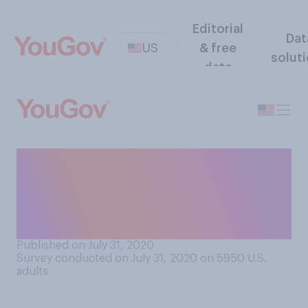
Editorial
Dat
US
& free
solut
data
How interested, if at all,
would you be in attending a
trade show in‑person in the
next 3 months?
Published on July 31, 2020
Survey conducted on July 31, 2020 on 5950
U.S.
adults