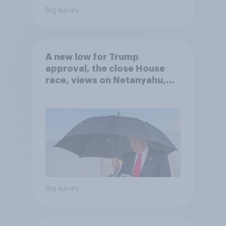
Big survey
A new low for Trump
approval, the close House
race, views on Netanyahu,
and more: July 25 - 27, 2026
Economist/YouGov Poll
Big survey