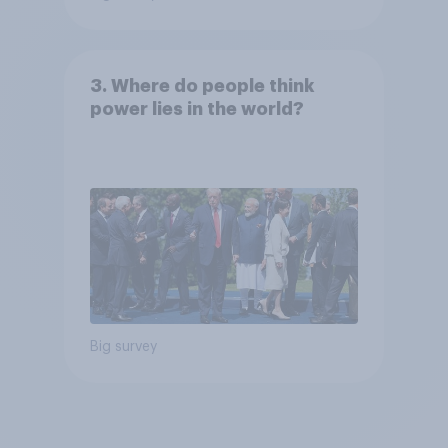
3. Where do people think
power lies in the world?
Big survey