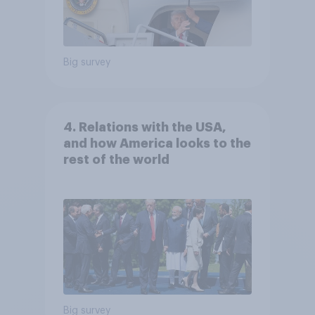
Big survey
4. Relations with the USA,
and how America looks to the
rest of the world
Big survey