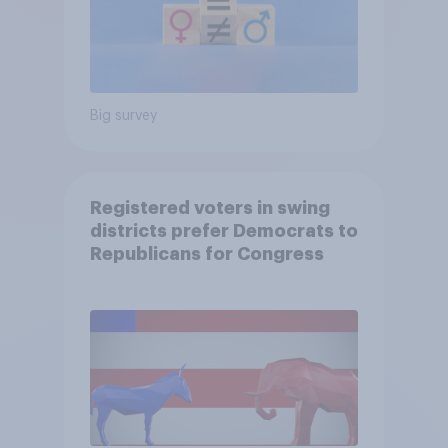
Big survey
Registered voters in swing
districts prefer Democrats to
Republicans for Congress