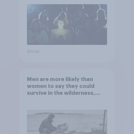
Article
Men are more likely than
women to say they could
survive in the wilderness,
escape from a sinking car,
and navigate using the stars