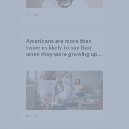
Article
Americans are more than
twice as likely to say that
when they were growing up,
they were closer to their
moms than to their dads
Article