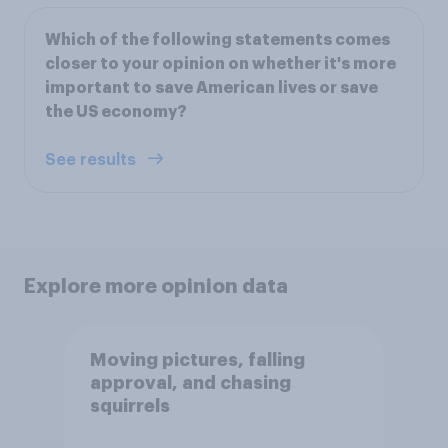
Which of the following statements comes
closer to your opinion on whether it's more
important to save American lives or save
the US economy?
See results
Explore more opinion data
Moving pictures, falling
approval, and chasing
squirrels