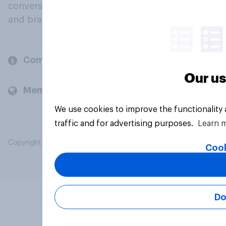
conversation about their beliefs, behaviours
and brands.
Company
Our us
Members and clients
We use cookies to improve the functionality
traffic and for advertising purposes.
Learn 
Copyright © 2026 YouGov PLC. All Rights Reserved.
Cook
Do