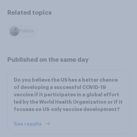
Related topics
Politics
Published on the same day
Do you believe the US has a better chance
of developing a successful COVID-19
vaccine if it participates in a global effort
led by the World Health Organization or if it
focuses on US-only vaccine development?
See results