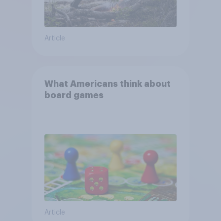
Article
What Americans think about
board games
Article