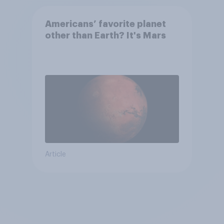
Americans’ favorite planet
other than Earth? It's Mars
Article