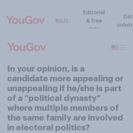
Editorial
Dat
US
& free
solut
data
In your opinion, is a
candidate more appealing or
unappealing if he/she is part
of a “political dynasty”
where multiple members of
the same family are involved
in electoral politics?