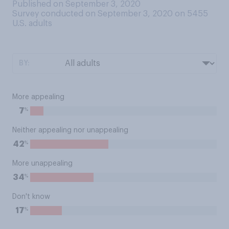
Published on September 3, 2020
Survey conducted on September 3, 2020 on 5455
U.S. adults
BY:
More appealing
%
7
Neither appealing nor unappealing
%
42
More unappealing
%
34
Don't know
%
17