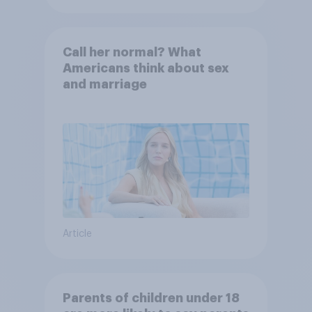
Call her normal? What
Americans think about sex
and marriage
Article
Parents of children under 18