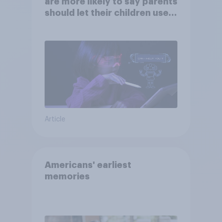
are more likely to say parents
should let their children use
AI tools
Article
Americans' earliest
memories