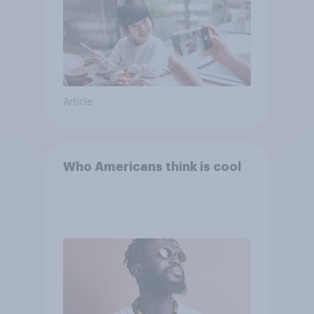
Article
Who Americans think is cool