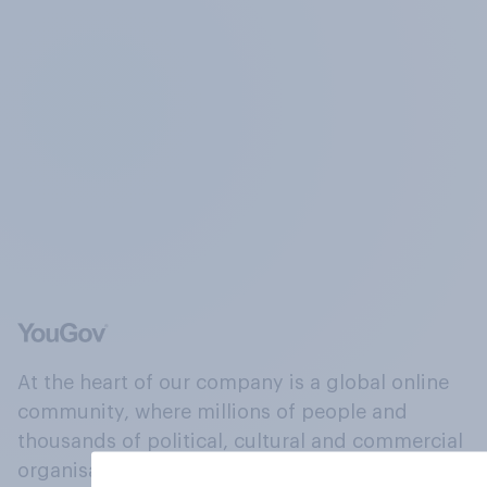
At the heart of our company is a global online
community, where millions of people and
thousands of political, cultural and commercial
organisations engage in a continuous