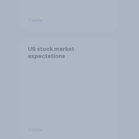
Tracker
US stock market
expectations
Tracker