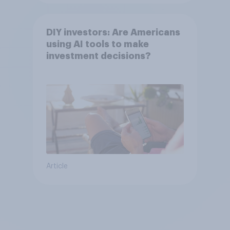
DIY investors: Are Americans
using AI tools to make
investment decisions?
Article