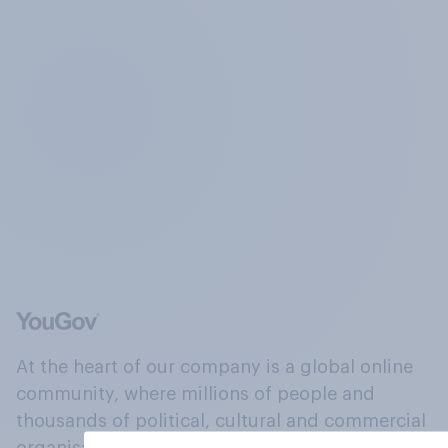
At the heart of our company is a global online
community, where millions of people and
thousands of political, cultural and commercial