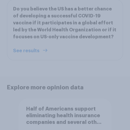
Do you believe the US has a better chance
of developing a successful COVID-19
vaccine if it participates in a global effort
led by the World Health Organization or if it
focuses on US-only vaccine development?
See results
Explore more opinion data
Half of Americans support
eliminating health insurance
companies and several other
socialist policy proposals