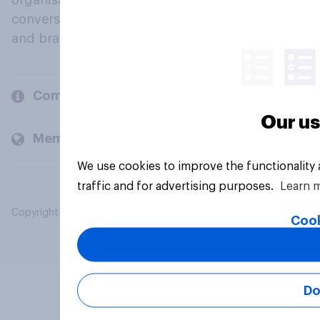
organisations engage in a continuous
conversation about their beliefs, behaviours
and brands.
Company
Our us
Members and clients
We use cookies to improve the functionality
traffic and for advertising purposes.
Learn 
Copyright © 2026 YouGov PLC. All Rights Reserved.
Cook
Do