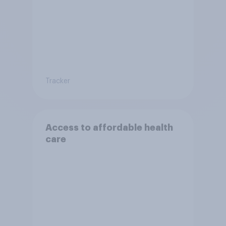
Tracker
Access to affordable health
care