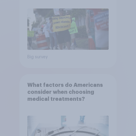
Big survey
What factors do Americans
consider when choosing
medical treatments?