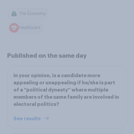
The Economy
Healthcare
Published on the same day
In your opinion, is a candidate more
appealing or unappealing if he/she is part
of a “political dynasty” where multiple
members of the same family are involved in
electoral politics?
See results