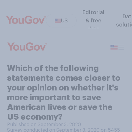
Editorial
Dat
US
& free
solut
data
Which of the following
statements comes closer to
your opinion on whether it's
more important to save
American lives or save the
US economy?
Published on September 3, 2020
Survey conducted on September 3, 2020 on 5455