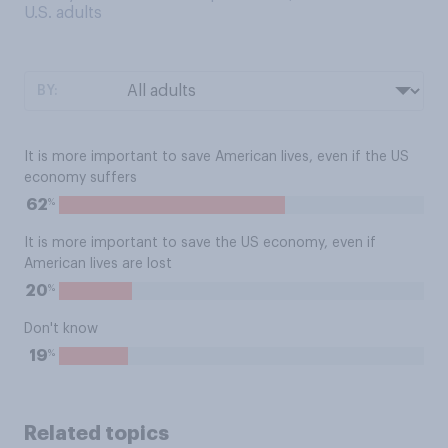
U.S. adults
BY:
It is more important to save American lives, even if the US
economy suffers
%
62
It is more important to save the US economy, even if
American lives are lost
%
20
Don't know
%
19
Related topics