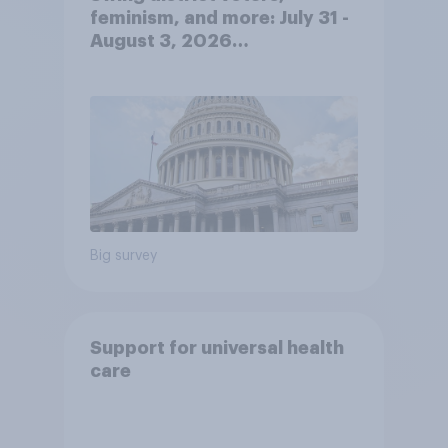
feminism, and more: July 31 -
August 3, 2026
Economist/YouGov Poll
Big survey
Support for universal health
care