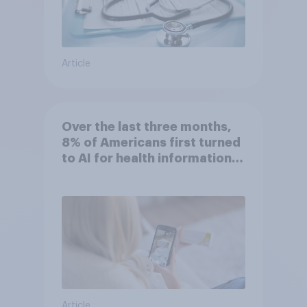
Article
Over the last three months,
8% of Americans first turned
to AI for health information
or advice
Article