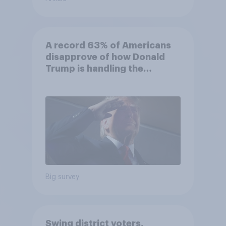
A record 63% of Americans
disapprove of how Donald
Trump is handling the
economy
Big survey
Swing district voters,