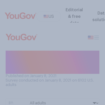
Editorial
Dat
US
& free
solut
data
How would you rate your
opinion of Martin Luther King
Jr.?
Published on January 8, 2021
Survey conducted on January 8, 2021 on 6102
U.S.
adults
BY: