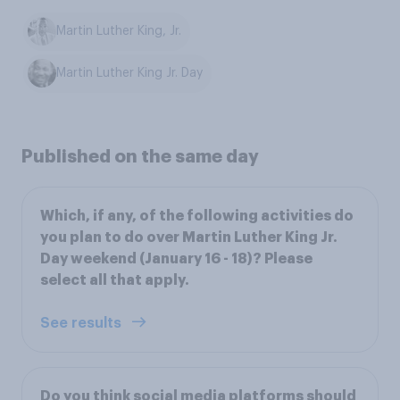
Martin Luther King, Jr.
Martin Luther King Jr. Day
Published on the same day
Which, if any, of the following activities do
you plan to do over Martin Luther King Jr.
Day weekend (January 16 - 18)? Please
select all that apply.
See results
Do you think social media platforms should