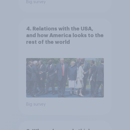
Big survey
4. Relations with the USA,
and how America looks to the
rest of the world
Big survey