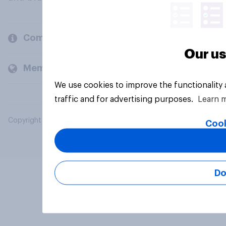
Company
Our us
Members and clients
We use cookies to improve the functionality
traffic and for advertising purposes.
Learn 
Copyright © 2026 YouGov PLC. All Rights Reserved.
Cook
Do