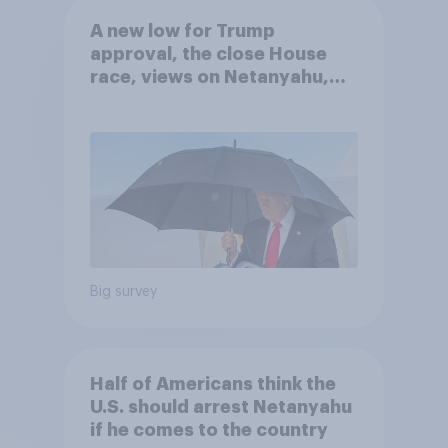
A new low for Trump
approval, the close House
race, views on Netanyahu,
and more: July 25 - 27, 2026
Economist/YouGov Poll
Big survey
Half of Americans think the
U.S. should arrest Netanyahu
if he comes to the country