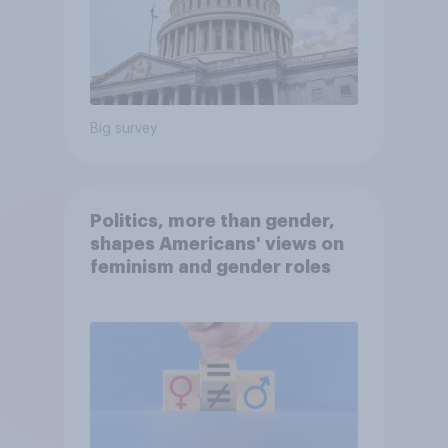
Big survey
Politics, more than gender,
shapes Americans' views on
feminism and gender roles