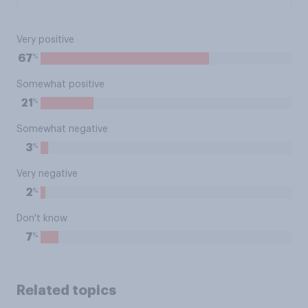
Very positive
%
67
Somewhat positive
%
21
Somewhat negative
%
3
Very negative
%
2
Don't know
%
7
Related topics