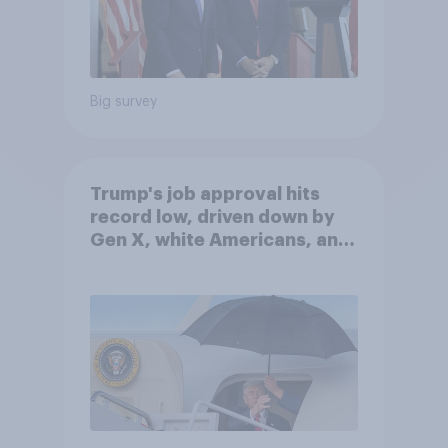
Big survey
Trump's job approval hits
record low, driven down by
Gen X, white Americans, and
Independents