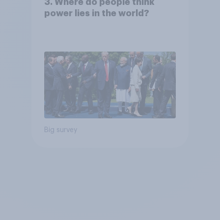
3. Where do people think
power lies in the world?
Big survey