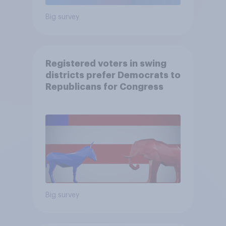
Big survey
Registered voters in swing
districts prefer Democrats to
Republicans for Congress
Big survey