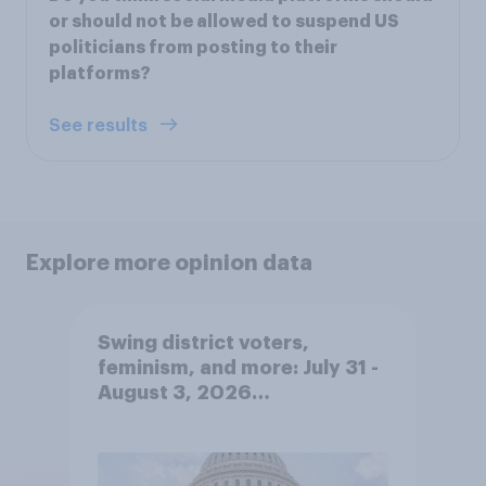
or should not be allowed to suspend US
politicians from posting to their
platforms?
See results
Explore more opinion data
Swing district voters,
feminism, and more: July 31 -
August 3, 2026
Economist/YouGov Poll