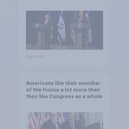
Big survey
Americans like their member
of the House a lot more than
they like Congress as a whole