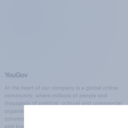
At the heart of our company is a global online
community, where millions of people and
thousands of political, cultural and commercial
organisations engage in a continuous
conversation about their beliefs, behaviours
and brands.