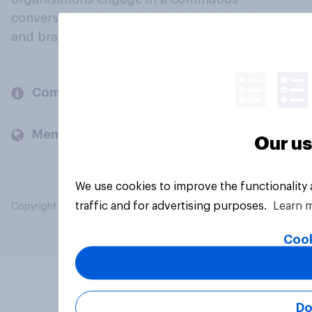
conversation about their beliefs, behaviours
and brands.
Company
Members and clients
Our us
We use cookies to improve the functionality
traffic and for advertising purposes.
Learn 
Copyright © 2026 YouGov PLC. All Rights Reserved.
Cook
Do