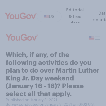
Editorial
Dat
US
& free
solut
data
Which, if any, of the
following activities do you
plan to do over Martin Luther
King Jr. Day weekend
(January 16 ‑ 18)? Please
select all that apply.
Published on January 8, 2021
Survey conducted on January 8, 2021 on 6102
U.S.