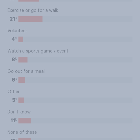
Exercise or go for a walk
%
21
Volunteer
%
4
Watch a sports game / event
%
8
Go out for a meal
%
6
Other
%
5
Don't know
%
11
None of these
%