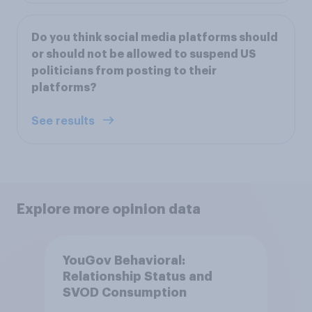
Do you think social media platforms should
or should not be allowed to suspend US
politicians from posting to their
platforms?
See results
Explore more opinion data
YouGov Behavioral:
Relationship Status and
SVOD Consumption