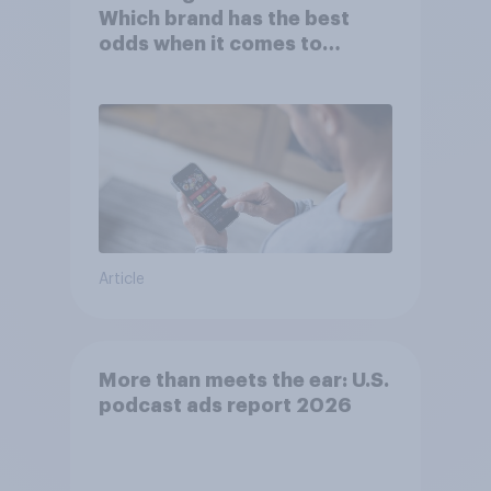
Which brand has the best
odds when it comes to
consumer perception?
Article
More than meets the ear: U.S.
podcast ads report 2026