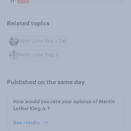
11
Related topics
Martin Luther King Jr. Day
Martin Luther King, Jr.
Published on the same day
How would you rate your opinion of Martin
Luther King Jr.?
See results