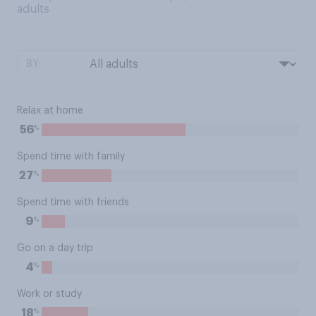
adults
BY:
Relax at home
%
56
Spend time with family
%
27
Spend time with friends
%
9
Go on a day trip
%
4
Work or study
%
18