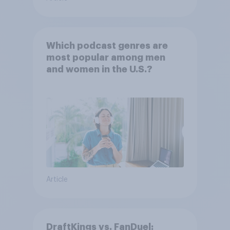
Which podcast genres are
most popular among men
and women in the U.S.?
Article
DraftKings vs. FanDuel: