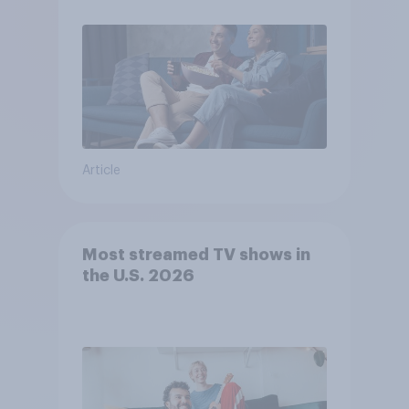
Article
Most streamed TV shows in
the U.S. 2026