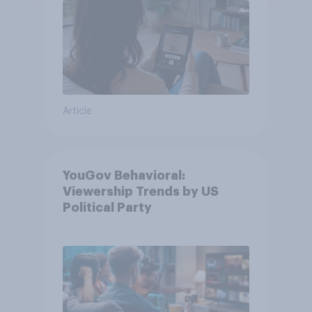
Article
YouGov Behavioral:
Viewership Trends by US
Political Party