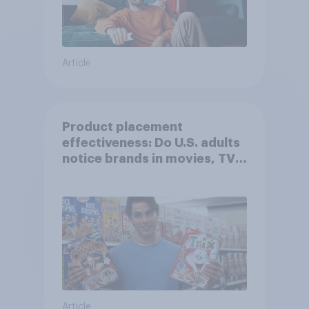
Article
Product placement
effectiveness: Do U.S. adults
notice brands in movies, TV
shows or streaming content?
Article