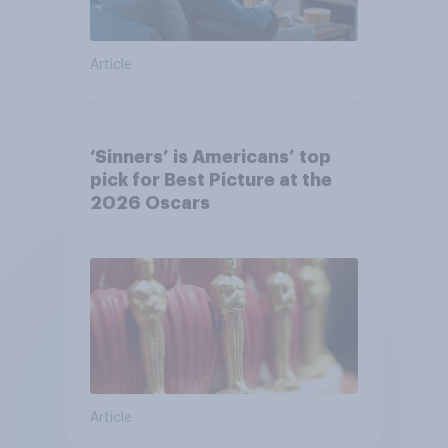
Article
‘Sinners’ is Americans’ top
pick for Best Picture at the
2026 Oscars
Article