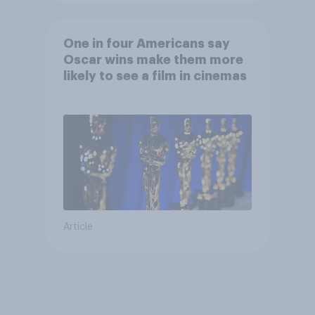
One in four Americans say
Oscar wins make them more
likely to see a film in cinemas
Article