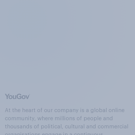
At the heart of our company is a global online
community, where millions of people and
thousands of political, cultural and commercial
organisations engage in a continuous