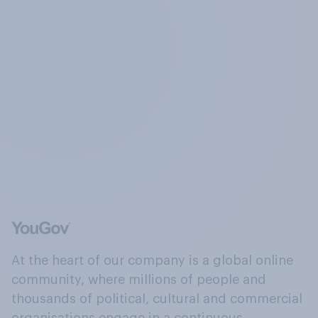
At the heart of our company is a global online
community, where millions of people and
thousands of political, cultural and commercial