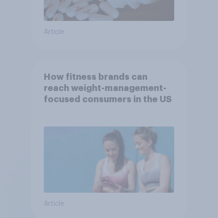
Article
How fitness brands can
reach weight-management-
focused consumers in the US
Article