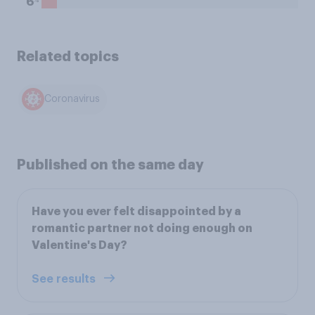
6
Related topics
Coronavirus
Published on the same day
Have you ever felt disappointed by a
romantic partner not doing enough on
Valentine's Day?
See results