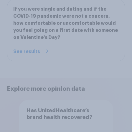
If you were single and dating and if the
COVID-19 pandemic were not a concern,
how comfortable or uncomfortable would
you feel going on a first date with someone
on Valentine's Day?
See results
Explore more opinion data
Has UnitedHealthcare’s
brand health recovered?