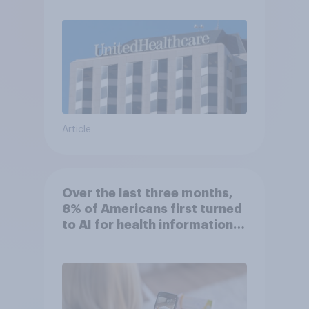
Article
Over the last three months,
8% of Americans first turned
to AI for health information
or advice