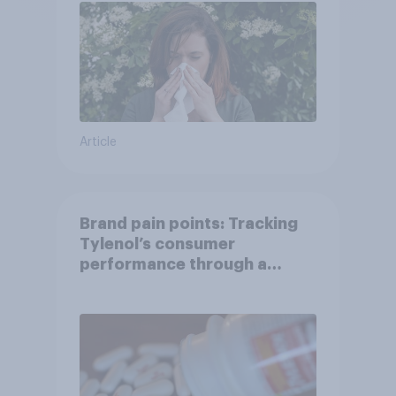
Article
Brand pain points: Tracking
Tylenol’s consumer
performance through a
turbulent year