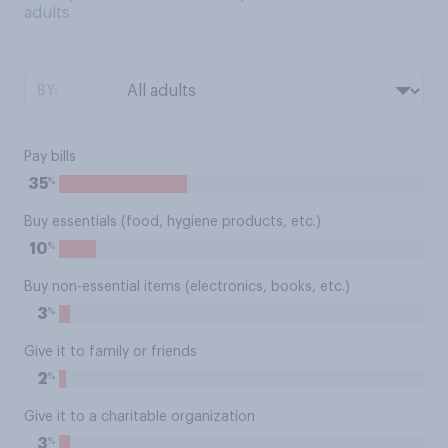
adults
BY:
Pay bills
%
35
Buy essentials (food, hygiene products, etc.)
%
10
Buy non-essential items (electronics, books, etc.)
%
3
Give it to family or friends
%
2
Give it to a charitable organization
%
3