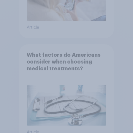
Article
What factors do Americans
consider when choosing
medical treatments?
Article