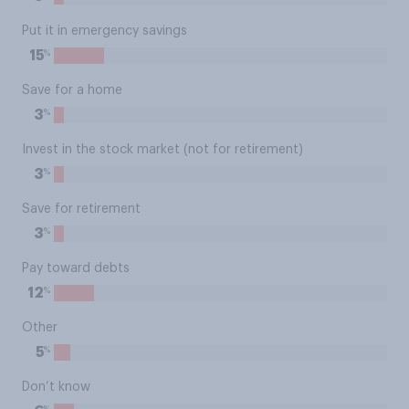
Put it in emergency savings
%
15
Save for a home
%
3
Invest in the stock market (not for retirement)
%
3
Save for retirement
%
3
Pay toward debts
%
12
Other
%
5
Don’t know
%