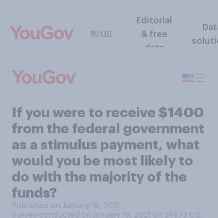
Editorial
Dat
US
& free
solut
data
If you were to receive $1400
from the federal government
as a stimulus payment, what
would you be most likely to
do with the majority of the
funds?
Published on January 18, 2021
Survey conducted on January 18, 2021 on 24873
U.S.