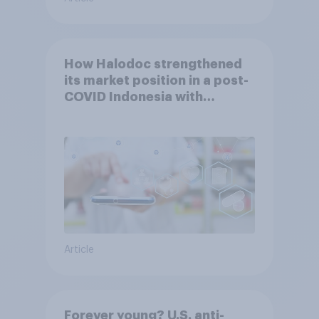
How Halodoc strengthened
its market position in a post-
COVID Indonesia with
YouGov
Article
Forever young? U.S. anti-