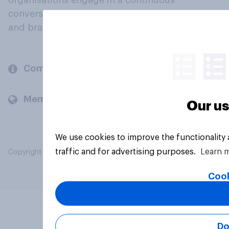
organisations engage in a continuous
conversation about their beliefs, behaviours
and brands.
Company
Members and clients
Our us
We use cookies to improve the functionality
traffic and for advertising purposes.
Learn 
Copyright © 2026 YouGov PLC. All Rights Reserved.
Cook
Do