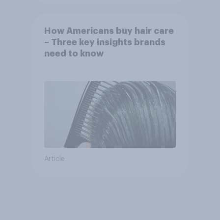
How Americans buy hair care
– Three key insights brands
need to know
Article