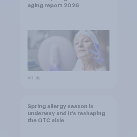
aging report 2026
Article
Spring allergy season is
underway and it’s reshaping
the OTC aisle