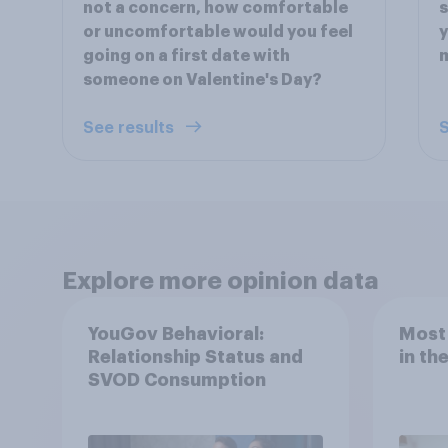
not a concern, how comfortable
s
or uncomfortable would you feel
y
going on a first date with
m
someone on Valentine's Day?
See results
S
Explore more opinion data
YouGov Behavioral:
Most
Relationship Status and
in th
SVOD Consumption