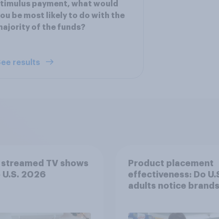
timulus payment, what would
ou be most likely to do with the
ajority of the funds?
ee results
 streamed TV shows
Product placement
e U.S. 2026
effectiveness: Do U.
adults notice brands
movies, TV shows o
streaming content?