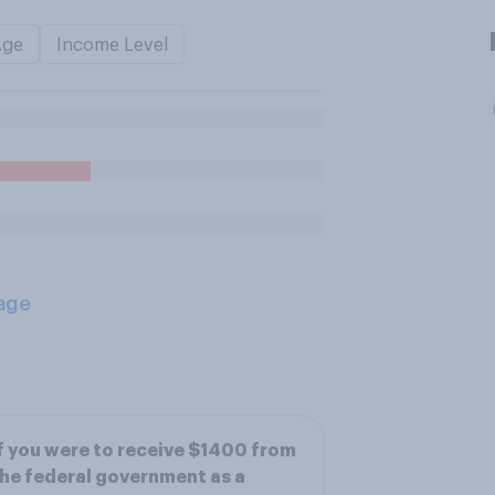
Age
Income Level
age
f you were to receive $1400 from
he federal government as a