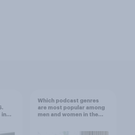
Which podcast genres
S.
are most popular among
 in
men and women in the
r
U.S.?