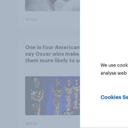
Article
Article
One in four Americans
say Oscar wins make
them more likely to see a
We use cooki
film in cinemas
analyse web 
Cookies Se
Article