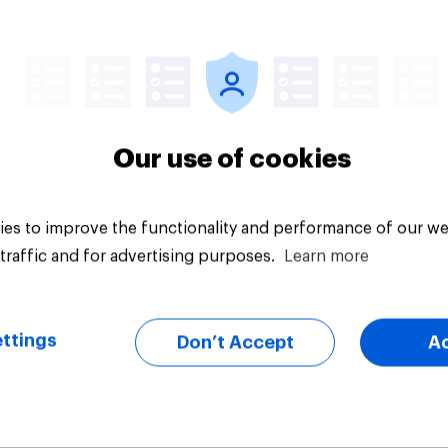
Article
Our use of cookies
es to improve the functionality and performance of our we
traffic and for advertising purposes.
Learn more
ttings
Don’t Accept
A