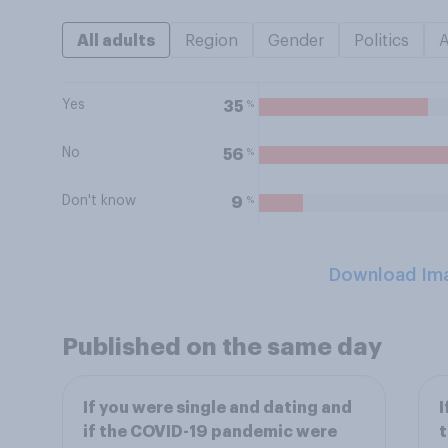
All adults
Region
Gender
Politics
Yes
%
35
No
%
56
Don't know
%
9
Download Im
Published on the same day
If you were single and dating and
I
if the COVID-19 pandemic were
t