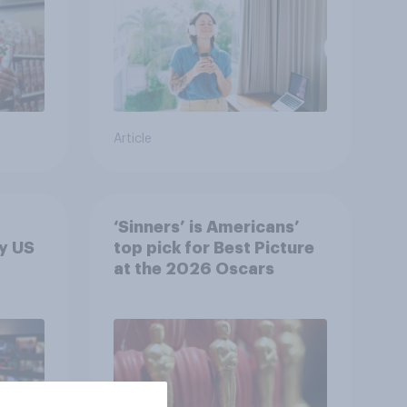
Article
‘Sinners’ is Americans’
y US
top pick for Best Picture
at the 2026 Oscars