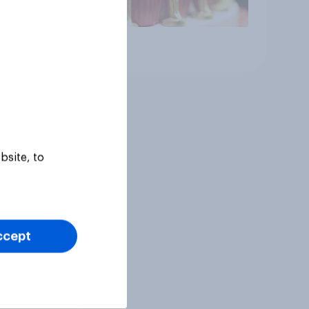
Article
bsite, to
ccept