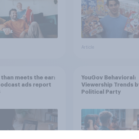
Article
than meets the ear:
YouGov Behavioral:
podcast ads report
Viewership Trends b
6
Political Party