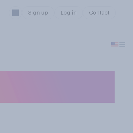
Sign up
Log in
Contact
a romantic
ine's Day?