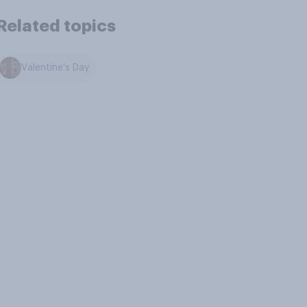
Related topics
Valentine's Day