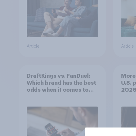
Article
Article
DraftKings vs. FanDuel:
More 
Which brand has the best
U.S. 
odds when it comes to
202
consumer perception?