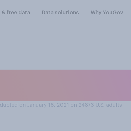
l & free data
Data solutions
Why YouGov
lt disappointed by 
ng enough on Valent
ducted on January 18, 2021 on 24873
U.S. adults