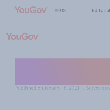
US
Editoria
Have you ever fe
partner not doi
Published on January 18, 2021
→
Survey con