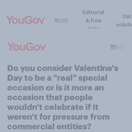
Editorial
Dat
US
& free
solut
data
Do you consider Valentine's
Day to be a "real" special
occasion or is it more an
occasion that people
wouldn't celebrate if it
weren't for pressure from
commercial entities?