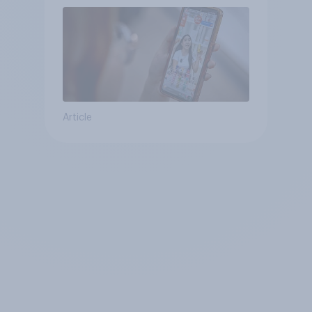
Article