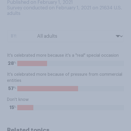
Published on February 1, 2021
Survey conducted on February 1, 2021 on 21634
U.S.
adults
BY:
It's celebrated more because it's a "real" special occasion
%
28
It's celebrated more because of pressure from commercial
entities
%
57
Don't know
%
15
Related topics