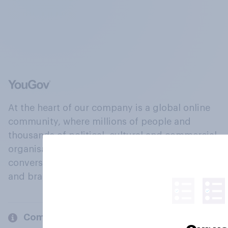
At the heart of our company is a global online
community, where millions of people and
thousands of political, cultural and commercial
organisations engage in a continuous
conversation about their beliefs, behaviours
and brands.
Company