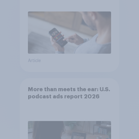
consumer perception?
Article
More than meets the ear: U.S.
podcast ads report 2026