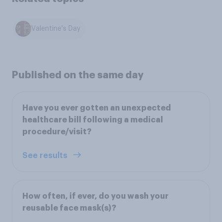
Valentine's Day
Published on the same day
Have you ever gotten an unexpected
healthcare bill following a medical
procedure/visit?
See results
How often, if ever, do you wash your
reusable face mask(s)?