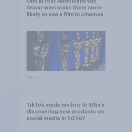
One in four Americans say
Oscar wins make them more
likely to see a film in cinemas
Article
TikTok made me buy it: Who’s
discovering new products on
social media in 2026?