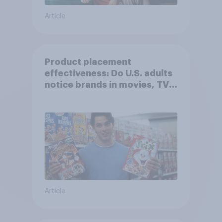
Article
Product placement
effectiveness: Do U.S. adults
notice brands in movies, TV
shows or streaming content?
Article