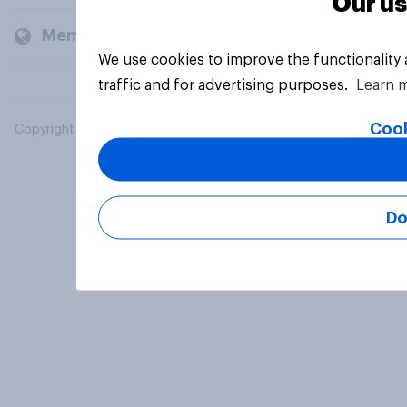
Our us
Members and clients
We use cookies to improve the functionality
traffic and for advertising purposes.
Learn 
Cook
Copyright © 2026 YouGov PLC. All Rights Reserved.
Do