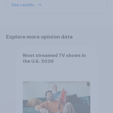
See results
Explore more opinion data
Most streamed TV shows in
the U.S. 2026