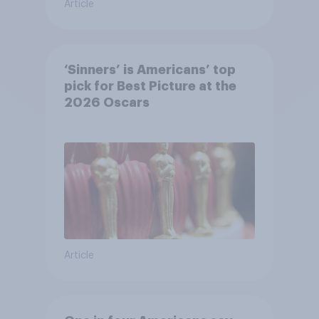
Article
‘Sinners’ is Americans’ top
pick for Best Picture at the
2026 Oscars
Article