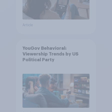
Article
YouGov Behavioral:
Viewership Trends by US
Political Party