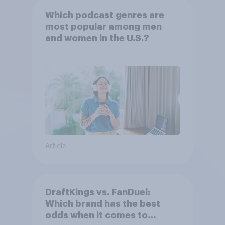
Which podcast genres are
most popular among men
and women in the U.S.?
Article
DraftKings vs. FanDuel:
Which brand has the best
odds when it comes to