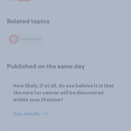
Related topics
Coronavirus
Published on the same day
How likely, if at all, do you believe it is that
the cure for cancer will be discovered
within your lifetime?
See results