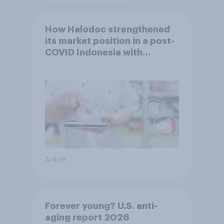
How Halodoc strengthened
its market position in a post-
COVID Indonesia with
YouGov
Article
Forever young? U.S. anti-
aging report 2026