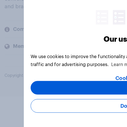
and brands.
Company
Our us
Members and clients
We use cookies to improve the functionality
traffic and for advertising purposes.
Learn 
Copyright © 2026 YouGov PLC. All Rights Reserved.
Cook
Do