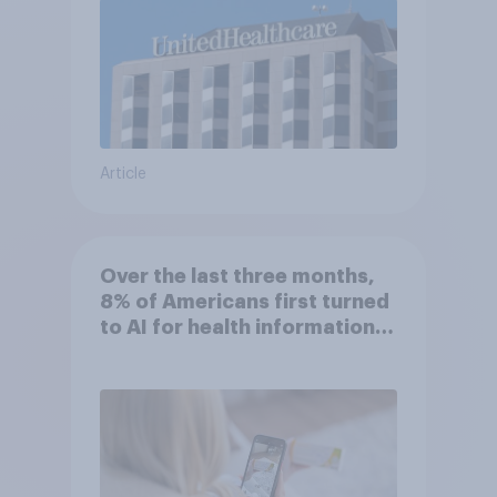
Article
Over the last three months,
8% of Americans first turned
to AI for health information
or advice