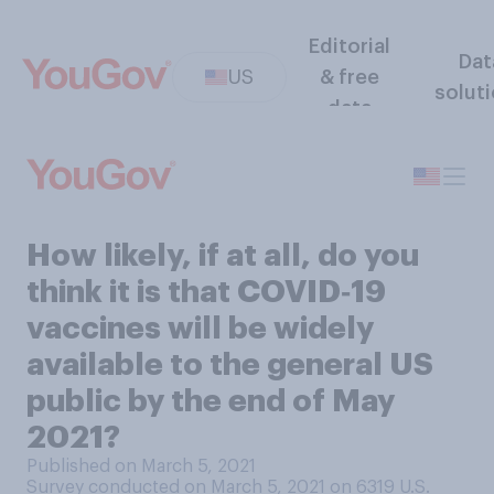
Editorial
Dat
US
& free
solut
data
How likely, if at all, do you
think it is that COVID‑19
vaccines will be widely
available to the general US
public by the end of May
2021?
Published on March 5, 2021
Survey conducted on March 5, 2021 on 6319
U.S.