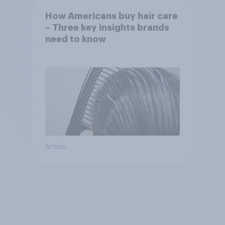
How Americans buy hair care
– Three key insights brands
need to know
Article