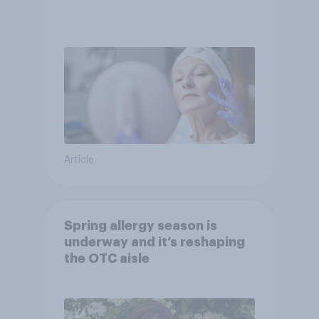
Article
Spring allergy season is
underway and it’s reshaping
the OTC aisle