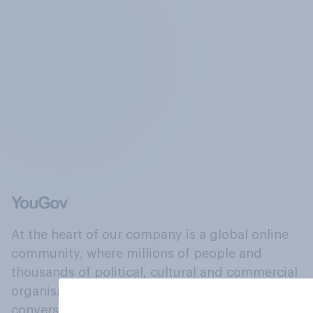
At the heart of our company is a global online
community, where millions of people and
thousands of political, cultural and commercial
organisations engage in a continuous
conversation about their beliefs, behaviours