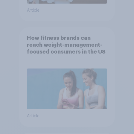
Article
How fitness brands can
reach weight-management-
focused consumers in the US
Article