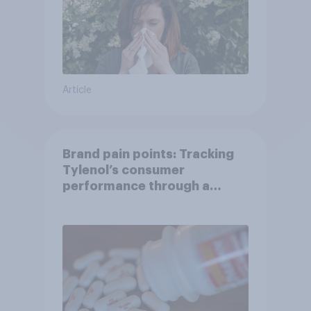
Article
Brand pain points: Tracking
Tylenol’s consumer
performance through a
turbulent year