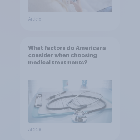
Article
What factors do Americans
consider when choosing
medical treatments?
Article