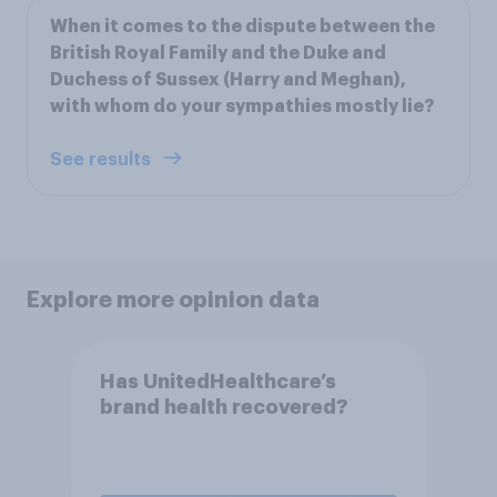
When it comes to the dispute between the
British Royal Family and the Duke and
Duchess of Sussex (Harry and Meghan),
with whom do your sympathies mostly lie?
See results
Explore more opinion data
Has UnitedHealthcare’s
brand health recovered?