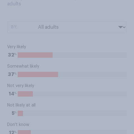
adults
BY:
Very likely
%
32
Somewhat likely
%
37
Not very likely
%
14
Not likely at all
%
5
Don't know
%
12