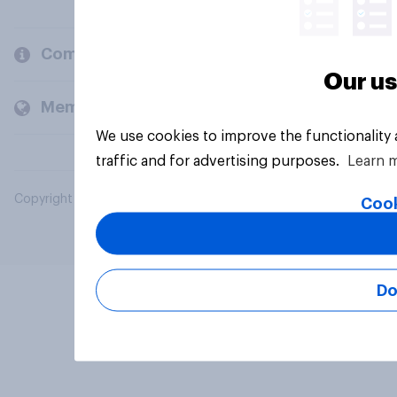
Company
Our us
Members and clients
We use cookies to improve the functionality
traffic and for advertising purposes.
Learn 
Copyright © 2026 YouGov PLC. All Rights Reserved.
Cook
Do