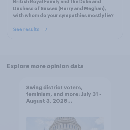
British Royal Family and the Duke and
Duchess of Sussex (Harry and Meghan),
with whom do your sympathies mostly lie?
See results
Explore more opinion data
Swing district voters,
feminism, and more: July 31 -
August 3, 2026
Economist/YouGov Poll