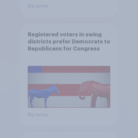
Big survey
Registered voters in swing
districts prefer Democrats to
Republicans for Congress
Big survey