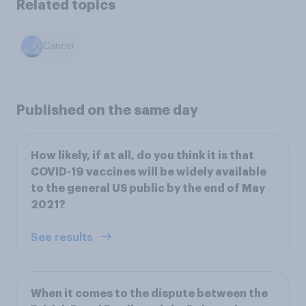
Related topics
Cancer
Published on the same day
How likely, if at all, do you think it is that
COVID-19 vaccines will be widely available
to the general US public by the end of May
2021?
See results
When it comes to the dispute between the