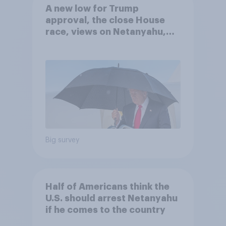
A new low for Trump
approval, the close House
race, views on Netanyahu,
and more: July 25 - 27, 2026
Economist/YouGov Poll
Big survey
Half of Americans think the
U.S. should arrest Netanyahu
if he comes to the country