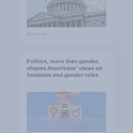
Big survey
Politics, more than gender,
shapes Americans' views on
feminism and gender roles