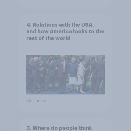
4. Relations with the USA,
and how America looks to the
rest of the world
Big survey
3. Where do people think