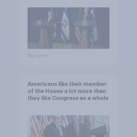
Big survey
Americans like their member
of the House a lot more than
they like Congress as a whole