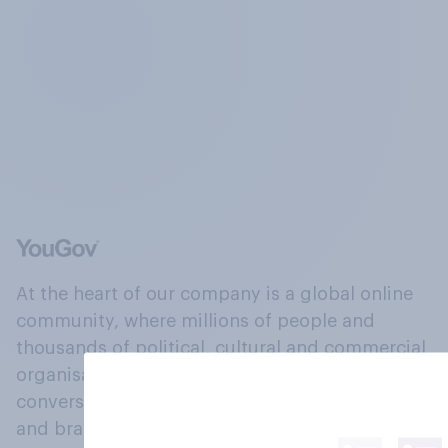
At the heart of our company is a global online
community, where millions of people and
thousands of political, cultural and commercial
organisations engage in a continuous
conversation about their beliefs, behaviours
and brands.