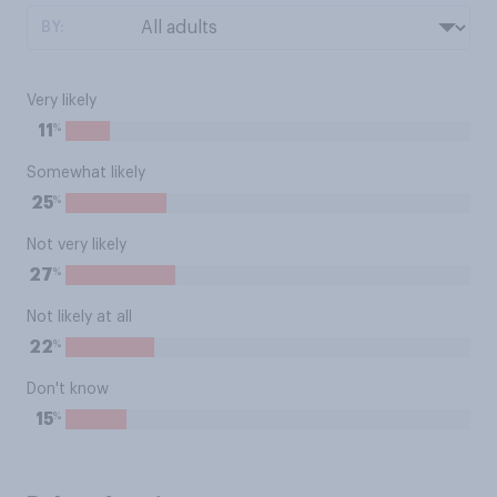
BY:
Very likely
%
11
Somewhat likely
%
25
Not very likely
%
27
Not likely at all
%
22
Don't know
%
15