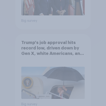
Big survey
Trump's job approval hits
record low, driven down by
Gen X, white Americans, and
Independents
Big survey