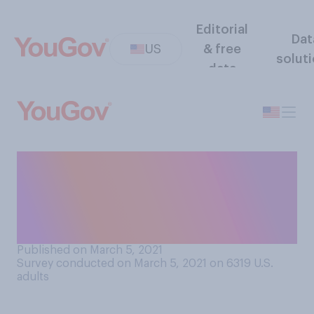
Editorial
Dat
US
& free
solut
data
How likely, if at all, do you
believe it is that the cure for
cancer will be discovered
within your lifetime?
Published on March 5, 2021
Survey conducted on March 5, 2021 on 6319
U.S.
adults