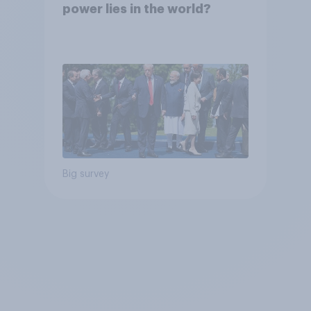
power lies in the world?
Big survey