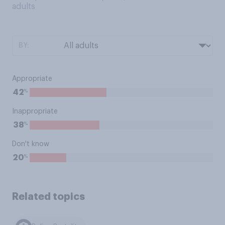
adults
BY:
Appropriate
%
42
Inappropriate
%
38
Don't know
%
20
Related topics