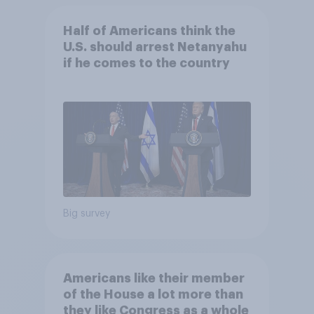
Half of Americans think the
U.S. should arrest Netanyahu
if he comes to the country
Big survey
Americans like their member
of the House a lot more than
they like Congress as a whole