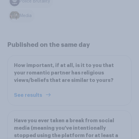
Police Brutality
Media
Published on the same day
How important, if at all, is it to you that
your romantic partner has religious
views/beliefs that are similar to yours?
See results
Have you ever taken a break from social
media (meaning you've intentionally
stopped using the platform for at least a