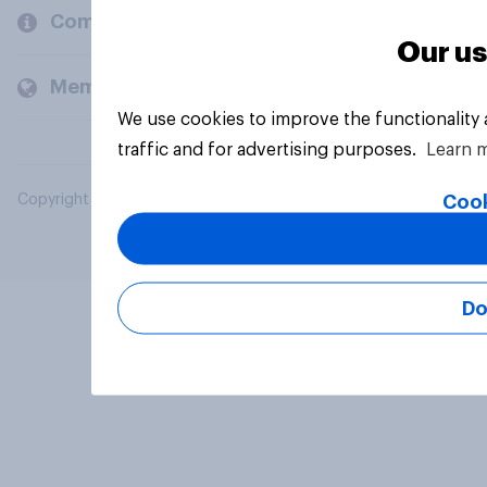
Company
Our us
Members and clients
We use cookies to improve the functionality
traffic and for advertising purposes.
Learn 
Cook
Copyright © 2026 YouGov PLC. All Rights Reserved.
Do