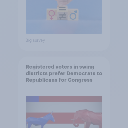
Big survey
Registered voters in swing
districts prefer Democrats to
Republicans for Congress