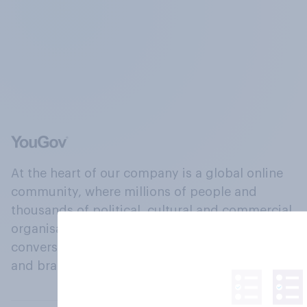
At the heart of our company is a global online
community, where millions of people and
thousands of political, cultural and commercial
organisations engage in a continuous
conversation about their beliefs, behaviours
and brands.