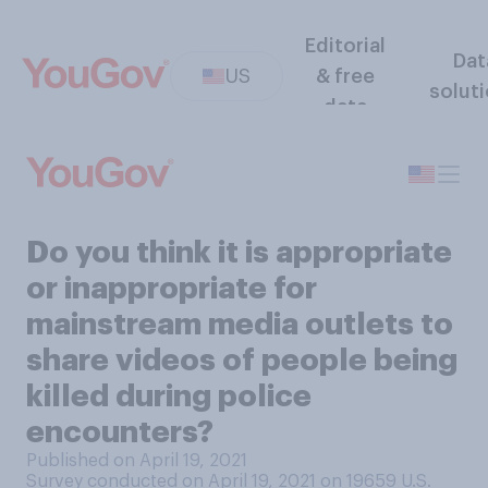
Editorial
Dat
US
& free
solut
data
Do you think it is appropriate
or inappropriate for
mainstream media outlets to
share videos of people being
killed during police
encounters?
Published on April 19, 2021
Survey conducted on April 19, 2021 on 19659
U.S.