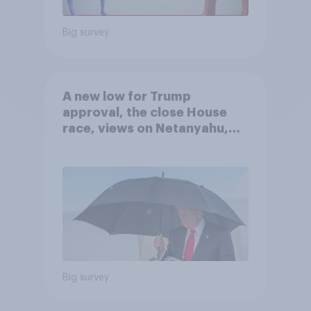
Big survey
A new low for Trump
approval, the close House
race, views on Netanyahu,
and more: July 25 - 27, 2026
Economist/YouGov Poll
Big survey