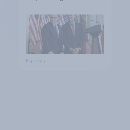
Big survey