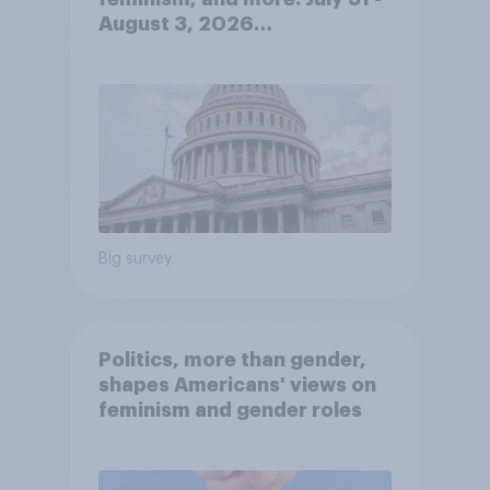
August 3, 2026
Economist/YouGov Poll
Big survey
Politics, more than gender,
shapes Americans' views on
feminism and gender roles