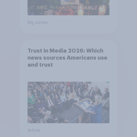
Big survey
Trust in Media 2026: Which
news sources Americans use
and trust
Article