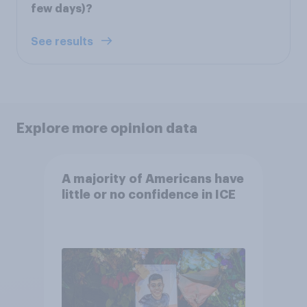
few days)?
See results
Explore more opinion data
A majority of Americans have
little or no confidence in ICE