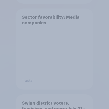
Sector favorability: Media
companies
Tracker
Swing district voters,
feminism, and more: July 31 -